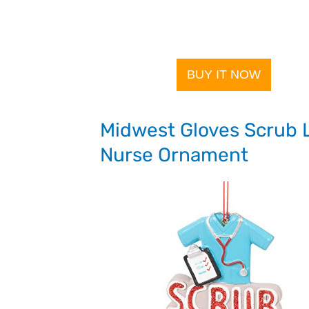
BUY IT NOW
Midwest Gloves Scrub L
Nurse Ornament