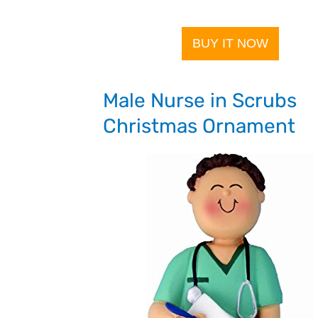
BUY IT NOW
Male Nurse in Scrubs
Christmas Ornament