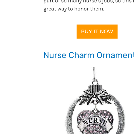
part of so many nurse’s jobs, so this 
great way to honor them.
BUY IT NOW
Nurse Charm Ornamen