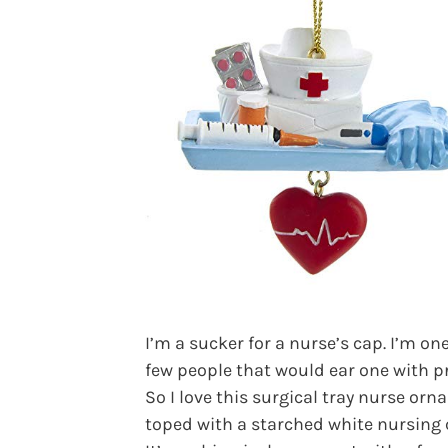
I’m a sucker for a nurse’s cap. I’m one
few people that would ear one with pr
So I love this surgical tray nurse or
toped with a starched white nursing 