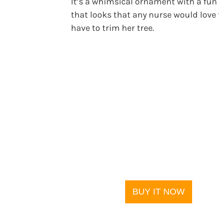
It’s a whimsical ornament with a fun 
that looks that any nurse would love 
have to trim her tree.
BUY IT NOW