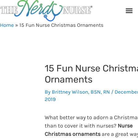
Skip
Ma
to
content
Me
Home
»
15 Fun Nurse Christmas Ornaments
15 Fun Nurse Christm
Ornaments
By
Brittney Wilson, BSN, RN
/
December
2019
What better way to adorn a Christma
than to cover it with nurses?
Nurse
Christmas ornaments
are a great wa