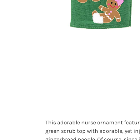
This adorable nurse ornament featur
green scrub top with adorable, yet in
gingerbread people. Of course, since i