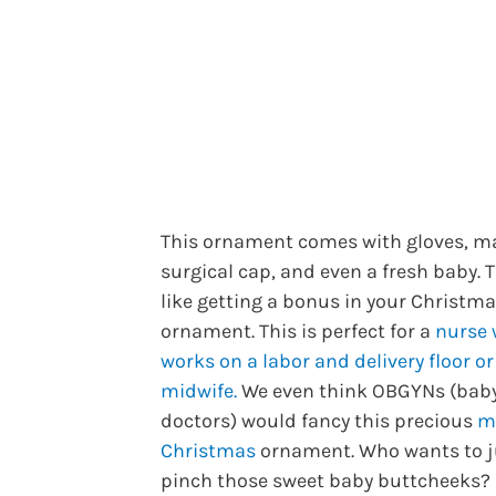
This ornament comes with gloves, m
surgical cap, and even a fresh baby. 
like getting a bonus in your Christm
ornament. This is perfect for a
nurse
works on a labor and delivery floor or
midwife.
We even think OBGYNs (bab
doctors) would fancy this precious
m
Christmas
ornament. Who wants to j
pinch those sweet baby buttcheeks?