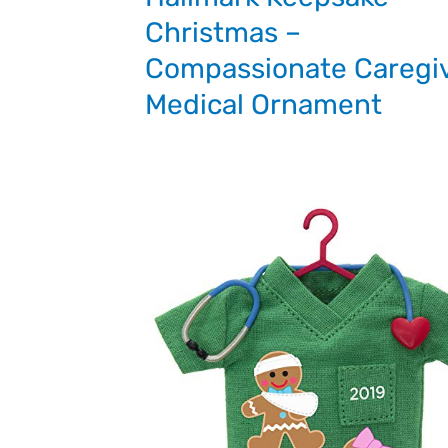
Christmas –
Compassionate Caregi
Medical Ornament