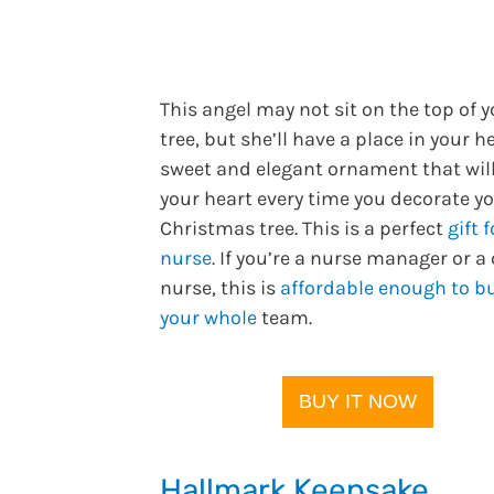
This angel may not sit on the top of 
tree, but she’ll have a place in your he
sweet and elegant ornament that wi
your heart every time you decorate y
Christmas tree. This is a perfect
gift f
nurse
. If you’re a nurse manager or a
nurse, this is
affordable enough to bu
your whole
team.
BUY IT NOW
Hallmark Keepsake