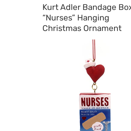
Kurt Adler Bandage Bo
“Nurses” Hanging
Christmas Ornament