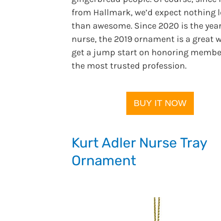
from Hallmark, we’d expect nothing l
than awesome. Since 2020 is the year
nurse, the 2019 ornament is a great 
get a jump start on honoring membe
the most trusted profession.
BUY IT NOW
Kurt Adler Nurse Tray
Ornament