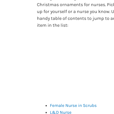
Christmas ornaments for nurses. Pic
up for yourself or a nurse you know. U
handy table of contents to jump to a
item in the list:
Female Nurse in Scrubs
L&D Nurse