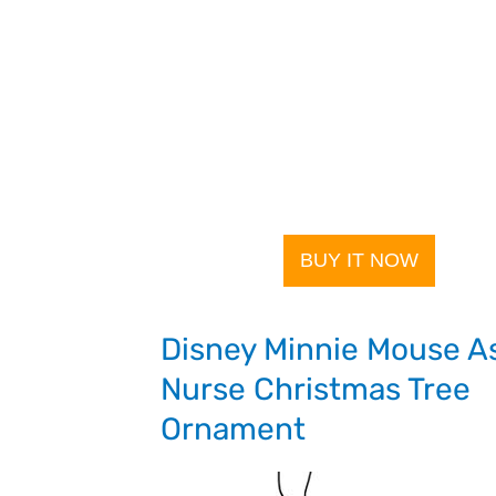
BUY IT NOW
Disney Minnie Mouse A
Nurse Christmas Tree
Ornament