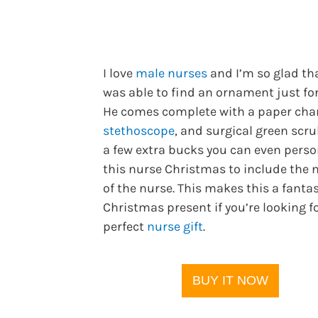
I love
male nurses
and I’m so glad tha
was able to find an ornament just fo
He comes complete with a paper char
stethoscope
, and surgical green scru
a few extra bucks you can even perso
this nurse Christmas to include the
of the nurse. This makes this a fantas
Christmas present if you’re looking f
perfect
nurse gift
.
BUY IT NOW