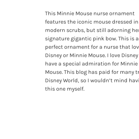
This Minnie Mouse nurse ornament
features the iconic mouse dressed in
modern scrubs, but still adorning he
signature gigantic pink bow. This is a
perfect ornament for a nurse that lo
Disney or Minnie Mouse. I love Disne
have a special admiration for Minnie
Mouse. This blog has paid for many tr
Disney World, so I wouldn’t mind hav
this one myself.