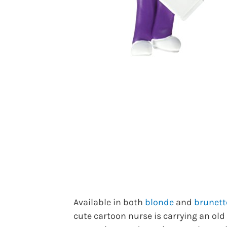
Available in both
blonde
and
brunett
cute cartoon nurse is carrying an old