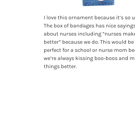
I love this ornament because it’s so 
The box of bandages has nice saying
about nurses including “nurses make
better” because we do. This would be
perfect for a school or nurse mom b
we’re always kissing boo-boos and 
things better.