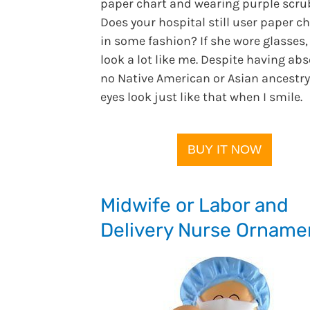
paper chart and wearing purple scru
Does your hospital still user paper ch
in some fashion? If she wore glasses,
look a lot like me. Despite having abs
no Native American or Asian ancestry
eyes look just like that when I smile.
BUY IT NOW
Midwife or Labor and
Delivery Nurse Orname