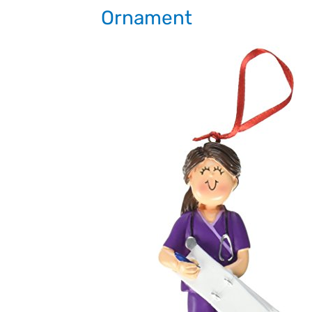
Ornament