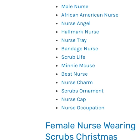
Male Nurse
African American Nurse
Nurse Angel
Hallmark Nurse
Nurse Tray
Bandage Nurse
Scrub Life
Minnie Mouse
Best Nurse
Nurse Charm
Scrubs Ornament
Nurse Cap
Nurse Occupation
Female Nurse Wearing
Scrubs Christmas