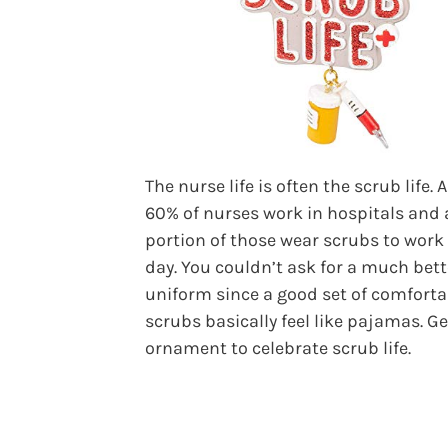
The nurse life is often the scrub life.
60% of nurses work in hospitals and 
portion of those wear scrubs to work
day. You couldn’t ask for a much bett
uniform since a good set of comforta
scrubs basically feel like pajamas. Ge
ornament to celebrate scrub life.