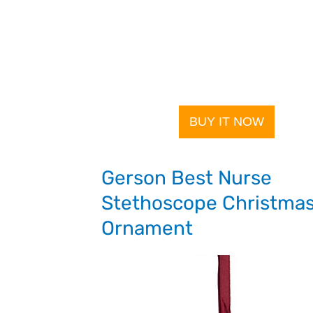
BUY IT NOW
Gerson Best Nurse
Stethoscope Christma
Ornament