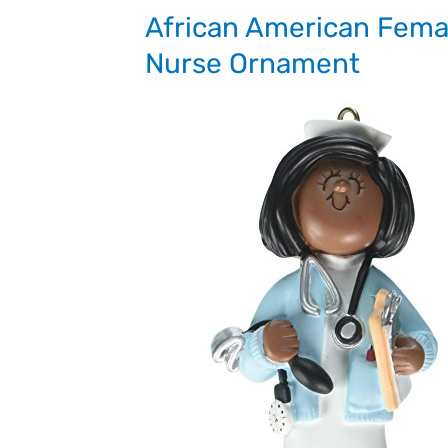
African American Fema
Nurse Ornament