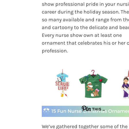
show professional pride in your nurs
career during the holiday season. The
so many available and range from th
and cartoony to the delicate and beau
Every nurse show own at least one
ornament that celebrates his or her
profession.
THIS …
We’ve gathered together some of the