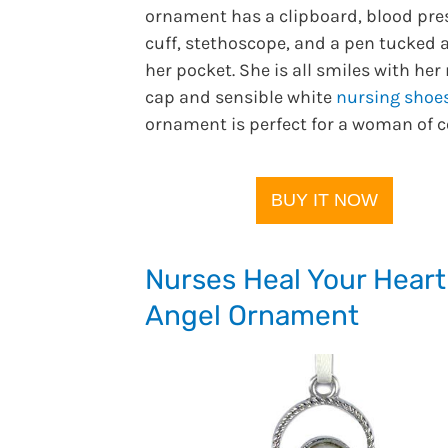
ornament has a clipboard, blood pre
cuff, stethoscope, and a pen tucked 
her pocket. She is all smiles with her
cap and sensible white
nursing shoe
ornament is perfect for a woman of c
BUY IT NOW
Nurses Heal Your Heart
Angel Ornament