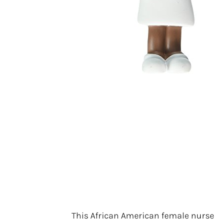
This African American female nurse