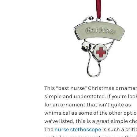
This “best nurse” Christmas ornamen
simple and understated. If you’re loo
for an ornament that isn’t quite as
whimsical as some of the other opti
we’ve listed, this is a great simple cho
The
nurse stethoscope
is such a criti