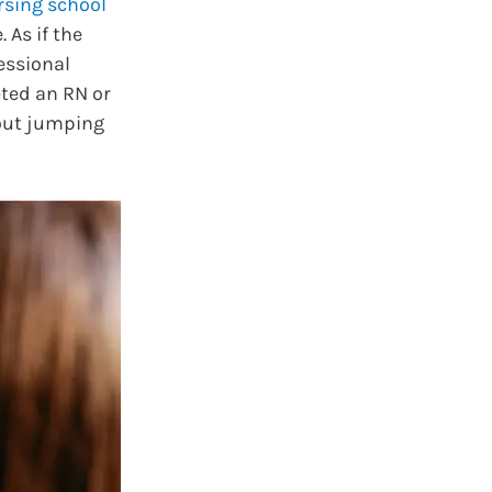
rsing school
 As if the
essional
ted an RN or
bout jumping