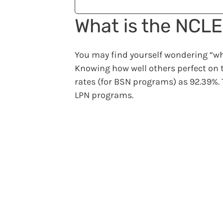
What is the NCL
You may find yourself wondering “wha
Knowing how well others perfect on t
rates (for BSN programs) as 92.39%.
LPN programs.