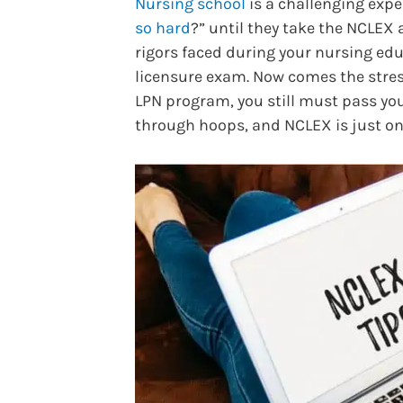
Nursing school
is a challenging exp
so hard
?” until they take the NCLEX 
rigors faced during your nursing edu
licensure exam. Now comes the stre
LPN program, you still must pass you
through hoops, and NCLEX is just o