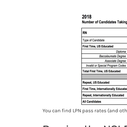
You can find LPN pass rates (and ot