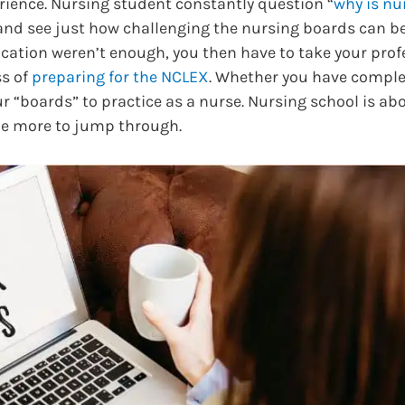
erience. Nursing student constantly question “
why is nu
and see just how challenging the nursing boards can be.
cation weren’t enough, you then have to take your prof
ss of
preparing for the NCLEX
. Whether you have comple
r “boards” to practice as a nurse. Nursing school is a
ne more to jump through.