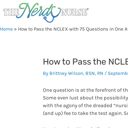
Skip
to
content
Home
»
How to Pass the NCLEX with 75 Questions in One 
How to Pass the NCLE
By
Brittney Wilson, BSN, RN
/
Septembe
One question is at the forefront of t
Some even lust about the possibility
with the agony of the dreaded “nursi
(and up) fee to take the test again. 