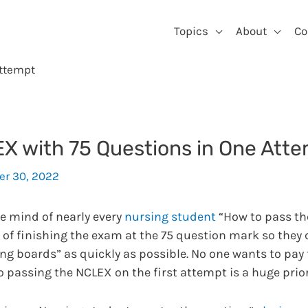
Topics
About
Co
Attempt
X with 75 Questions in One Att
r 30, 2022
he mind of nearly every
nursing student
“How to pass th
 of finishing the exam at the 75 question mark so they
ng boards” as quickly as possible. No one wants to pay
So passing the NCLEX on the first attempt is a huge prior