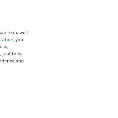
can to do well
ration
, you
ess,
, just to be
nfidence and