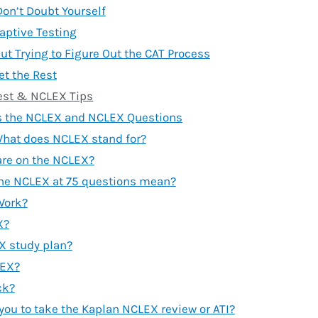
Don’t Doubt Yourself
aptive Testing
ut Trying to Figure Out the CAT Process
et the Rest
est & NCLEX Tips
s the NCLEX and NCLEX Questions
hat does NCLEX stand for?
re on the NCLEX?
the NCLEX at 75 questions mean?
Work?
X?
X study plan?
LEX?
ck?
you to take the Kaplan NCLEX review or ATI?