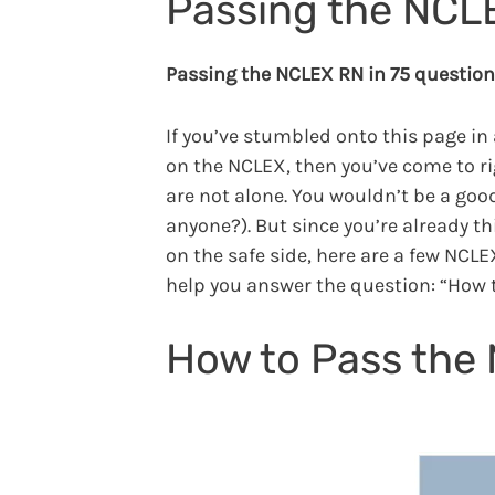
Passing the NCL
Passing the NCLEX RN in 75 questions
If you’ve stumbled onto this page in 
on the NCLEX, then you’ve come to ri
are not alone. You wouldn’t be a goo
anyone?). But since you’re already thi
on the safe side, here are a few NCLEX
help you answer the question: “How 
How to Pass the