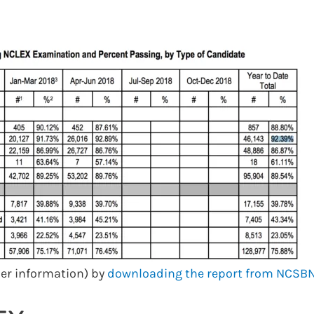
her information) by
downloading the report from NCSBN