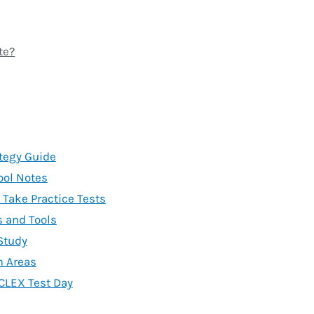
te?
tegy Guide
ool Notes
Take Practice Tests
 and Tools
 Study
m Areas
CLEX Test Day