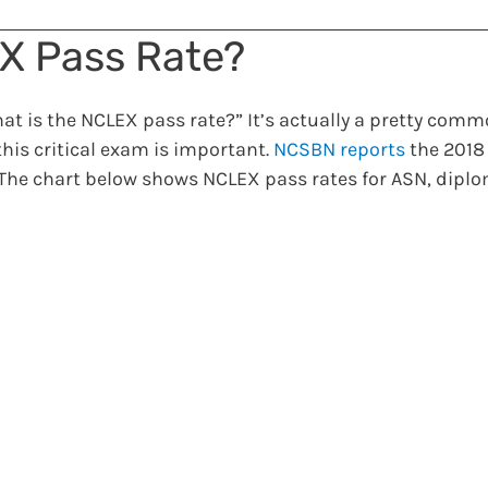
EX Pass Rate?
t is the NCLEX pass rate?” It’s actually a pretty comm
his critical exam is important.
NCSBN reports
the 2018
 The chart below shows NCLEX pass rates for ASN, dipl