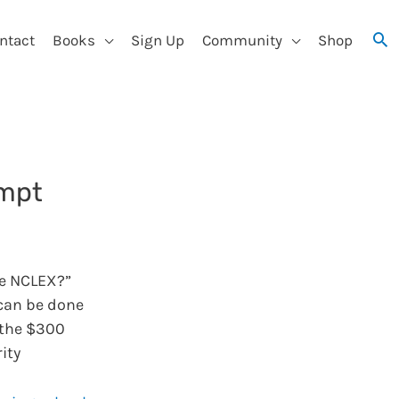
ntact
Books
Sign Up
Community
Shop
empt
e NCLEX?”
 can be done
 the $300
ity