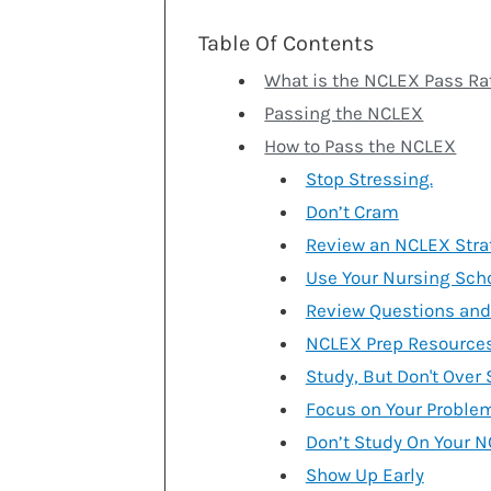
Table Of Contents
What is the NCLEX Pass Ra
Passing the NCLEX
How to Pass the NCLEX
Stop Stressing.
Don’t Cram
Review an NCLEX Stra
Use Your Nursing Sch
Review Questions and 
NCLEX Prep Resources
Study, But Don't Over
Focus on Your Proble
Don’t Study On Your N
Show Up Early