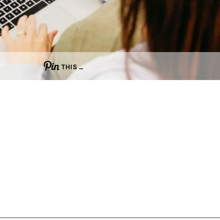
THIS …