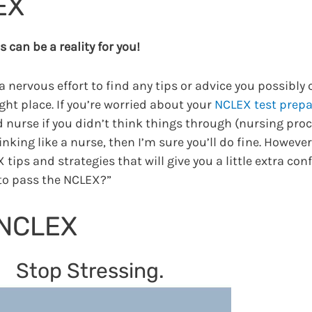
EX
 can be a reality for you!
a nervous effort to find any tips or advice you possibly 
ght place. If you’re worried about your
NCLEX test prepa
d nurse if you didn’t think things through (nursing proc
nking like a nurse, then I’m sure you’ll do fine. However
 tips and strategies that will give you a little extra co
to pass the NCLEX?”
 NCLEX
Stop Stressing.