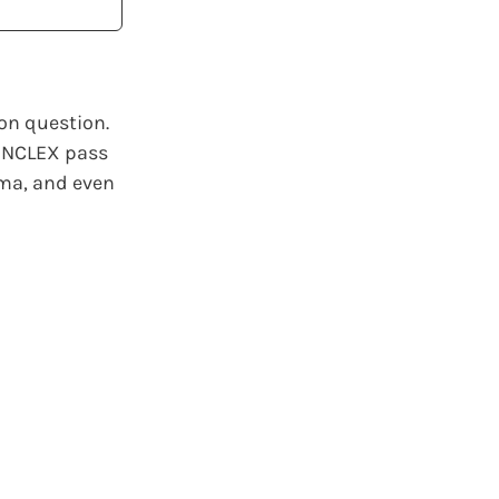
on question.
 NCLEX pass
oma, and even