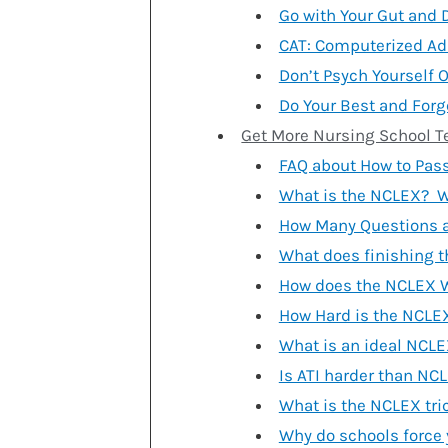
Go with Your Gut and 
CAT: Computerized Ad
Don’t Psych Yourself O
Do Your Best and Forg
Get More Nursing School T
FAQ about How to Pas
What is the NCLEX? W
How Many Questions a
What does finishing 
How does the NCLEX 
How Hard is the NCLE
What is an ideal NCLE
Is ATI harder than NC
What is the NCLEX tri
Why do schools force 