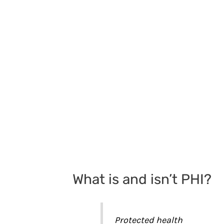
What is and isn’t PHI?
Protected health