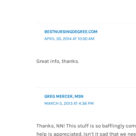
BESTNURSINGDEGREE.COM
APRIL 30, 2014 AT 10:00 AM
Great info, thanks.
GREG MERCER, MSN
MARCH 5, 2013 AT 4:36 PM
Thanks, NN! This stuff is so bafflingly com
help is appreciated. Isn’t it sad that we nee