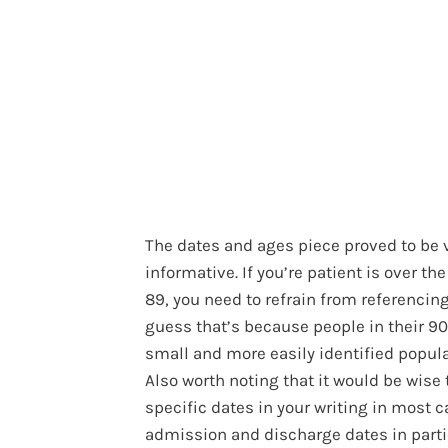
The dates and ages piece proved to be 
informative. If you’re patient is over the
89, you need to refrain from referencing 
guess that’s because people in their 90
small and more easily identified popula
Also worth noting that it would be wise 
specific dates in your writing in most c
admission and discharge dates in parti