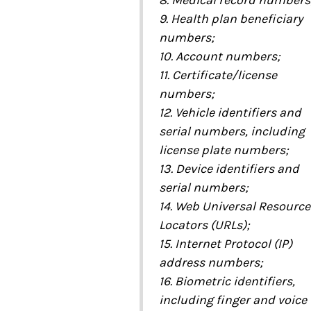
8. Medical record numbers
9. Health plan beneficiary
numbers;
10. Account numbers;
11. Certificate/license
numbers;
12. Vehicle identifiers and
serial numbers, including
license plate numbers;
13. Device identifiers and
serial numbers;
14. Web Universal Resource
Locators (URLs);
15. Internet Protocol (IP)
address numbers;
16. Biometric identifiers,
including finger and voice