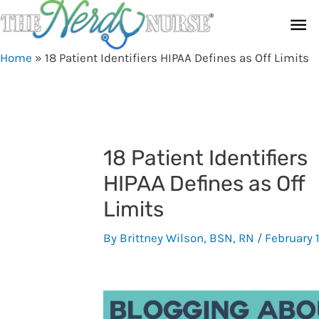
Skip
Ma
to
content
Me
Home
»
18 Patient Identifiers HIPAA Defines as Off Limits
18 Patient Identifiers
HIPAA Defines as Off
Limits
By
Brittney Wilson, BSN, RN
/
February 