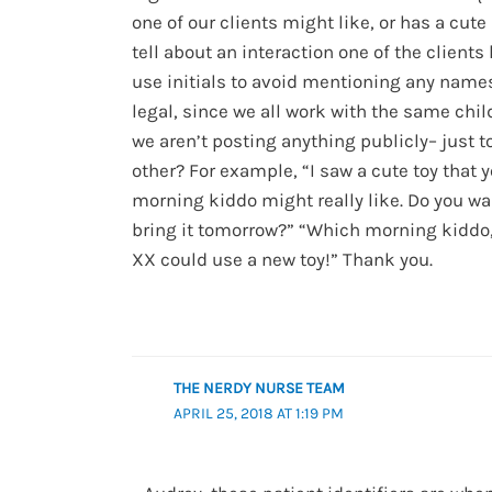
one of our clients might like, or has a cute 
tell about an interaction one of the clients
use initials to avoid mentioning any names.
legal, since we all work with the same chi
we aren’t posting anything publicly– just t
other? For example, “I saw a cute toy that 
morning kiddo might really like. Do you w
bring it tomorrow?” “Which morning kiddo,
XX could use a new toy!” Thank you.
THE NERDY NURSE TEAM
APRIL 25, 2018 AT 1:19 PM