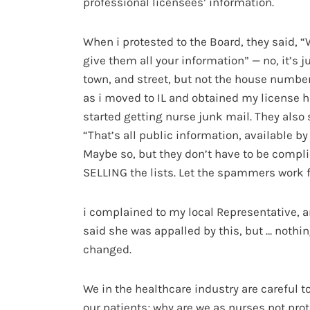
professional licensees’ information.
When i protested to the Board, they said, “
give them all your information” — no, it’s 
town, and street, but not the house number
as i moved to IL and obtained my license he
started getting nurse junk mail. They also 
“That’s all public information, available by
Maybe so, but they don’t have to be compli
SELLING the lists. Let the spammers work fo
i complained to my local Representative, 
said she was appalled by this, but … nothi
changed.
We in the healthcare industry are careful t
our patients; why are we as nurses not pro