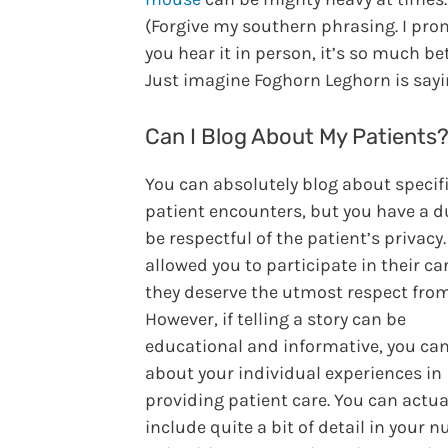
(Forgive my southern phrasing. I prom
you hear it in person, it’s so much bet
Just imagine Foghorn Leghorn is sayin
Can I Blog About My Patients
You can absolutely blog about specif
patient encounters, but you have a d
be respectful of the patient’s privacy
allowed you to participate in their ca
they deserve the utmost respect from
However, if telling a story can be
educational and informative, you can
about your individual experiences in
providing patient care. You can actua
include quite a bit of detail in your n