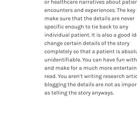
or healthcare narratives about patie
encounters and experiences. The key 
make sure that the details are never
specific enough to tie back to any
individual patient. It is also a good i
change certain details of the story
completely so that a patient is absol
unidentifiable. You can have fun with
and make for a much more entertain
read. You aren’t writing research artic
blogging the details are not as impo
as telling the story anyways.