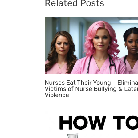
Related Posts
Nurses Eat Their Young – Elimin
Victims of Nurse Bullying & Late
Violence