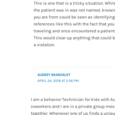
This is one that is a tricky situation. Whil
the patient was in was not named, know
you are from could be seen as identifying
references like this with the fact that yo
traveling and once encountered a patien
This would clear up anything that could 
a violation.
AUDREY BEARDSLEY
APRIL 24, 2018 AT 5:56 PM
I am a behavior Technician for kids with A
coworkers and I are in a private group me
together. Whenever one of us finds a uniqu