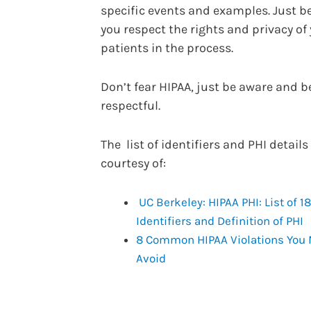
specific events and examples. Just b
you respect the rights and privacy of
patients in the process.
Don’t fear HIPAA, just be aware and b
respectful.
The list of identifiers and PHI details
courtesy of:
UC Berkeley: HIPAA PHI: List of 18
Identifiers and Definition of PHI
8 Common HIPAA Violations You
Avoid