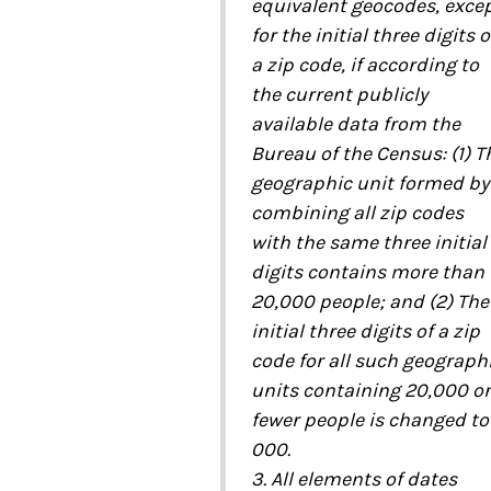
equivalent geocodes, exce
for the initial three digits o
a zip code, if according to
the current publicly
available data from the
Bureau of the Census: (1) T
geographic unit formed by
combining all zip codes
with the same three initial
digits contains more than
20,000 people; and (2) The
initial three digits of a zip
code for all such geograph
units containing 20,000 or
fewer people is changed to
000.
3. All elements of dates