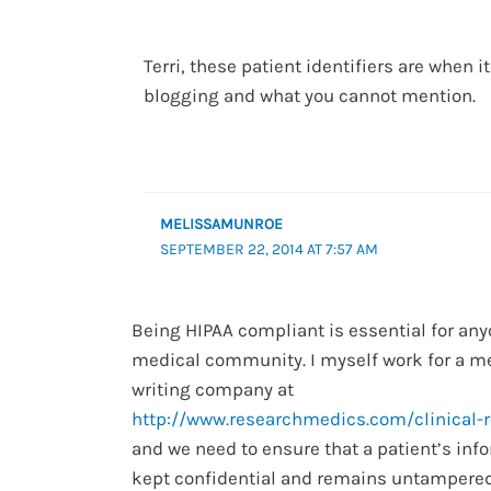
Terri, these patient identifiers are when 
blogging and what you cannot mention.
MELISSAMUNROE
SEPTEMBER 22, 2014 AT 7:57 AM
Being HIPAA compliant is essential for any
medical community. I myself work for a m
writing company at
http://www.researchmedics.com/clinical-
and we need to ensure that a patient’s inf
kept confidential and remains untampered