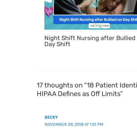
Night Shift Nursing after Bullied
Day Shift
17 thoughts on “18 Patient Identi
HIPAA Defines as Off Limits”
BECKY
NOVEMBER 29, 2018 AT 1:01 PM