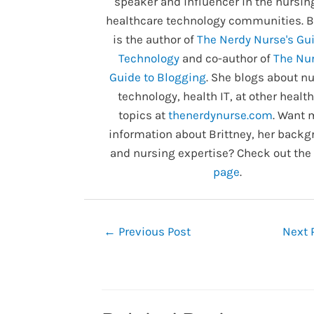
speaker and influencer in the nursin
healthcare technology communities. B
is the author of
The Nerdy Nurse's Gui
Technology
and co-author of
The Nur
Guide to Blogging
. She blogs about nu
technology, health IT, at other healt
topics at
thenerdynurse.com
. Want 
information about Brittney, her backg
and nursing expertise? Check out the
page
.
Post
←
Previous Post
Next 
navigation