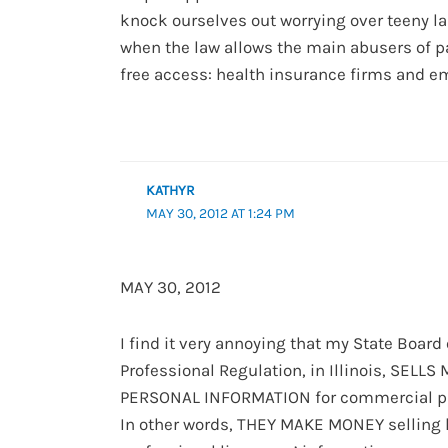
knock ourselves out worrying over teeny l
when the law allows the main abusers of p
free access: health insurance firms and e
KATHYR
MAY 30, 2012 AT 1:24 PM
MAY 30, 2012
I find it very annoying that my State Board 
Professional Regulation, in Illinois, SELLS
PERSONAL INFORMATION for commercial p
In other words, THEY MAKE MONEY selling l