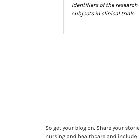
identifiers of the research
subjects in clinical trials.
So get your blog on. Share your storie
nursing and healthcare and include