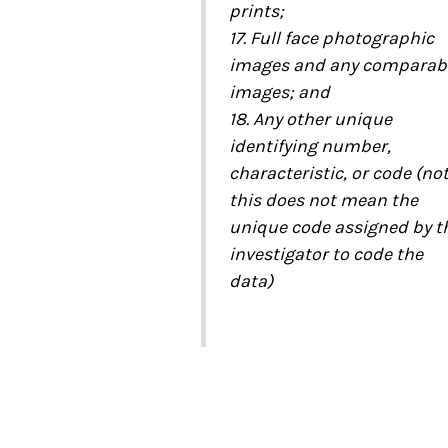
prints;
17. Full face photographic
images and any comparab
images; and
18. Any other unique
identifying number,
characteristic, or code (no
this does not mean the
unique code assigned by t
investigator to code the
data)