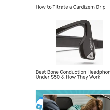
How to Titrate a Cardizem Drip
Best Bone Conduction Headpho
Under $50 & How They Work