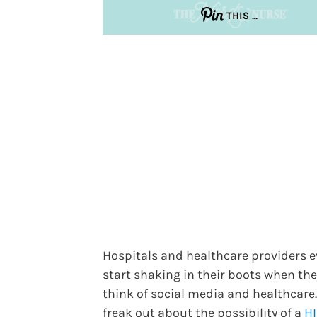
THIS …
Hospitals and healthcare providers e
start shaking in their boots when the
think of social media and healthcare
freak out about the possibility of a
H