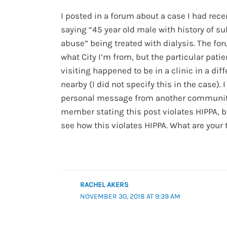
I posted in a forum about a case I had rece
saying “45 year old male with history of s
abuse” being treated with dialysis. The fo
what City I’m from, but the particular patie
visiting happened to be in a clinic in a diff
nearby (I did not specify this in the case). 
personal message from another communi
member stating this post violates HIPPA, bu
see how this violates HIPPA. What are your
RACHEL AKERS
NOVEMBER 30, 2018 AT 9:39 AM