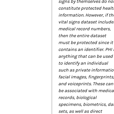
signs by themselves do no
constitute protected healt
information. However, if th
vital signs dataset include
medical record numbers,
then the entire dataset
must be protected since it
contains an identifier. PHI 
anything that can be used
to identify an individual
such as private informatio
facial images, fingerprints
and voiceprints. These can
be associated with medica
records, biological
specimens, biometrics, da
sets, as well as direct