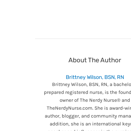
About The Author
Brittney Wilson, BSN, RN
Brittney Wilson, BSN, RN, a bachelo
prepared registered nurse, is the foun
owner of The Nerdy Nurse® and
TheNerdyNurse.com. She is award-wi
author, blogger, and community manag
addition, she is an international ke