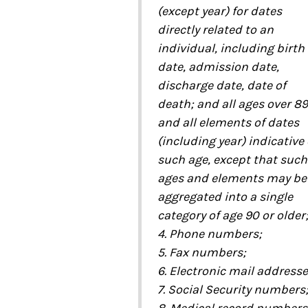
(except year) for dates
directly related to an
individual, including birth
date, admission date,
discharge date, date of
death; and all ages over 89
and all elements of dates
(including year) indicative 
such age, except that such
ages and elements may be
aggregated into a single
category of age 90 or older
4. Phone numbers;
5. Fax numbers;
6. Electronic mail addresse
7. Social Security numbers