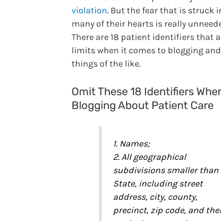
violation
. But the fear that is struck i
many of their hearts is really unneed
There are 18 patient identifiers that a
limits when it comes to blogging and
things of the like.
Omit These 18 Identifiers Whe
Blogging About Patient Care
1. Names;
2. All geographical
subdivisions smaller than
State, including street
address, city, county,
precinct, zip code, and thei