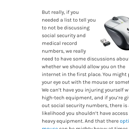
But really, if you
needed a list to tell you
to not be discussing
social security and
medical record
numbers, we really
need to have some discussions abou
whether we should allow you on the
internet in the first place. You might
your eye out with the mouse or some
We can’t have you injuring yourself w
high-tech equipment, and if you’re g
out social security numbers, there is
likelihood you shouldn’t have access
heavy equipment. And that there
opt
mouse
can be mighty heavy at times.