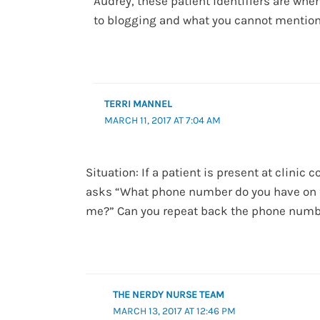
Audrey, these patient identifiers are whe
to blogging and what you cannot mention
TERRI MANNEL
MARCH 11, 2017 AT 7:04 AM
Situation: If a patient is present at clinic 
asks “What phone number do you have on f
me?” Can you repeat back the phone numbe
THE NERDY NURSE TEAM
MARCH 13, 2017 AT 12:46 PM