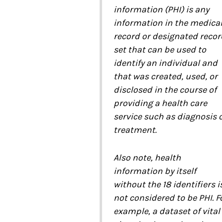
information (PHI) is any
information in the medica
record or designated recor
set that can be used to
identify an individual and
that was created, used, or
disclosed in the course of
providing a health care
service such as diagnosis 
treatment.
Also note, health
information by itself
without the 18 identifiers i
not considered to be PHI. F
example, a dataset of vital