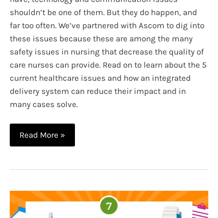
shouldn’t be one of them. But they do happen, and
far too often. We’ve partnered with Ascom to dig into
these issues because these are among the many
safety issues in nursing that decrease the quality of
care nurses can provide. Read on to learn about the 5
current healthcare issues and how an integrated
delivery system can reduce their impact and in
many cases solve.
5
Read More »
Current
Healthcare
Issues
and
How
an