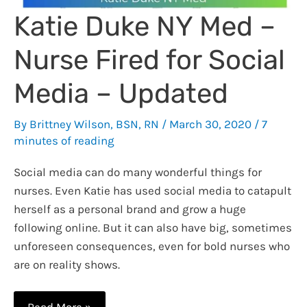
Katie Duke NY Med –
Nurse Fired for Social
Media – Updated
By
Brittney Wilson, BSN, RN
/
March 30, 2020
/
7
minutes of reading
Social media can do many wonderful things for
nurses. Even Katie has used social media to catapult
herself as a personal brand and grow a huge
following online. But it can also have big, sometimes
unforeseen consequences, even for bold nurses who
are on reality shows.
Katie