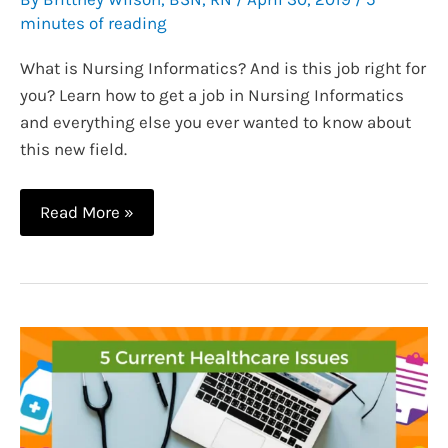
minutes of reading
What is Nursing Informatics? And is this job right for
you? Learn how to get a job in Nursing Informatics
and everything else you ever wanted to know about
this new field.
How
Read More »
to
Get
a
Job
in
Nursing
Informatics