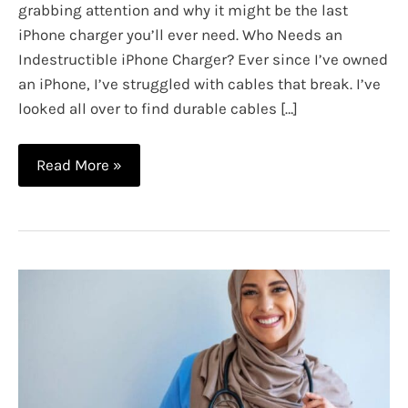
grabbing attention and why it might be the last
iPhone charger you’ll ever need. Who Needs an
Indestructible iPhone Charger? Ever since I’ve owned
an iPhone, I’ve struggled with cables that break. I’ve
looked all over to find durable cables […]
Get
Read More »
an
Indestructible
iPhone
Charger:
The
Ultimate
Durable
Charging
Cable