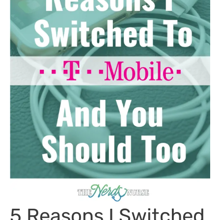
5 Reasons I Switched