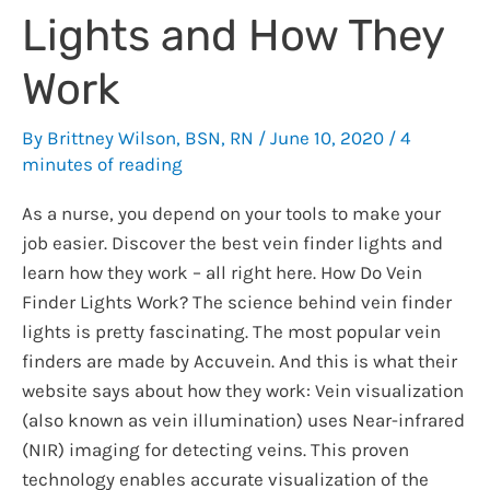
Lights and How They
Work
By
Brittney Wilson, BSN, RN
/
June 10, 2020
/
4
minutes of reading
As a nurse, you depend on your tools to make your
job easier. Discover the best vein finder lights and
learn how they work – all right here. How Do Vein
Finder Lights Work? The science behind vein finder
lights is pretty fascinating. The most popular vein
finders are made by Accuvein. And this is what their
website says about how they work: Vein visualization
(also known as vein illumination) uses Near-infrared
(NIR) imaging for detecting veins. This proven
technology enables accurate visualization of the