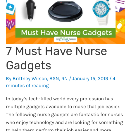
Integrated
Delivery
System
Can
Solve
Them
7 Must Have Nurse
Gadgets
By
Brittney Wilson, BSN, RN
/
January 15, 2019
/
4
minutes of reading
In today’s tech-filled world every profession has
multiple gadgets available to make that job easier.
The following nurse gadgets are fantastic for nurses
who enjoy technology and are looking for something
to help them perform their job easier and more