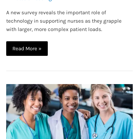
A new survey reveals the important role of
technology in supporting nurses as they grapple
with larger, more complex patient loads.
The
Read More »
Role
of
Technology
in
Improving
Working
Conditions
for
Nurses