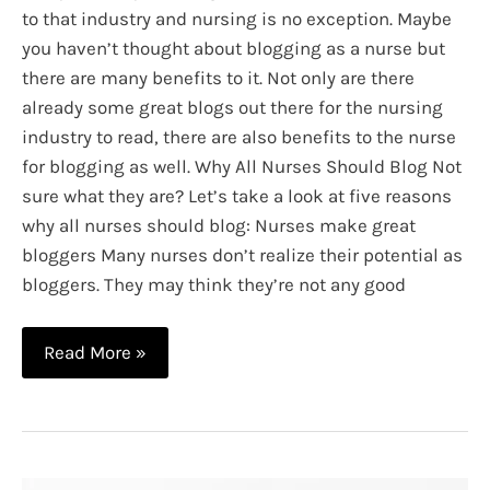
to that industry and nursing is no exception. Maybe
you haven’t thought about blogging as a nurse but
there are many benefits to it. Not only are there
already some great blogs out there for the nursing
industry to read, there are also benefits to the nurse
for blogging as well. Why All Nurses Should Blog Not
sure what they are? Let’s take a look at five reasons
why all nurses should blog: Nurses make great
bloggers Many nurses don’t realize their potential as
bloggers. They may think they’re not any good
5
Read More »
Reasons
Why
All
Nurses