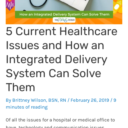
5 Current Healthcare
Issues and How an
Integrated Delivery
System Can Solve
Them
By
Brittney Wilson, BSN, RN
/
February 26, 2019
/
9
minutes of reading
Of all the issues for a hospital or medical office to
have, technology and communication issues