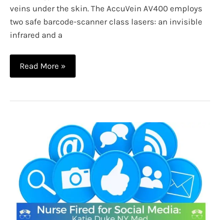
veins under the skin. The AccuVein AV400 employs
two safe barcode-scanner class lasers: an invisible
infrared and a
The
Read More »
Best
Vein
Finder
Lights
and
How
They
Work