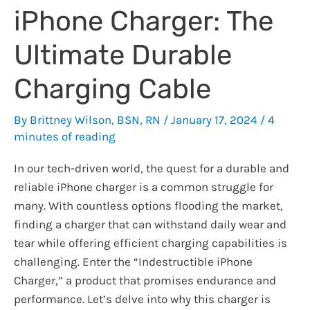
iPhone Charger: The
Ultimate Durable
Charging Cable
By
Brittney Wilson, BSN, RN
/
January 17, 2024
/
4
minutes of reading
In our tech-driven world, the quest for a durable and
reliable iPhone charger is a common struggle for
many. With countless options flooding the market,
finding a charger that can withstand daily wear and
tear while offering efficient charging capabilities is
challenging. Enter the “Indestructible iPhone
Charger,” a product that promises endurance and
performance. Let’s delve into why this charger is