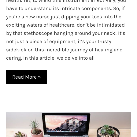
have to understand its intricate components. So, if
you’re a new nurse just dipping your toes into the
exciting waters of healthcare, don’t be intimidated
by that stethoscope hanging around your neck! It’s
not just a piece of equipment; it’s your trusty
sidekick on this incredible journey of healing and
caring. In this article, we delve into all
Understanding
Read More »
the
Parts
of
a
Stethoscope
So
You