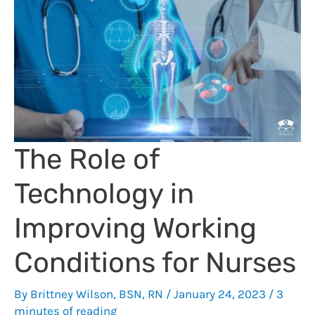
Me
to
Earn
Extra
Cash
The Role of
Technology in
Improving Working
Conditions for Nurses
By
Brittney Wilson, BSN, RN
/
January 24, 2023
/
3
minutes of reading