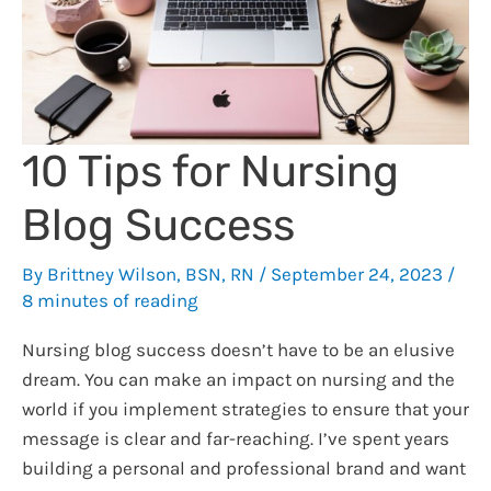
Can
Use
it
Well
10 Tips for Nursing
Blog Success
By
Brittney Wilson, BSN, RN
/
September 24, 2023
/
8 minutes of reading
Nursing blog success doesn’t have to be an elusive
dream. You can make an impact on nursing and the
world if you implement strategies to ensure that your
message is clear and far-reaching. I’ve spent years
building a personal and professional brand and want