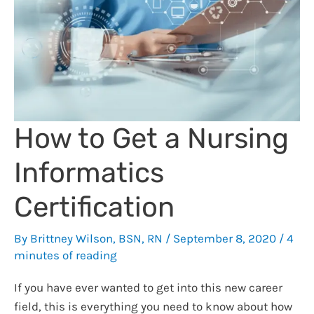
the
Best
Electronic
Stethoscope
for
You
How to Get a Nursing
Informatics
Certification
By
Brittney Wilson, BSN, RN
/
September 8, 2020
/
4
minutes of reading
If you have ever wanted to get into this new career
field, this is everything you need to know about how