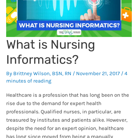
What is Nursing
Informatics?
By
Brittney Wilson, BSN, RN
/
November 21, 2017
/
4
minutes of reading
Healthcare is a profession that has long been on the
rise due to the demand for expert health
professionals. Qualified nurses, in particular, are
treasured by institutes and patients alike. However,
despite the need for an expert opinion, healthcare
has long since moved from being a manually