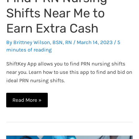
Shifts Near Me to
Earn Extra Cash
By
Brittney Wilson, BSN, RN
/
March 14, 2023
/
5
minutes of reading
ShiftKey App allows you to find PRN nursing shifts
near you. Learn how to use this app to find and bid on
ideal PRN nursing shifts.
Find
Read More »
PRN
Nursing
Shifts
Near