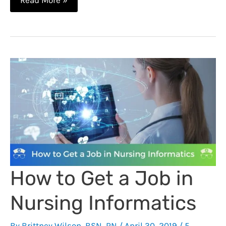
Read More »
Duke
NY
Med
–
Nurse
Fired
for
Social
Media
–
Updated
How to Get a Job in
Nursing Informatics
By
Brittney Wilson, BSN, RN
/
April 30, 2019
/
5