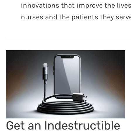
innovations that improve the lives
nurses and the patients they serve
Get an Indestructible