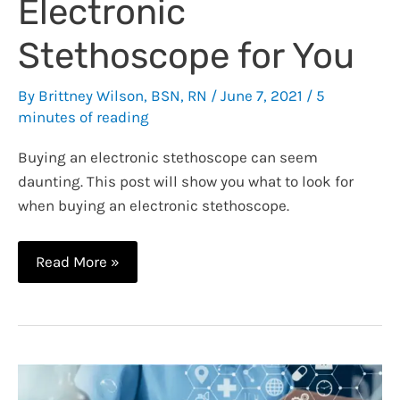
Electronic
Stethoscope for You
By
Brittney Wilson, BSN, RN
/
June 7, 2021
/
5
minutes of reading
Buying an electronic stethoscope can seem
daunting. This post will show you what to look for
when buying an electronic stethoscope.
Electronic
Read More »
Stethoscope
–
How
to
Find