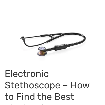
Development
Week
–
Tips
&
Ideas
Electronic
Stethoscope – How
to Find the Best