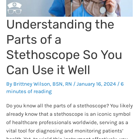
Understanding the
Parts of a
Stethoscope So You
Can Use it Well
By
Brittney Wilson, BSN, RN
/
January 16, 2024
/
6
minutes of reading
Do you know all the parts of a stethoscope? You likely
already know that a stethoscope is an iconic symbol
of healthcare professionals worldwide, serving as a
vital tool for diagnosing and monitoring patients’
health. Yet, to wield this instrument effectively, you