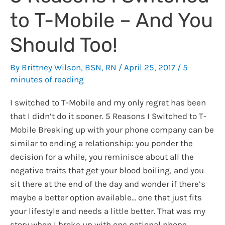
to T-Mobile – And You
Should Too!
By
Brittney Wilson, BSN, RN
/
April 25, 2017
/
5
minutes of reading
I switched to T-Mobile and my only regret has been
that I didn’t do it sooner. 5 Reasons I Switched to T-
Mobile Breaking up with your phone company can be
similar to ending a relationship: you ponder the
decision for a while, you reminisce about all the
negative traits that get your blood boiling, and you
sit there at the end of the day and wonder if there’s
maybe a better option available… one that just fits
your lifestyle and needs a little better. That was my
story when I broke up with one national phone