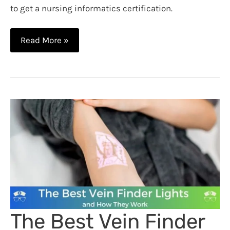
to get a nursing informatics certification.
How
Read More »
to
Get
a
Nursing
Informatics
Certification
The Best Vein Finder