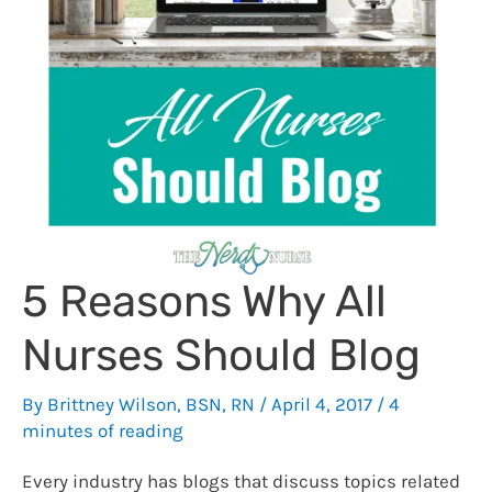
5 Reasons Why All
Nurses Should Blog
By
Brittney Wilson, BSN, RN
/
April 4, 2017
/
4
minutes of reading
Every industry has blogs that discuss topics related