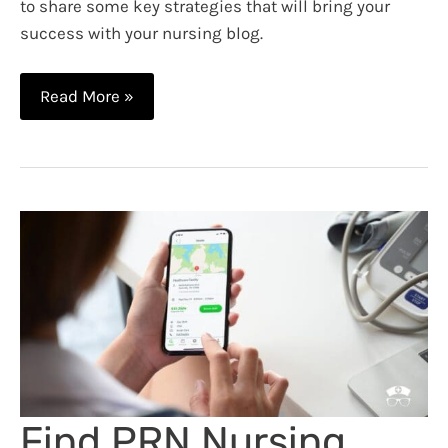
to share some key strategies that will bring your
success with your nursing blog.
10
Read More »
Tips
for
Nursing
Blog
Success
Find PRN Nursing