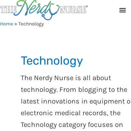
Skip
Ma
to
content
Me
Home
»
Technology
Technology
The Nerdy Nurse is all about
technology. From blogging to the
latest innovations in equipment o
electronic medical records, the
Technology category focuses on