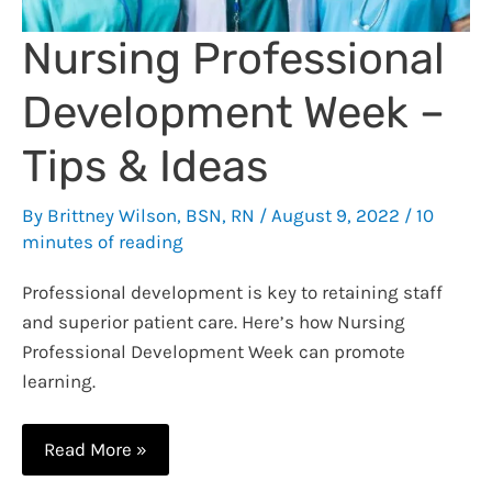
Nursing Professional
Development Week –
Tips & Ideas
By
Brittney Wilson, BSN, RN
/
August 9, 2022
/
10
minutes of reading
Professional development is key to retaining staff
and superior patient care. Here’s how Nursing
Professional Development Week can promote
learning.
Nursing
Read More »
Professional