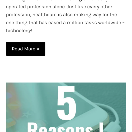
operated profession alone. Just like every other
profession, healthcare is also making way for the
one thing that has eased a million tasks worldwide –
technology!
What
Read More »
is
Nursing
Informatics?