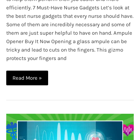
efficiently. 7 Must-Have Nurse Gadgets Let’s look at
the best nurse gadgets that every nurse should have.
Some of them are incredibly necessary and some of
them are just super helpful to have on hand. Ampule
Opener Buy It Now Opening a glass ampule can be
tricky and lead to cuts on the fingers. This gizmo
protects your fingers and
7
Read More »
Must
Have
Nurse
Gadgets