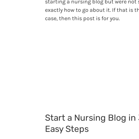
starting a nursing blog but were not 
exactly how to go about it. If that is t
case, then this post is for you.
Start a Nursing Blog in
Easy Steps