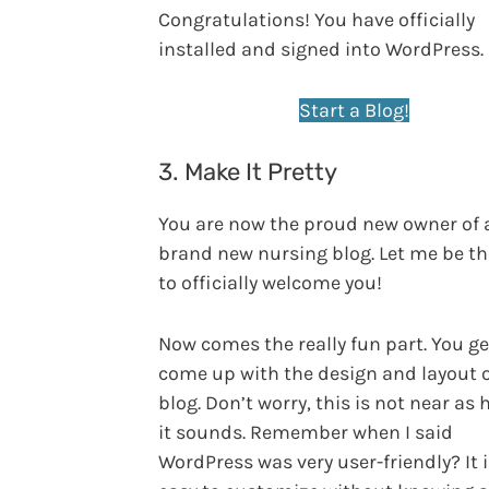
Congratulations! You have officially
installed and signed into WordPress.
Start a Blog!
3. Make It Pretty
You are now the proud new owner of 
brand new nursing blog. Let me be the
to officially welcome you!
Now comes the really fun part. You ge
come up with the design and layout o
blog. Don’t worry, this is not near as 
it sounds. Remember when I said
WordPress was very user-friendly? It i