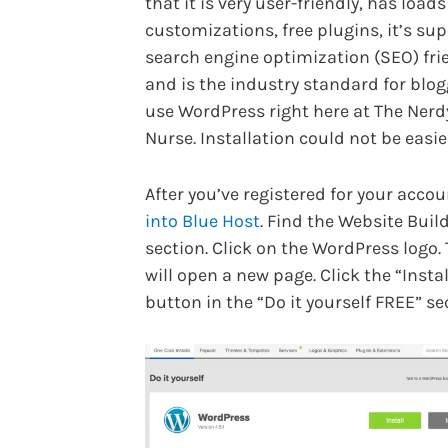
that it is very user-friendly, has loads
customizations, free plugins, it’s sup
search engine optimization (SEO) fri
and is the industry standard for blogg
use WordPress right here at The Nerd
Nurse. Installation could not be easie
After you’ve registered for your acco
into Blue Host
. Find the Website Buil
section. Click on the WordPress logo. 
will open a new page. Click the “Instal
button in the “Do it yourself FREE” se