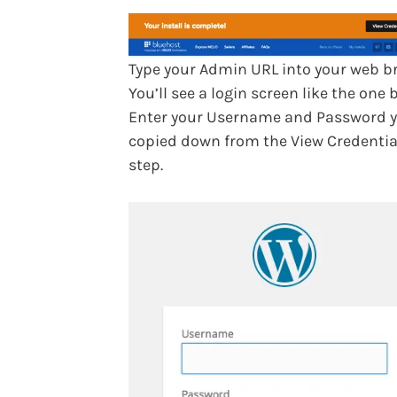
Type your Admin URL into your web b
You’ll see a login screen like the one 
Enter your Username and Password 
copied down from the View Credentia
step.