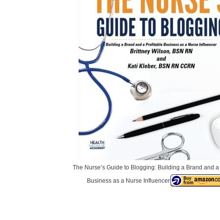
The Nurse’s Guide to Blogging: Building a Brand and a 
Business as a Nurse Influencer