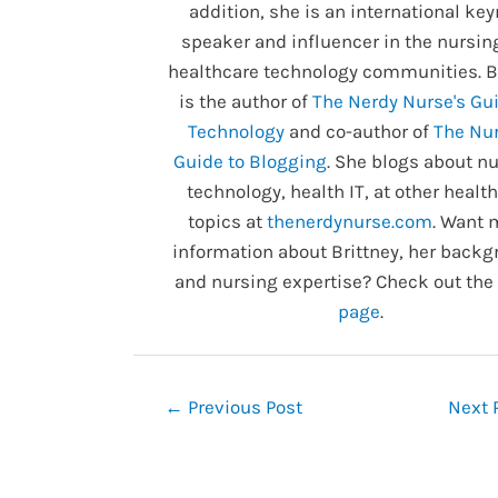
addition, she is an international ke
speaker and influencer in the nursin
healthcare technology communities. B
is the author of
The Nerdy Nurse's Gui
Technology
and co-author of
The Nur
Guide to Blogging
. She blogs about nu
technology, health IT, at other healt
topics at
thenerdynurse.com
. Want 
information about Brittney, her backg
and nursing expertise? Check out the
page
.
Post
←
Previous Post
Next 
navigation