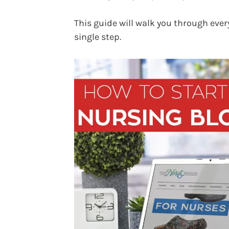
This guide will walk you through ever
single step.