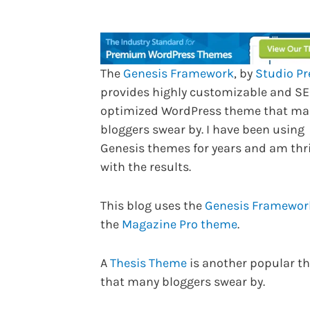
The
Genesis Framework
, by
Studio Pr
provides highly customizable and S
optimized WordPress theme that ma
bloggers swear by. I have been using
Genesis themes for years and am thri
with the results.
This blog uses the
Genesis Framewo
the
Magazine Pro theme
.
A
Thesis Theme
is another popular t
that many bloggers swear by.