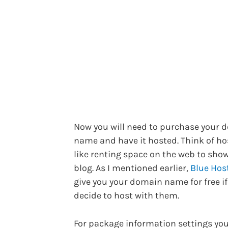
Now you will need to purchase your 
name and have it hosted. Think of ho
like renting space on the web to sho
blog. As I mentioned earlier,
Blue Hos
give you your domain name for free if
decide to host with them.
For package information settings yo