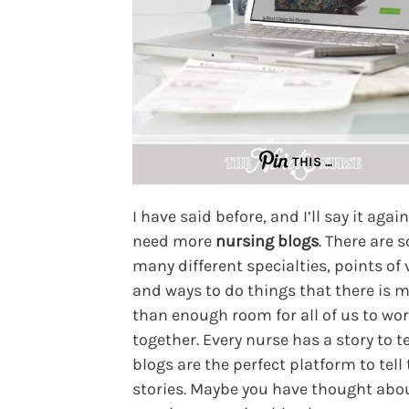
THIS …
I have said before, and I’ll say it agai
need more
nursing blogs
. There are s
many different specialties, points of 
and ways to do things that there is 
than enough room for all of us to wo
together. Every nurse has a story to t
blogs are the perfect platform to tell
stories. Maybe you have thought abo