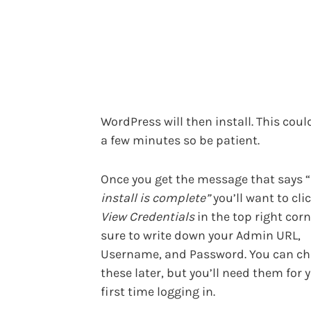
WordPress will then install. This coul
a few minutes so be patient.
Once you get the message that says “
install is complete”
you’ll want to cli
View Credentials
in the top right corn
sure to write down your Admin URL,
Username, and Password. You can c
these later, but you’ll need them for 
first time logging in.