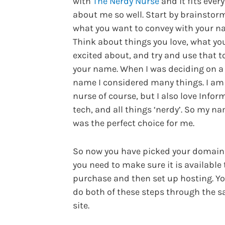
with
The Nerdy Nurse
and it fits ever
about me so well. Start by brainstor
what you want to convey with your n
Think about things you love, what yo
excited about, and try and use that to
your name. When I was deciding on a
name I considered many things. I am
nurse of course, but I also love Infor
tech, and all things ‘nerdy’. So my n
was the perfect choice for me.
So now you have picked your domai
you need to make sure it is available 
purchase and then set up hosting. Y
do both of these steps through the 
site.