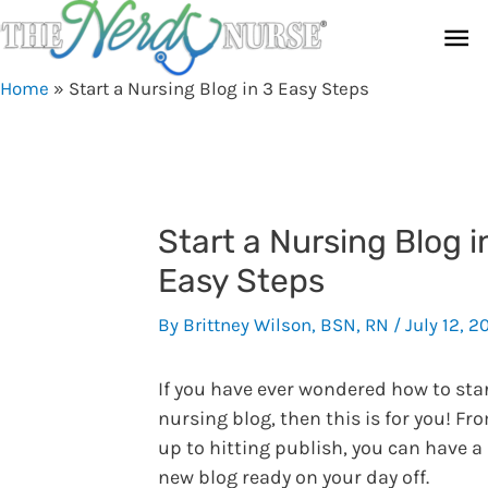
Skip
Ma
to
content
Me
Home
»
Start a Nursing Blog in 3 Easy Steps
Start a Nursing Blog i
Easy Steps
By
Brittney Wilson, BSN, RN
/
July 12, 2
If you have ever wondered how to star
nursing blog, then this is for you! Fr
up to hitting publish, you can have a
new blog ready on your day off.