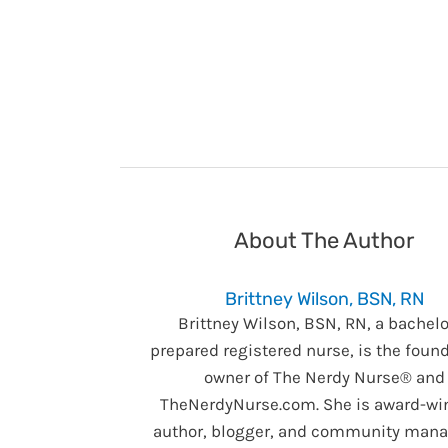
About The Author
Brittney Wilson, BSN, RN
Brittney Wilson, BSN, RN, a bachelo
prepared registered nurse, is the foun
owner of The Nerdy Nurse® and
TheNerdyNurse.com. She is award-wi
author, blogger, and community manag