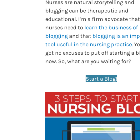
Nurses are natural storytelling and
blogging can be therapeutic and
educational. I’m a firm advocate that
nurses need to
learn the business of
blogging
and that
blogging is an im
tool useful in the nursing practice.
Yo
got no excuses to put off starting a b
now. So, what are you waiting for?
Start a Blog!