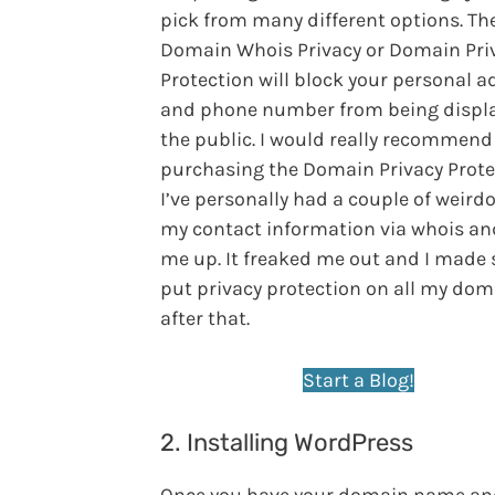
pick from many different options. Th
Domain Whois Privacy or Domain Pri
Protection will block your personal a
and phone number from being displa
the public. I would really recommend
purchasing the Domain Privacy Prote
I’ve personally had a couple of weird
my contact information via whois and
me up. It freaked me out and I made 
put privacy protection on all my do
after that.
Start a Blog!
2. Installing WordPress
Once you have your domain name an