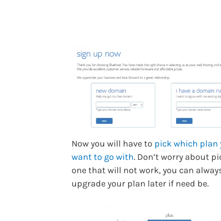
Now you will have to
pick which plan
want to go with
. Don’t worry about p
one that will not work, you can alway
upgrade your plan later if need be.