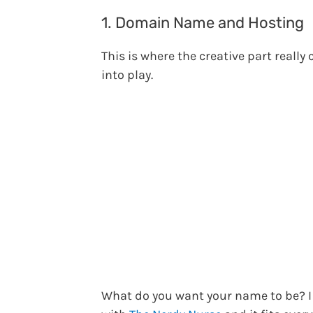
1. Domain Name and Hosting
This is where the creative part really
into play.
What do you want your name to be? I