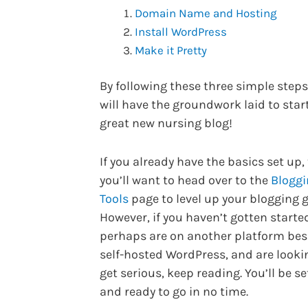
Domain Name and Hosting
Install WordPress
Make it Pretty
By following these three simple step
will have the groundwork laid to star
great new nursing blog!
If you already have the basics set up,
you’ll want to head over to the
Bloggi
Tools
page to level up your blogging 
However, if you haven’t gotten started
perhaps are on another platform bes
self-hosted WordPress, and are looki
get serious, keep reading. You’ll be se
and ready to go in no time.