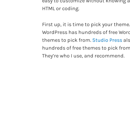
easy to customize without knowing 
HTML or coding.
First up, it is time to pick your theme.
WordPress has hundreds of free Wor
themes to pick from.
Studio Press
als
hundreds of free themes to pick from
They’re who I use, and recommend.