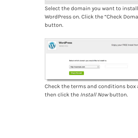
Select the domain you want to instal
WordPress on. Click the “Check Doma
button.
Check the terms and conditions box
then click the
Install Now
button.