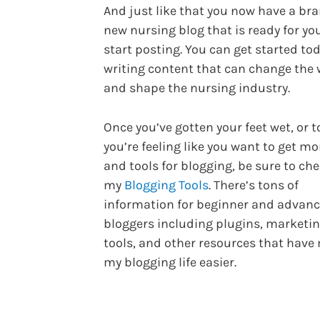
And just like that you now have a br
new nursing blog that is ready for yo
start posting. You can get started to
writing content that can change the 
and shape the nursing industry.
Once you’ve gotten your feet wet, or t
you’re feeling like you want to get mo
and tools for blogging, be sure to ch
my
Blogging Tools
. There’s tons of
information for beginner and advan
bloggers including plugins, marketi
tools, and other resources that hav
my blogging life easier.