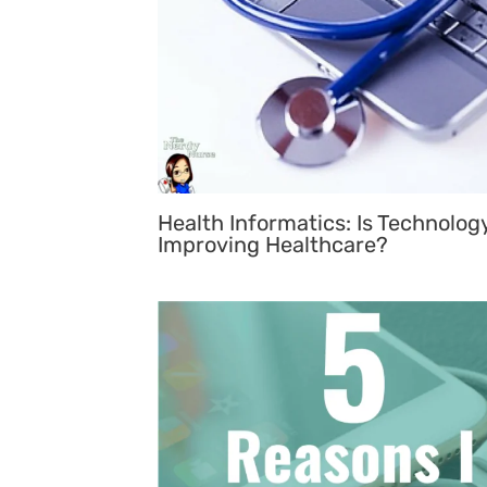
Health Informatics: Is Technolog
Improving Healthcare?