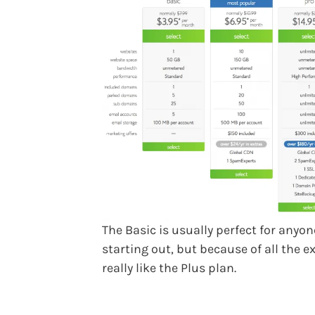
The Basic is usually perfect for anyon
starting out, but because of all the ex
really like the Plus plan.