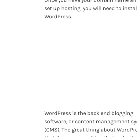
set up hosting, you will need to instal
WordPress.
WordPress is the back end blogging
software, or content management s
(CMS). The great thing about WordPre