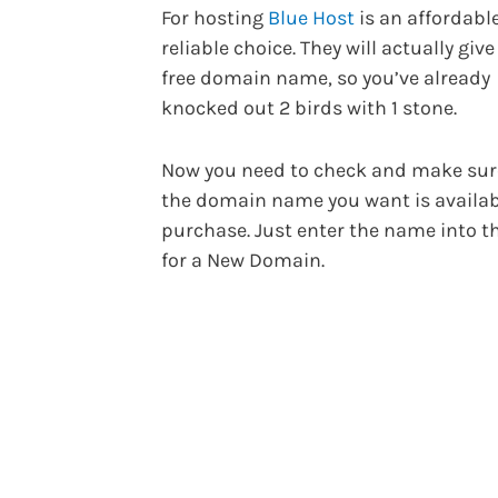
For hosting
Blue Host
is an affordabl
reliable choice. They will actually give
free domain name, so you’ve already
knocked out 2 birds with 1 stone.
Now you need to check and make sur
the domain name you want is availab
purchase. Just enter the name into t
for a New Domain.