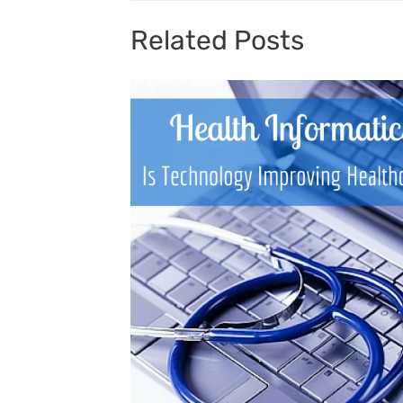
Related Posts