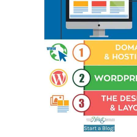
Start a Blog!