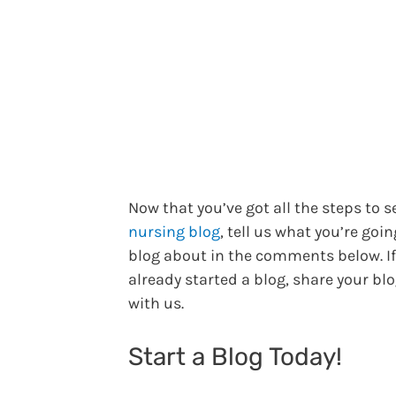
Now that you’ve got all the steps to s
nursing blog
, tell us what you’re goin
blog about in the comments below. If
already started a blog, share your blo
with us.
Start a Blog Today!