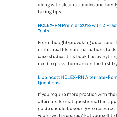
along with clear rationales and handy
taking tips.
NCLEX-RN Premier 2016 with 2 Prac
Tests
From thought-provoking questions t
mimic real life nurse situations to de
case studies, this book has everythi
need to pass the exam on the first try
Lippincott NCLEX-RN Alternate-For
Questions
If you require more practice with the
alternate format questions, this Lipp
guide should be your go-to resource.
you’re well prepared? Put yourself to 