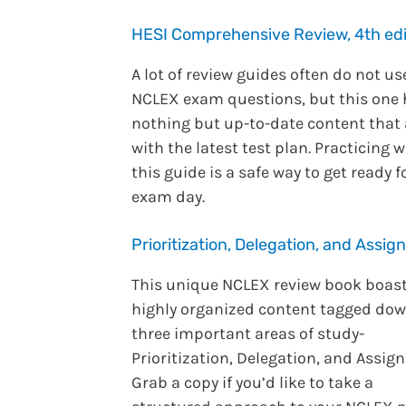
HESI Comprehensive Review, 4th edi
A lot of review guides often do not us
NCLEX exam questions, but this one
nothing but up-to-date content that 
with the latest test plan. Practicing w
this guide is a safe way to get ready f
exam day.
Prioritization, Delegation, and Assi
This unique NCLEX review book boast
highly organized content tagged dow
three important areas of study-
Prioritization, Delegation, and Assig
Grab a copy if you’d like to take a