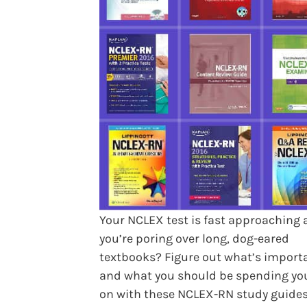
Your NCLEX test is fast approaching
you’re poring over long, dog-eared
textbooks? Figure out what’s import
and what you should be spending yo
on with these NCLEX-RN study guides