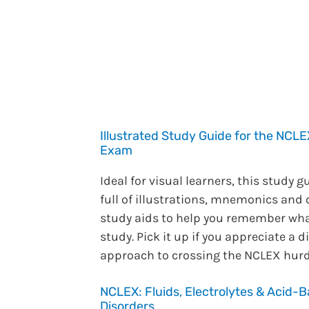
Illustrated Study Guide for the NC
Exam
Ideal for visual learners, this study g
full of illustrations, mnemonics and 
study aids to help you remember wh
study. Pick it up if you appreciate a d
approach to crossing the NCLEX hurd
NCLEX: Fluids, Electrolytes & Acid-
Disorders