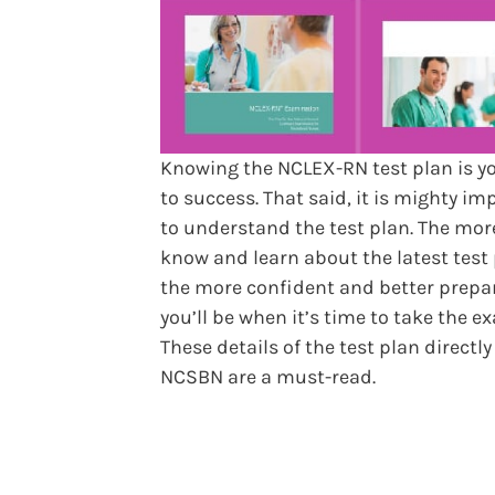
Knowing the NCLEX-RN test plan is y
to success. That said, it is mighty im
to understand the test plan. The mor
know and learn about the latest test 
the more confident and better prepa
you’ll be when it’s time to take the e
These details of the test plan directl
NCSBN are a must-read.