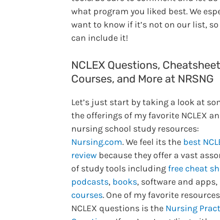
what program you liked best. We espe
want to know if it’s not on our list, s
can include it!
NCLEX Questions, Cheatsheet
Courses, and More at NRSNG
Let’s just start by taking a look at so
the offerings of my favorite NCLEX a
nursing school study resources:
Nursing.com
. We feel its the
best NCL
review
because they offer a vast ass
of study tools including
free cheat s
podcasts
,
books
, software and apps,
courses
. One of my favorite resources
NCLEX questions is the
Nursing Pract