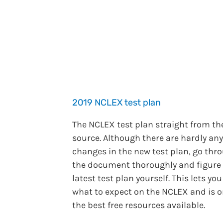
2019 NCLEX test plan
The NCLEX test plan straight from th
source. Although there are hardly any
changes in the new test plan, go thr
the document thoroughly and figure
latest test plan yourself. This lets yo
what to expect on the NCLEX and is o
the best free resources available.