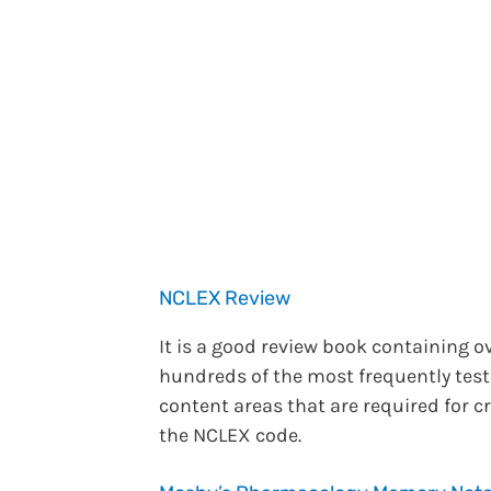
NCLEX Review
It is a good review book containing o
hundreds of the most frequently tes
content areas that are required for c
the NCLEX code.