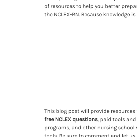
of resources to help you better prepa
the NCLEX-RN. Because knowledge is
This blog post will provide resources 
free NCLEX questions
, paid tools and
programs, and other nursing school 
tools. Be sure to comment and let u