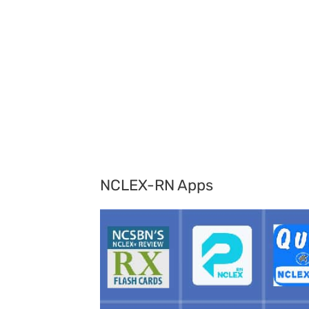
NCLEX-RN Apps