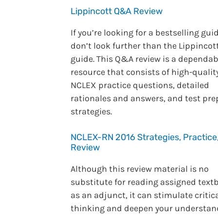
Lippincott Q&A Review
If you’re looking for a bestselling guid
don’t look further than the Lippincot
guide. This Q&A review is a dependab
resource that consists of high-qualit
NCLEX practice questions, detailed
rationales and answers, and test pre
strategies.
NCLEX-RN 2016 Strategies, Practice
Review
Although this review material is no
substitute for reading assigned text
as an adjunct, it can stimulate critic
thinking and deepen your understan