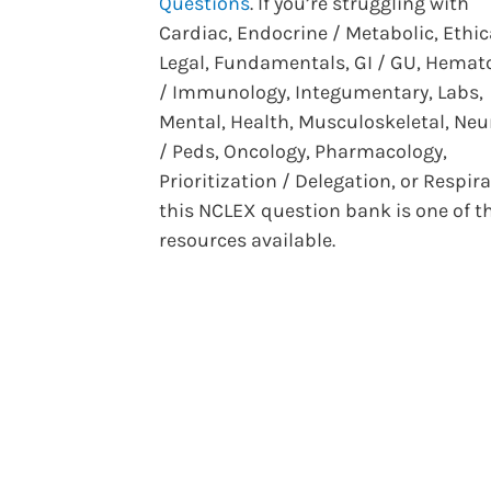
Questions
. If you’re struggling with
Cardiac, Endocrine / Metabolic, Ethic
Legal, Fundamentals, GI / GU, Hemat
/ Immunology, Integumentary, Labs,
Mental, Health, Musculoskeletal, Neu
/ Peds, Oncology, Pharmacology,
Prioritization / Delegation, or Respira
this NCLEX question bank is one of t
resources available.