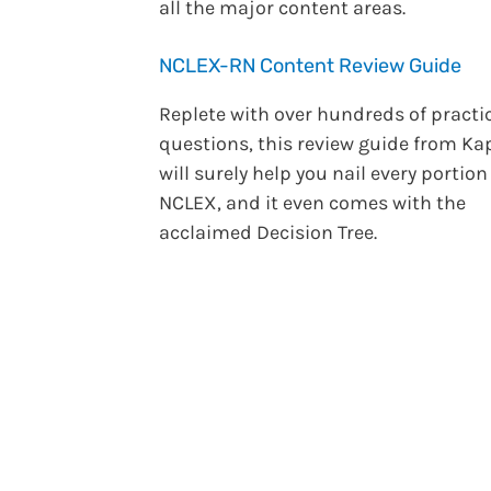
all the major content areas.
NCLEX-RN Content Review Guide
Replete with over hundreds of practi
questions, this review guide from Ka
will surely help you nail every portion
NCLEX, and it even comes with the
acclaimed Decision Tree.