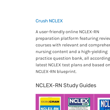
Crush NCLEX
A user-friendly online NCLEX-RN
preparation platform featuring revie
courses with relevant and comprehe
nursing content and a high-yielding
practice question bank, all according
latest NCLEX test plans and based on
NCLEX-RN blueprint.
NCLEX-RN Study Guides