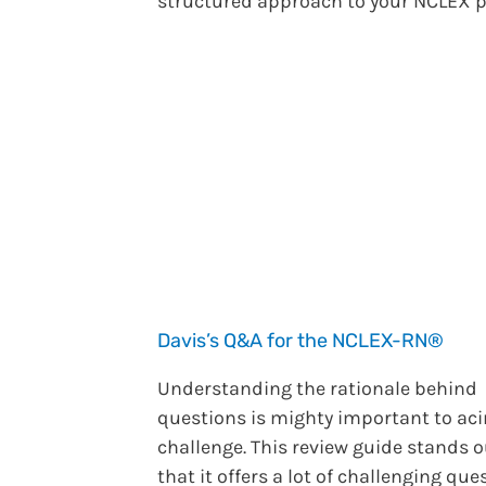
structured approach to your NCLEX p
Davis’s Q&A for the NCLEX-RN®
Understanding the rationale behind
questions is mighty important to aci
challenge. This review guide stands o
that it offers a lot of challenging que