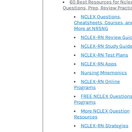
60 Best Resources for Ncle
Questions, Prep, Review Practi
NCLEX Questions,
Cheatsheets, Courses, an
More at NRSNG
NCLEX-RN Review Gui
NCLEX-RN Study Guid
NCLEX-RN Test Plans
NCLEX-RN Apps
Nursing Mnemonics
NCLEX-RN Online
Programs
FREE NCLEX Question
Programs
More NCLEX Question
Resources
NCLEX-RN Strategies