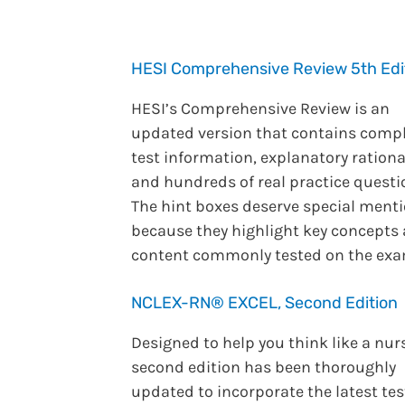
HESI Comprehensive Review 5th Edi
HESI’s Comprehensive Review is an
updated version that contains comp
test information, explanatory rationa
and hundreds of real practice questi
The hint boxes deserve special ment
because they highlight key concepts
content commonly tested on the exa
NCLEX-RN® EXCEL, Second Edition
Designed to help you think like a nur
second edition has been thoroughly
updated to incorporate the latest tes