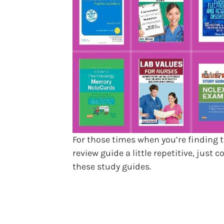
For those times when you’re finding 
review guide a little repetitive, just c
these study guides.