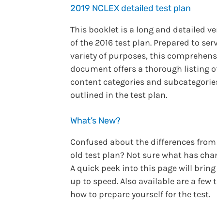
2019 NCLEX detailed test plan
This booklet is a long and detailed v
of the 2016 test plan. Prepared to ser
variety of purposes, this comprehens
document offers a thorough listing o
content categories and subcategorie
outlined in the test plan.
What’s New?
Confused about the differences from
old test plan? Not sure what has ch
A quick peek into this page will bring
up to speed. Also available are a few 
how to prepare yourself for the test.