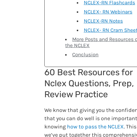
NCLEX-RN Flashcards
NCLEX- RN Webinars
NCLEX-RN Notes
NCLEX- RN Cram Shee
More Posts and Resources 
the NCLEX
Conclusion
60 Best Resources for
Nclex Questions, Prep,
Review Practice
We know that giving you the confide
that you can do well is one important
knowing
how to pass the NCLEX
. Thi
we’ve put together this comprehensiv