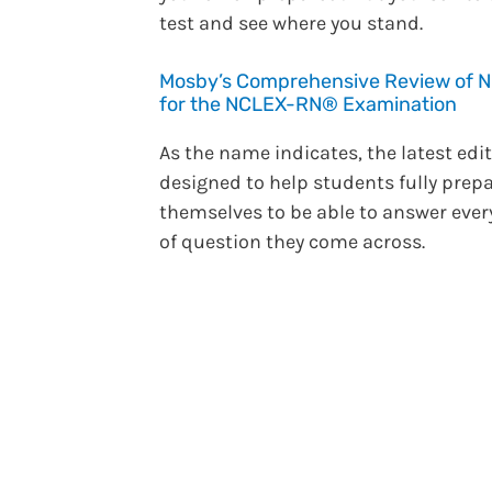
test and see where you stand.
Mosby’s Comprehensive Review of N
for the NCLEX-RN® Examination
As the name indicates, the latest edit
designed to help students fully prep
themselves to be able to answer ever
of question they come across.