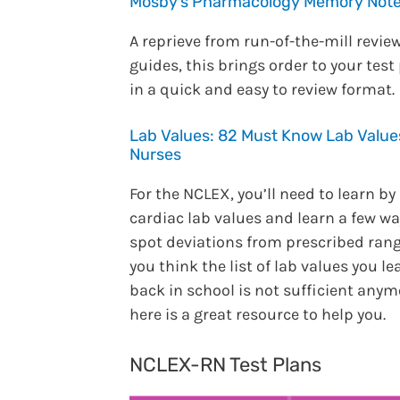
Mosby’s Pharmacology Memory Not
A reprieve from run-of-the-mill revie
guides, this brings order to your test
in a quick and easy to review format.
Lab Values: 82 Must Know Lab Value
Nurses
For the NCLEX, you’ll need to learn by
cardiac lab values and learn a few wa
spot deviations from prescribed range
you think the list of lab values you l
back in school is not sufficient anym
here is a great resource to help you.
NCLEX-RN Test Plans