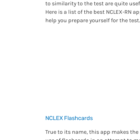
to similarity to the test are quite usef
Here is a list of the best NCLEX-RN ap
help you prepare yourself for the test.
NCLEX Flashcards
True to its name, this app makes the