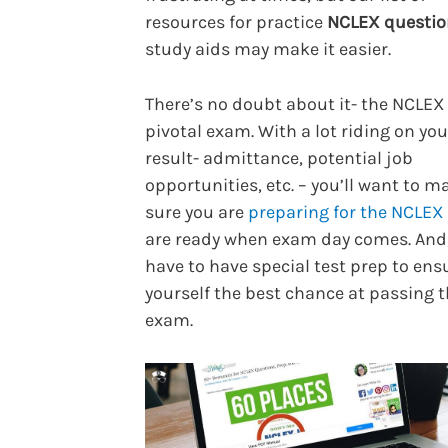
resources for practice
NCLEX questio
study aids may make it easier.
There’s no doubt about it- the NCLEX 
pivotal exam. With a lot riding on you
result- admittance, potential job
opportunities, etc. – you’ll want to m
sure you are
preparing for the NCLEX
are ready when exam day comes. And
have to have special test prep to ens
yourself the best chance at passing 
exam.