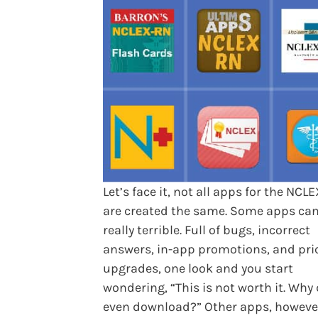
Let’s face it, not all apps for the NCL
are created the same. Some apps ca
really terrible. Full of bugs, incorrect
answers, in-app promotions, and pri
upgrades, one look and you start
wondering, “This is not worth it. Why 
even download?” Other apps, howeve