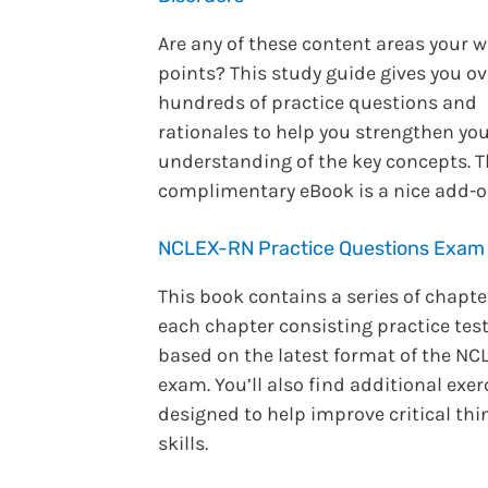
Are any of these content areas your 
points? This study guide gives you ov
hundreds of practice questions and
rationales to help you strengthen yo
understanding of the key concepts. 
complimentary eBook is a nice add-o
NCLEX-RN Practice Questions Exam
This book contains a series of chapte
each chapter consisting practice tes
based on the latest format of the NC
exam. You’ll also find additional exer
designed to help improve critical thi
skills.