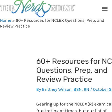
Skip
Ma
to
content
Me
Home
»
60+ Resources for NCLEX Questions, Prep, and
Review Practice
60+ Resources for N
Questions, Prep, and
Review Practice
By
Brittney Wilson, BSN, RN
/
October 3
Gearing up for the NCLEX(R) exam ca
frustrating at times, but our list of