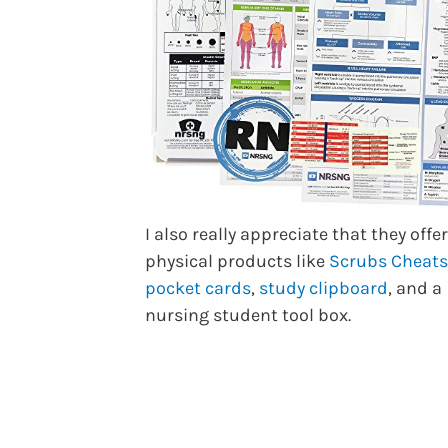
I also really appreciate that they offe
physical products like
Scrubs Cheats
pocket cards
,
study clipboard
, and a
nursing student tool box.