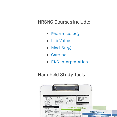
NRSNG Courses include:
Pharmacology
Lab Values
Med-Surg
Cardiac
EKG Interpretation
Handheld Study Tools