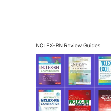
NCLEX-RN Review Guides