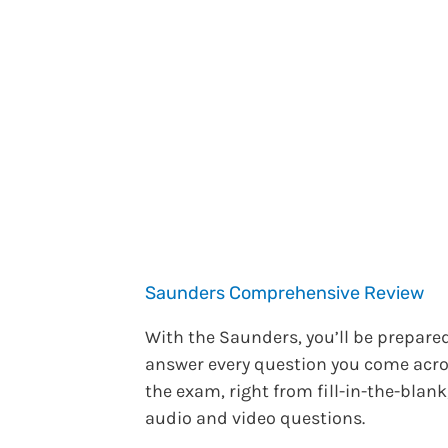
Saunders Comprehensive Review
With the Saunders, you’ll be prepare
answer every question you come acr
the exam, right from fill-in-the-blank
audio and video questions.