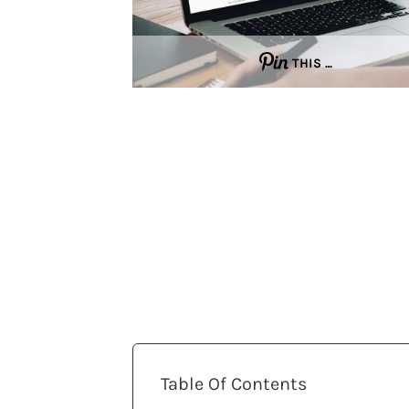
THIS …
Table Of Contents