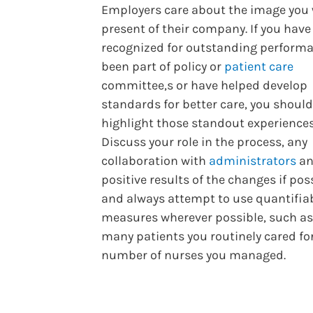
Employers care about the image you 
present of their company. If you hav
recognized for outstanding performa
been part of policy or
patient care
committee,s or have helped develop
standards for better care, you should
highlight those standout experiences
Discuss your role in the process, any
collaboration with
administrators
an
positive results of the changes if pos
and always attempt to use quantifia
measures wherever possible, such a
many patients you routinely cared for
number of nurses you managed.