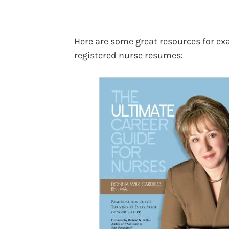
Here are some great resources for e
registered nurse resumes: