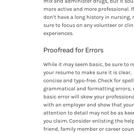
mix and administer drugs, but it so
more active and more professional. I
don’t have a long history in nursing,
sure to focus on any volunteer or clin
experiences.
Proofread for Errors
While it may seem basic, be sure to r
your resume to make sure it is clear,
concise and typo-free. Check for spell
grammatical and formatting errors; 
basic error will skew your profession
with an employer and show that your
attention to detail may not be as kee
you claim. Consider enlisting the help
friend, family member or career coun