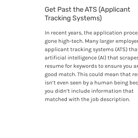
Get Past the ATS (Applicant
Tracking Systems)
In recent years, the application proc
gone high-tech. Many larger employe
applicant tracking systems (ATS) tha
artificial intelligence (AI) that scrape
resume for keywords to ensure you ar
good match. This could mean that r
isn’t even seen by a human being be
you didn’t include information that
matched with the job description.