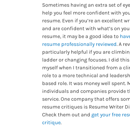
Sometimes having an extra set of ey
help you feel more confident with yo
resume. Even if you’re an excellent wr
and are confident with what’s on you
resume, it may be a good idea to
hav
resume professionally reviewed
. A re
particularly helpful if you are climbi
ladder or changing focuses. I did this
myself when I transitioned from a cli
role to a more technical and leaders
based role. It was money well spent.
individuals and companies provide t
service. One company that offers som
resume critiques is Resume Writer Di
Check them out and
get your free r
critique
.