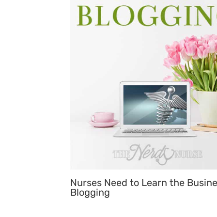
Nurses Need to Learn the Busine
Blogging