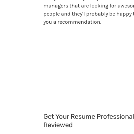
managers that are looking for awes
people and they’l probably be happy 
you a recommendation.
Get Your Resume Professional
Reviewed