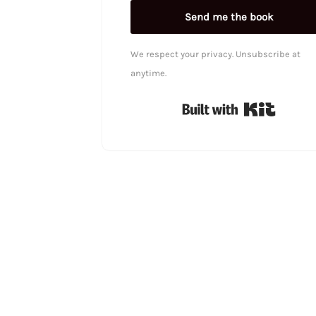
Send me the book
We respect your privacy. Unsubscribe at
anytime.
Built wi