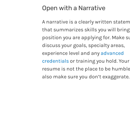
Open with a Narrative
A narrative is a clearly written state
that summarizes skills you will bring
position you are applying for. Make s
discuss your goals, specialty areas,
experience level and any
advanced
credentials
or training you hold. Your
resume is not the place to be humble
also make sure you don’t exaggerate.