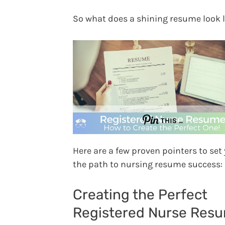
So what does a shining resume look l
THIS …
Here are a few proven pointers to set
the path to nursing resume success:
Creating the Perfect
Registered Nurse Res