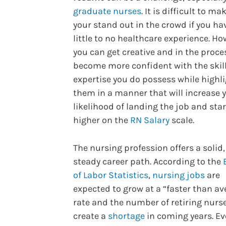
graduate nurses
. It is difficult to ma
your stand out in the crowd if you ha
little to no healthcare experience. Ho
you can get creative and in the proce
become more confident with the skil
expertise you do possess while highl
them in a manner that will increase 
likelihood of landing the job and sta
higher on the
RN Salary
scale.
The nursing profession offers a solid,
steady career path. According to the
of Labor Statistics
,
nursing jobs
are
expected to grow at a “faster than av
rate and the number of retiring nurse
create a
shortage
in coming years. E