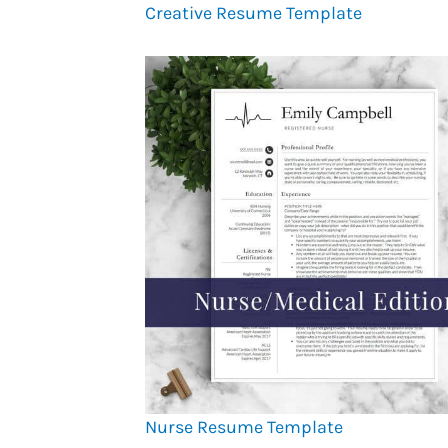
Creative Resume Template
Nurse Resume Template