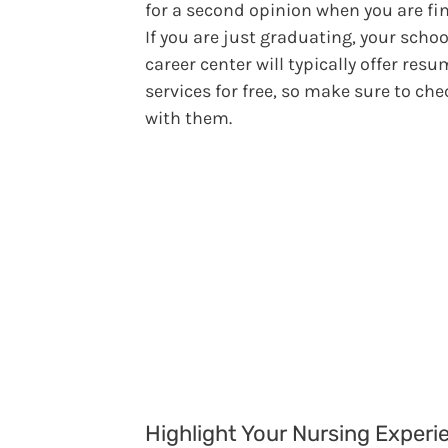
for a second opinion when you are fi
If you are just graduating, your schoo
career center will typically offer res
services for free, so make sure to che
with them.
Highlight Your Nursing Experi