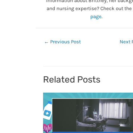
information about Brittney, her backg
and nursing expertise? Check out the
page
.
Post
←
Previous Post
Next 
navigation
Related Posts