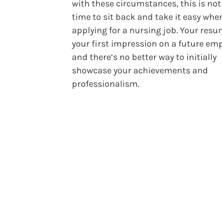
with these circumstances, this is not
time to sit back and take it easy whe
applying for a nursing job. Your resu
your first impression on a future emp
and there’s no better way to initially
showcase your achievements and
professionalism.