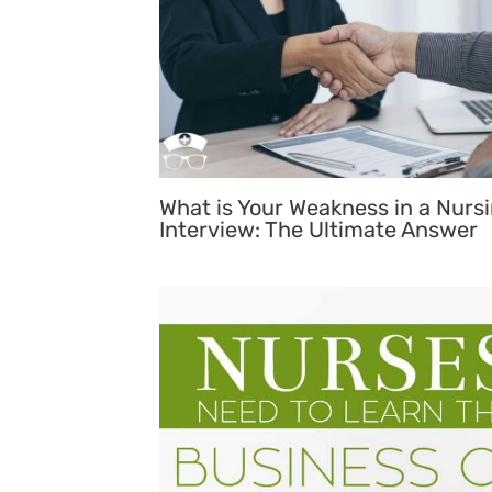
What is Your Weakness in a Nurs
Interview: The Ultimate Answer