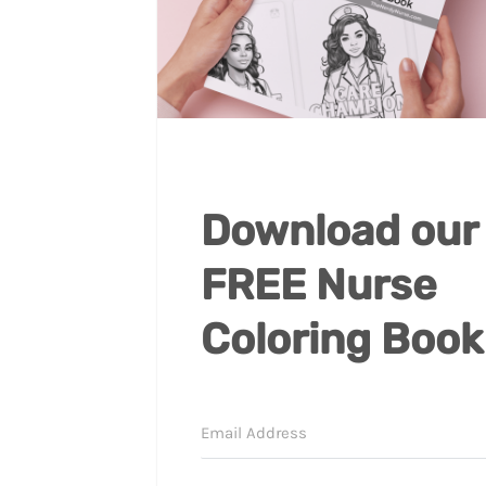
Download our
FREE Nurse
Coloring Book