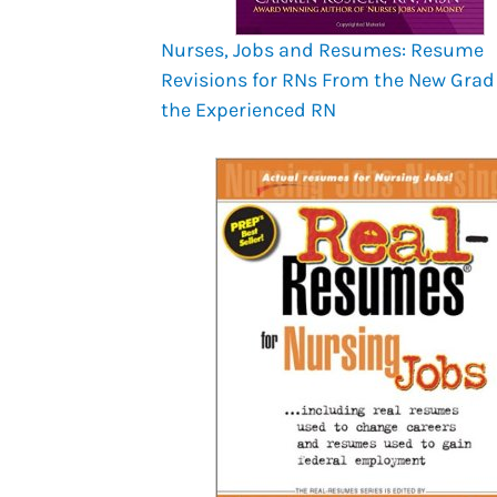
Nurses, Jobs and Resumes: Resume
Revisions for RNs From the New Grad
the Experienced RN