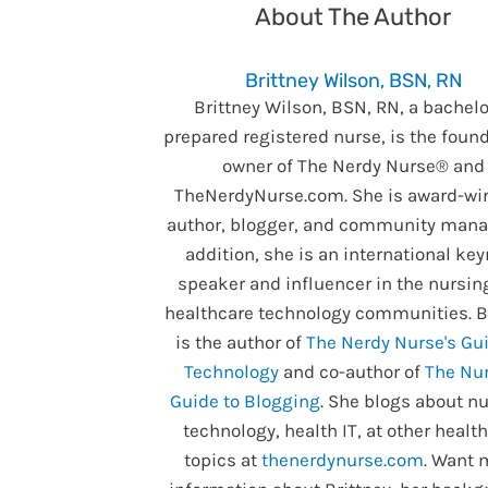
About The Author
Brittney Wilson, BSN, RN
Brittney Wilson, BSN, RN, a bachelo
prepared registered nurse, is the foun
owner of The Nerdy Nurse® and
TheNerdyNurse.com. She is award-wi
author, blogger, and community manag
addition, she is an international ke
speaker and influencer in the nursin
healthcare technology communities. B
is the author of
The Nerdy Nurse's Gui
Technology
and co-author of
The Nur
Guide to Blogging
. She blogs about nu
technology, health IT, at other healt
topics at
thenerdynurse.com
. Want 