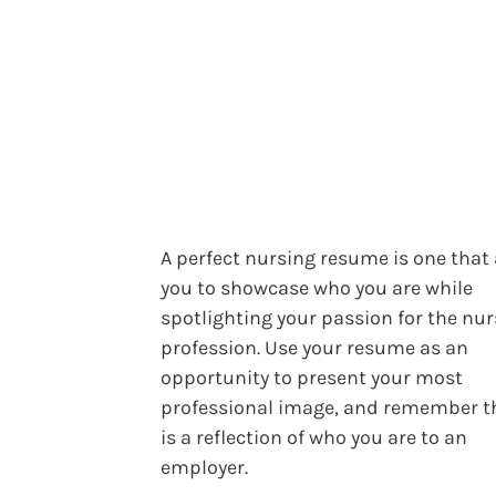
A perfect nursing resume is one that
you to showcase who you are while
spotlighting your passion for the nu
profession. Use your resume as an
opportunity to present your most
professional image, and remember th
is a reflection of who you are to an
employer.