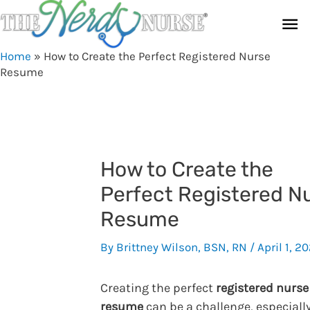
Skip
Ma
to
content
Me
Home
»
How to Create the Perfect Registered Nurse
Resume
How to Create the
Perfect Registered N
Resume
By
Brittney Wilson, BSN, RN
/
April 1, 2
Creating the perfect
registered nurse
resume
can be a challenge, especially