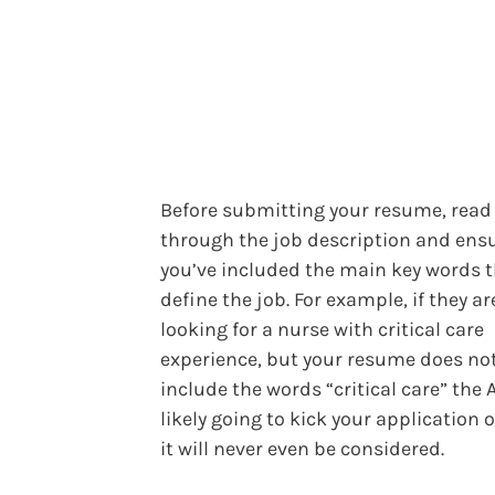
Before submitting your resume, read
through the job description and ens
you’ve included the main key words 
define the job. For example, if they ar
looking for a nurse with critical care
experience, but your resume does no
include the words “critical care” the 
likely going to kick your application 
it will never even be considered.