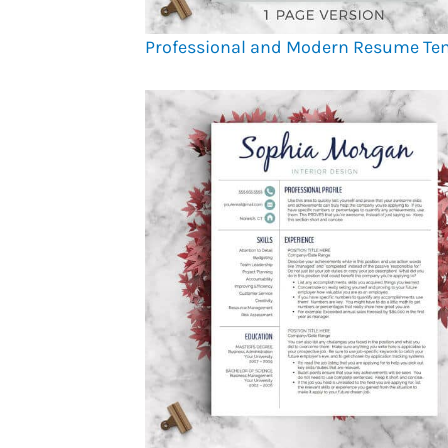
Professional and Modern Resume Te