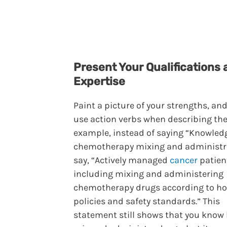
Present Your Qualifications 
Expertise
Paint a picture of your strengths, and
use action verbs when describing the
example, instead of saying “Knowled
chemotherapy mixing and administra
say, “Actively managed
cancer
patien
including mixing and administering
chemotherapy drugs according to ho
policies and safety standards.” This
statement still shows that you know