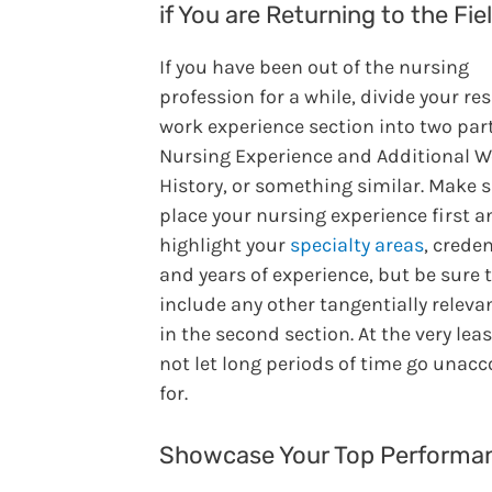
if You are Returning to the Fie
If you have been out of the nursing
profession for a while, divide your r
work experience section into two part
Nursing Experience and Additional 
History, or something similar. Make s
place your nursing experience first a
highlight your
specialty areas
, creden
and years of experience, but be sure 
include any other tangentially releva
in the second section. At the very leas
not let long periods of time go unac
for.
Showcase Your Top Performa