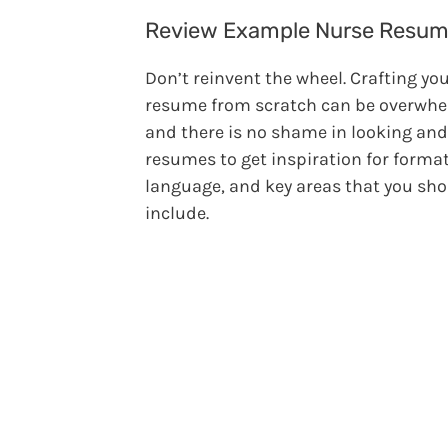
Review Example Nurse Resu
Don’t reinvent the wheel. Crafting yo
resume from scratch can be overwh
and there is no shame in looking and
resumes to get inspiration for format
language, and key areas that you sh
include.