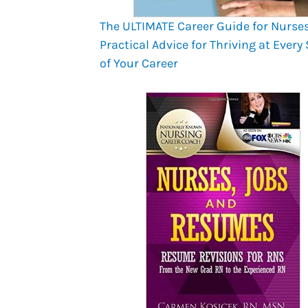
The ULTIMATE Career Guide for Nurses
Practical Advice for Thriving at Every
of Your Career