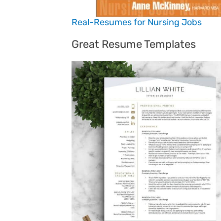
Real-Resumes for Nursing Jobs
Great Resume Templates