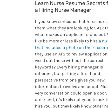
Learn Nurse Resume Secrets 
a Hiring Nurse Manager
If you know someone that hires nurse
them what they are looking for. Ask 
what makes an applicant stand out.
like be more or less likely to hire a
nu
that included a photo on their resu
they use an ATS to review applicatio
weed out those without the correct
keywords? Every hiring manager is
different, but getting a first hand
perspective from one gives you new
information to evolve and adapt. Plus
very conversation could open a door. 
are friend, it’s likely not good to ask
hire you, but they likely know other n