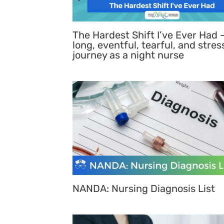
The Hardest Shift I’ve Ever Had 
long, eventful, tearful, and stres
journey as a night nurse
NANDA: Nursing Diagnosis List