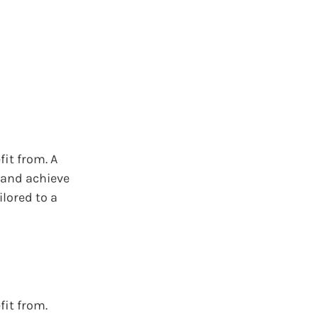
fit from. A
, and achieve
ilored to a
fit from.