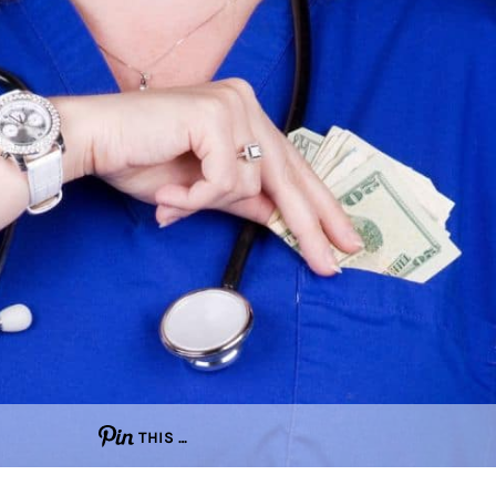
THIS …