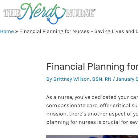
Skip
to
content
Home
»
Financial Planning for Nurses – Saving Lives and D
Financial Planning fo
By
Brittney Wilson, BSN, RN
/
January 
As a nurse, you’ve dedicated your ca
compassionate care, offer critical s
mission, there’s another aspect of yo
planning for nurses is crucial for se