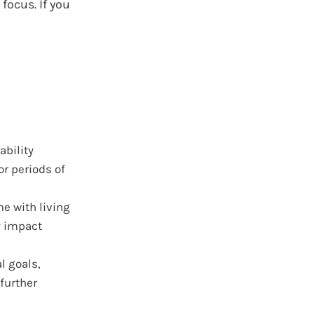
focus. If you
ability
r periods of
e with living
y impact
l goals,
further