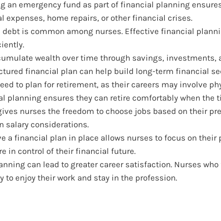
g an emergency fund as part of financial planning ensure
 expenses, home repairs, or other financial crises.
 debt is common among nurses. Effective financial plann
iently.
umulate wealth over time through savings, investments, 
ctured financial plan can help build long-term financial sec
ed to plan for retirement, as their careers may involve ph
al planning ensures they can retire comfortably when the 
 gives nurses the freedom to choose jobs based on their pr
on salary considerations.
 a financial plan in place allows nurses to focus on their 
 in control of their financial future.
anning can lead to greater career satisfaction. Nurses who 
y to enjoy their work and stay in the profession.