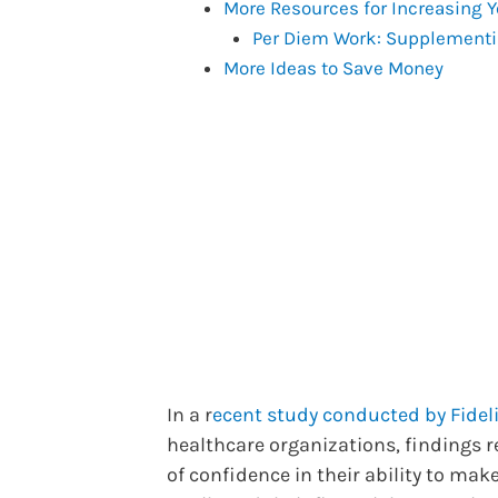
More Resources for Increasing 
Per Diem Work: Supplementi
More Ideas to Save Money
In a r
ecent study conducted by Fideli
healthcare organizations, findings r
of confidence in their ability to ma