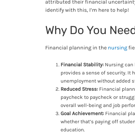
attributed their financial uncertainty
identify with this, I’m here to help!
Why Do You Need
Financial planning in the
nursing
fie
Financial Stability:
Nursing can b
provides a sense of security. I
unemployment without added st
Reduced Stress:
Financial plann
paycheck to paycheck or struggl
overall well-being and job perf
Goal Achievement:
Financial pla
whether that’s paying off studen
education.