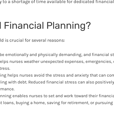
 to a shortage of time available for dedicated financial 
 Financial Planning?
ld is crucial for several reasons:
e emotionally and physically demanding, and financial st
t helps nurses weather unexpected expenses, emergencies, o
ress.
ing helps nurses avoid the stress and anxiety that can com
ing with debt. Reduced financial stress can also positivel
ormance.
nning enables nurses to set and work toward their financia
t loans, buying a home, saving for retirement, or pursuing 