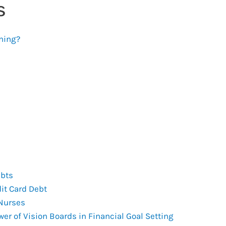
s
ning?
ebts
it Card Debt
 Nurses
er of Vision Boards in Financial Goal Setting