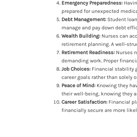
Emergency Preparedness:
Havin
prepared for unexpected medical
Debt Management:
Student loan
manage and pay down debt effic
Wealth Building:
Nurses can acc
retirement planning. A well-stru
Retirement Readiness:
Nurses ne
demanding work. Proper financi
Job Choices:
Financial stability
career goals rather than solely 
Peace of Mind:
Knowing they have
their well-being, knowing they are
Career Satisfaction:
Financial pl
financially secure are more likel