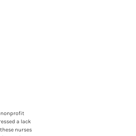
 nonprofit
ressed a lack
 these nurses