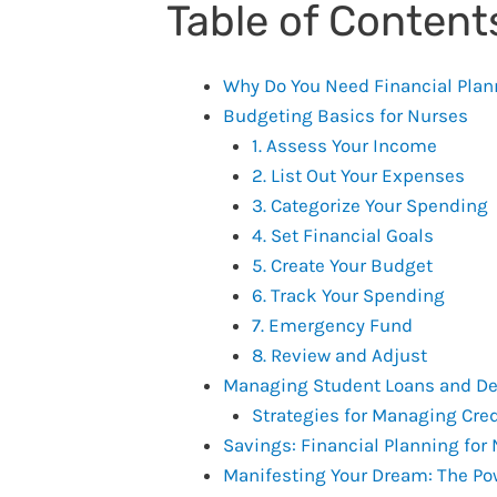
Table of Content
Why Do You Need Financial Plan
Budgeting Basics for Nurses
1. Assess Your Income
2. List Out Your Expenses
3. Categorize Your Spending
4. Set Financial Goals
5. Create Your Budget
6. Track Your Spending
7. Emergency Fund
8. Review and Adjust
Managing Student Loans and D
Strategies for Managing Cred
Savings: Financial Planning for
Manifesting Your Dream: The Pow