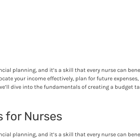
cial planning, and it’s a skill that every nurse can bene
ocate your income effectively, plan for future expenses
 we’ll dive into the fundamentals of creating a budget ta
 for Nurses
cial planning, and it’s a skill that every nurse can bene