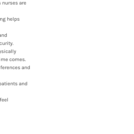
s nurses are
ing helps
and
urity.
ysically
time comes.
eferences and
patients and
feel