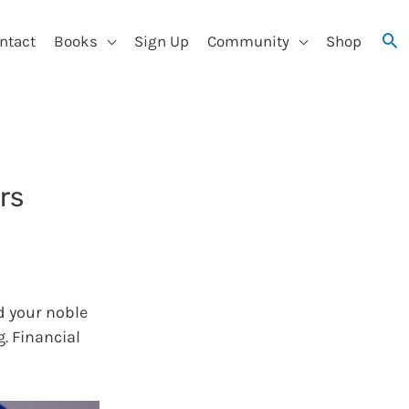
ntact
Books
Sign Up
Community
Shop
rs
d your noble
g. Financial