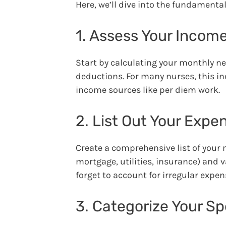
Here, we’ll dive into the fundamenta
1. Assess Your Incom
Start by calculating your monthly n
deductions. For many nurses, this inc
income sources like per diem work.
2. List Out Your Expe
Create a comprehensive list of your 
mortgage, utilities, insurance) and v
forget to account for irregular expe
3. Categorize Your S