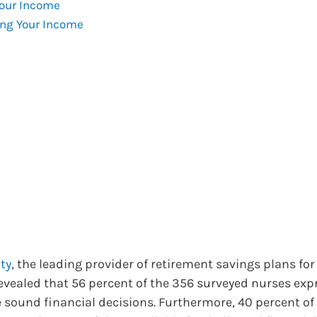
Your Income
ng Your Income
ty
, the leading provider of retirement savings plans for
evealed that 56 percent of the 356 surveyed nurses exp
ke sound financial decisions. Furthermore, 40 percent of