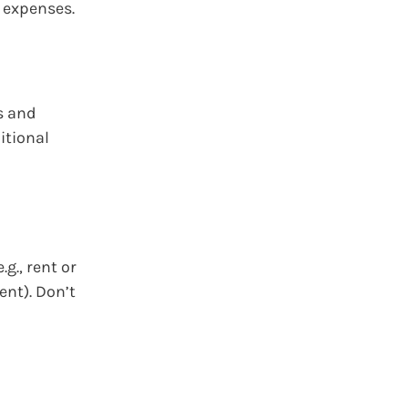
d expenses.
s and
itional
g., rent or
ent). Don’t