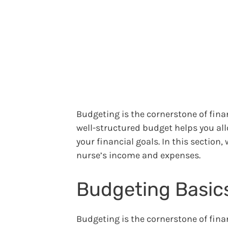
Budgeting is the cornerstone of finan
well-structured budget helps you all
your financial goals. In this section,
nurse’s income and expenses.
Budgeting Basics
Budgeting is the cornerstone of finan