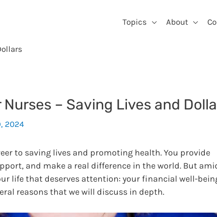
Topics
About
Co
ollars
r Nurses – Saving Lives and Dolla
9, 2024
reer to saving lives and promoting health. You provide
upport, and make a real difference in the world. But ami
ur life that deserves attention: your financial well-bein
veral reasons that we will discuss in depth.