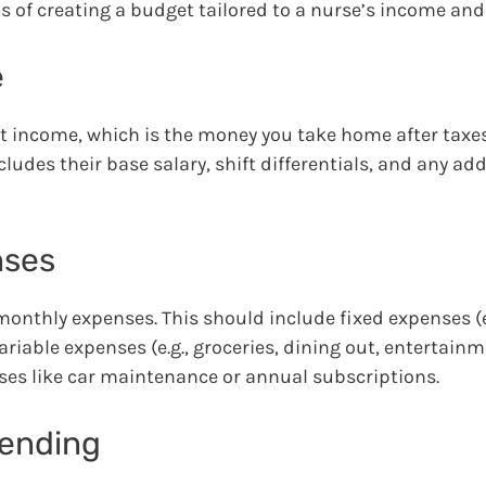
ls of creating a budget tailored to a nurse’s income an
e
et income, which is the money you take home after taxe
ludes their base salary, shift differentials, and any add
nses
monthly expenses. This should include fixed expenses (e.
ariable expenses (e.g., groceries, dining out, entertainm
nses like car maintenance or annual subscriptions.
pending