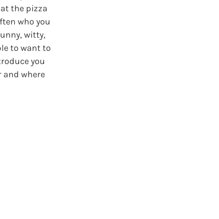
at the pizza
often who you
unny, witty,
le to want to
ntroduce you
r and where