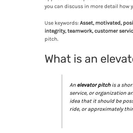
you can discuss in more detail how y
Use keywords:
Asset, motivated, posi
integrity, teamwork, customer servi
pitch.
What is an elevat
An
elevator pitch
is a shor
service, or organization a
idea that it should be pos
ride, or approximately thi