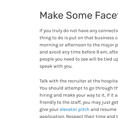
Make Some Face
If you truly do not have any connect
thing to do is put on that business 
morning or afternoon to the major pr
and avoid any time before 9 am, aft
people you need to see will be tied 
speak with you.
Talk with the recruiter at the hospita
You should attempt to go through thi
hiring and make your way to it, if it
friendly to the staff, you may just g
give your
elevator pitch
and resume t
application. Respect their time and 