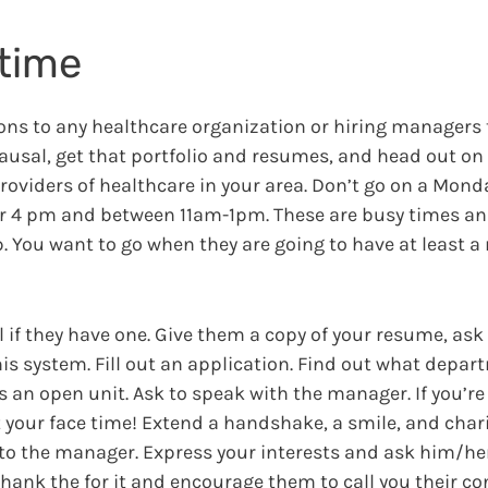
time
ions to any healthcare organization or hiring managers 
causal, get that portfolio and resumes, and head out on
oviders of healthcare in your area. Don’t go on a Monda
er 4 pm and between 11am-1pm. These are busy times and
up. You want to go when they are going to have at least 
l if they have one. Give them a copy of your resume, ask 
s system. Fill out an application. Find out what depar
 as an open unit. Ask to speak with the manager. If you’r
et your face time! Extend a handshake, a smile, and char
o the manager. Express your interests and ask him/her
thank the for it and encourage them to call you their c