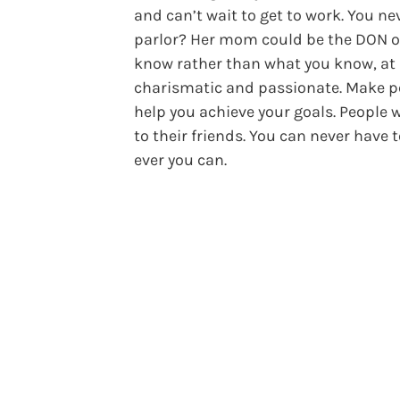
and can’t wait to get to work. You n
parlor? Her mom could be the DON of 
know rather than what you know, at lea
charismatic and passionate. Make pe
help you achieve your goals. People 
to their friends. You can never hav
ever you can.