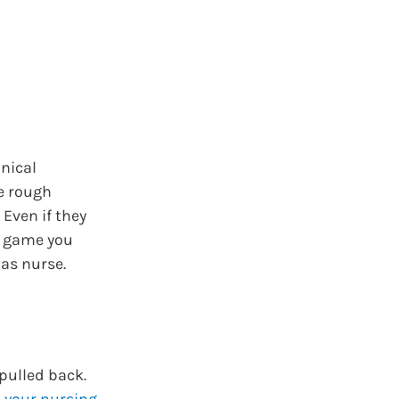
nical
e rough
Even if they
A game you
as nurse.
pulled back.
n your nursing