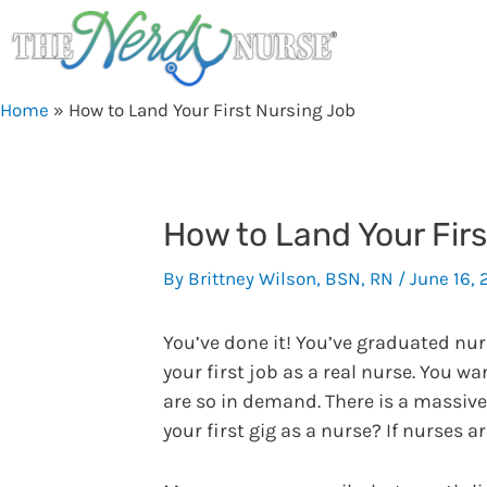
Skip
to
content
Home
»
How to Land Your First Nursing Job
How to Land Your Fir
By
Brittney Wilson, BSN, RN
/
June 16, 
You’ve done it! You’ve graduated nu
your first job as a real nurse. You 
are so in demand. There is a massive 
your first gig as a nurse? If nurses a