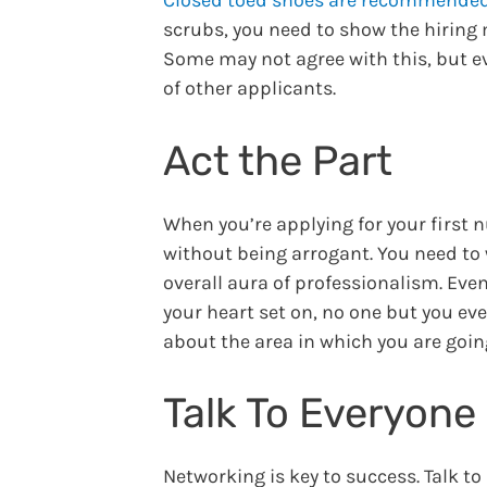
scrubs, you need to show the hiring
Some may not agree with this, but ev
of other applicants.
Act the Part
When you’re applying for your first nu
without being arrogant. You need to 
overall aura of professionalism. Even
your heart set on, no one but you ev
about the area in which you are goin
Talk To Everyone
Networking is key to success. Talk t