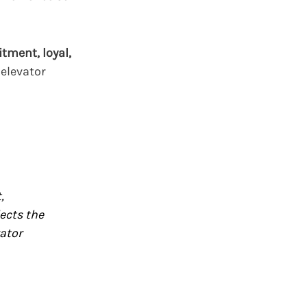
tment, loyal,
 elevator
,
ects the
vator