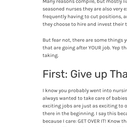
Many reasons compile, but mostly lia
seasoned nurses they are also very ex
frequently having to cut positions, 
they choose to hire and invest their
But fear not, there are some things 
that are going after YOUR job. Yep tha
taking.
First: Give up T
I know you probably went into nursin
always wanted to take care of babies,
exciting jobs are just as exciting to 
there in the beginning. I say this be
because I care: GET OVER IT! Know th