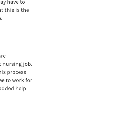
may have to
 this is the
.
are
t nursing job,
his process
ee to work for
 added help