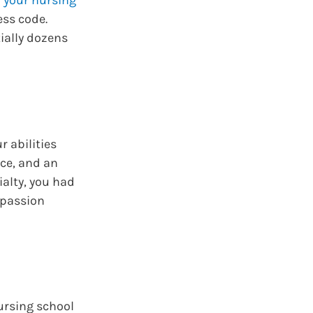
ess code.
ially dozens
r abilities
ace, and an
ialty, you had
 passion
nursing school