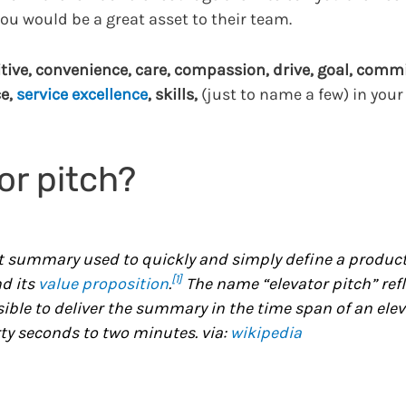
ou would be a great asset to their team.
tive, convenience, care, compassion, drive, goal, commi
ce,
service excellence
, skills,
(just to name a few) in your
or pitch?
t summary used to quickly and simply define a product
[1]
nd its
value proposition
.
The name “elevator pitch” refl
sible to deliver the summary in the time span of an ele
rty seconds to two minutes. via:
wikipedia