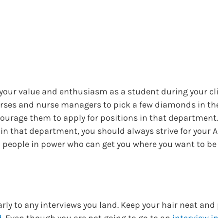
 your value and enthusiasm as a student during your cli
urses and nurse managers to pick a few diamonds in th
courage them to apply for positions in that department. 
 in that department, you should always strive for your 
people in power who can get you where you want to be 
rly to any interviews you land. Keep your hair neat and 
d
. Even though you are not going to go to an
interview i