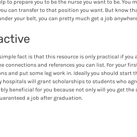
 help to prepare you to be the nurse you want to be. You 
ou can transfer to that position you want. But know that
under your belt, you can pretty much get a job anywhere
active
simple fact is that this resource is only practical if you 
 connections and references you can list. For your firs
s and put some leg work in. Ideally you should start t
y hospitals will grant scholarships to students who agr
bly beneficial for you because not only will you get the
guaranteed a job after graduation.