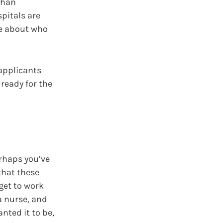
than
spitals are
ve about who
 applicants
 ready for the
erhaps you’ve
 that these
 get to work
 a nurse, and
nted it to be,