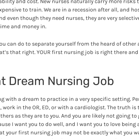
bility and cost. New nurses naturally carry more risks 
pensive to train. We are in a recession after all, and ho
and even though they need nurses, they are very selecti
 time and money in.
you can do to separate yourself from the heard of other
t’s that right. YOUR first nursing job is right there and
hat Dream Nursing Job
g with a dream to practice in a very specific setting. P
 work in the OR, ED, or with a cardiologist. The truth is
others as they are to you. And you are likely not going to
cause I want you to do well, and I want you to love being
at your first nursing job may not be exactly what you wa