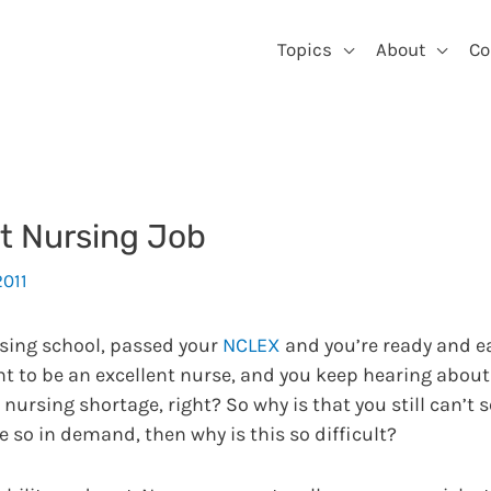
Topics
About
Co
st Nursing Job
2011
rsing school, passed your
NCLEX
and you’re ready and ea
want to be an excellent nurse, and you keep hearing abou
nursing shortage, right? So why is that you still can’t 
re so in demand, then why is this so difficult?