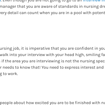
 manager that you are aware of standards in nursing dr
ery detail can count when you are in a pool with potent
rsing job, it is imperative that you are confident in you
walk into your interview with your head high, smiling f
 if the area you are interviewing is not the nursing spec
er needs to know that! You need to express interest and
g to work.
o people about how excited you are to be finished with 