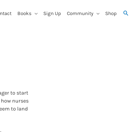
ntact
Books
Sign Up
Community
Shop
ger to start
t how nurses
seem to land