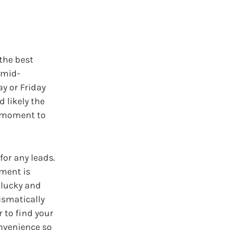
the best
 mid-
y or Friday
 likely the
a moment to
for any leads.
tment is
e lucky and
ismatically
 to find your
onvenience so