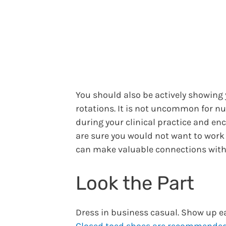
You should also be actively showing
rotations. It is not uncommon for n
during your clinical practice and en
are sure you would not want to work
can make valuable connections with 
Look the Part
Dress in business casual. Show up ea
Closed toed shoes are recommende