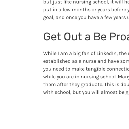
but just like nursing school, it will
put in a few months or years before y
goal, and once you have a few years 
Get Out a Be Pro
While I am a big fan of LinkedIn, the 
established as a nurse and have some
you need to make tangible connection
while you are in nursing school. Man
them after they graduate. This is dou
with school, but you will almost be 