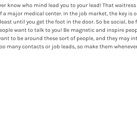
ever know who mind lead you to your lead! That waitress 
a major medical center. In the job market, the key is 
st until you get the foot in the door. So be social, be f
ople want to talk to you! Be magnetic and inspire peop
want to be around these sort of people, and they may i
e too many contacts or job leads, so make them wheneve