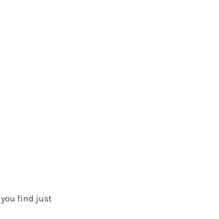
 you find just