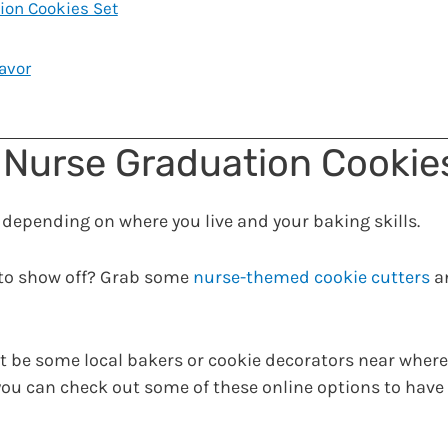
ion Cookies Set
avor
 Nurse Graduation Cookie
ge, depending on where you live and your baking skills.
 to show off? Grab some
nurse-themed cookie cutters
a
t be some local bakers or cookie decorators near where 
r you can check out some of these online options to hav