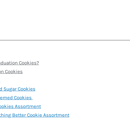
aduation Cookies?
on Cookies
s
d Sugar Cookies
hemed Cookies
ookies Assortment
thing Better Cookie Assortment