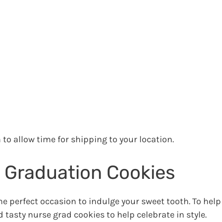
to allow time for shipping to your location.
 Graduation Cookies
e perfect occasion to indulge your sweet tooth. To help
 tasty nurse grad cookies to help celebrate in style.