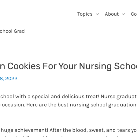
Topics
About
Co
School Grad
n Cookies For Your Nursing Scho
18, 2022
chool with a special and delicious treat! Nurse graduat
he occasion. Here are the best nursing school graduation
 huge achievement! After the blood, sweat, and tears y