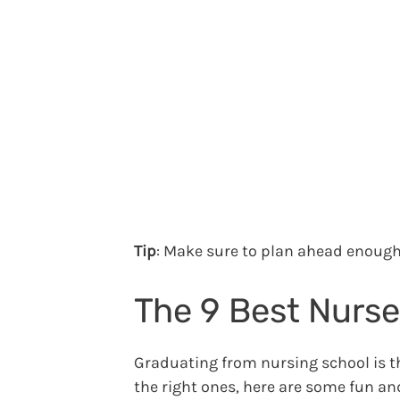
Tip
: Make sure to plan ahead enough 
The 9 Best Nurse
Graduating from nursing school is th
the right ones, here are some fun and