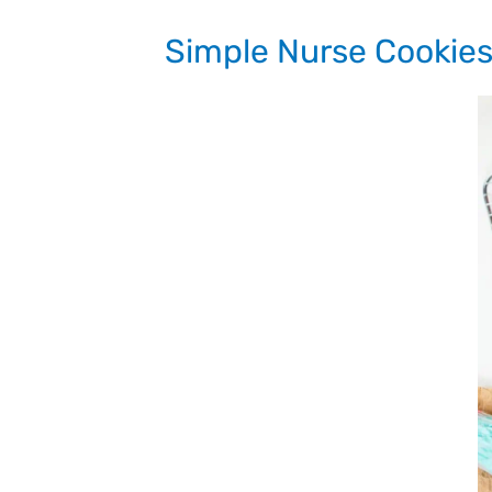
Simple Nurse Cookie