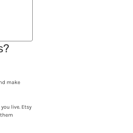
s?
nd make
you live. Etsy
e them