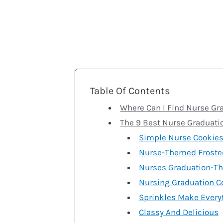
Table Of Contents
Where Can I Find Nurse Gr
The 9 Best Nurse Graduati
Simple Nurse Cookie
Nurse-Themed Froste
Nurses Graduation-T
Nursing Graduation C
Sprinkles Make Every
Classy And Delicious