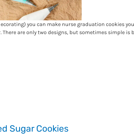
 decorating) you can make nurse graduation cookies you
r. There are only two designs, but sometimes simple is b
d Sugar Cookies