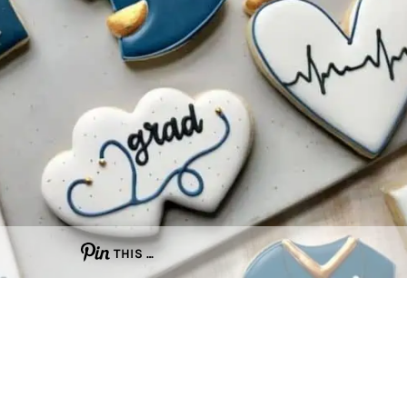
THIS …