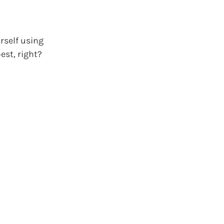
rself using
est, right?