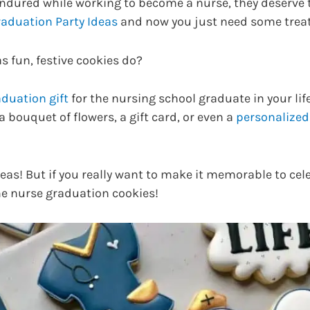
endured while working to become a nurse, they deserve t
aduation Party Ideas
and now you just need some treat
s fun, festive cookies do?
duation gift
for the nursing school graduate in your life
bouquet of flowers, a gift card, or even a
personalized
ideas! But if you really want to make it memorable to cel
me nurse graduation cookies!