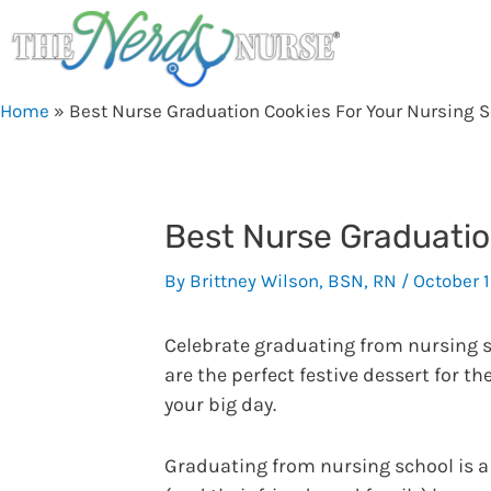
Skip
to
content
Home
»
Best Nurse Graduation Cookies For Your Nursing 
Best Nurse Graduatio
By
Brittney Wilson, BSN, RN
/
October 
Celebrate graduating from nursing s
are the perfect festive dessert for t
your big day.
Graduating from nursing school is a