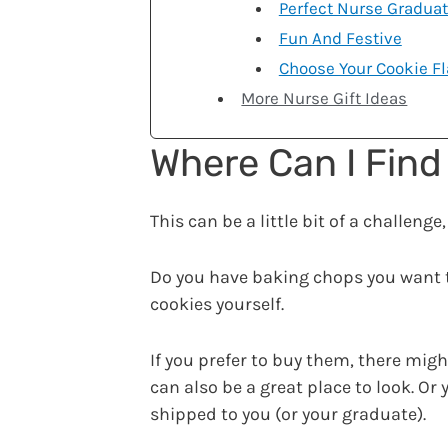
Perfect Nurse Graduat
Fun And Festive
Choose Your Cookie Fl
More Nurse Gift Ideas
Where Can I Find
This can be a little bit of a challen
Do you have baking chops you want
cookies yourself.
If you prefer to buy them, there migh
can also be a great place to look. O
shipped to you (or your graduate).