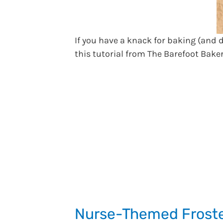
If you have a knack for baking (and
this tutorial from The Barefoot Bake
Nurse-Themed Froste