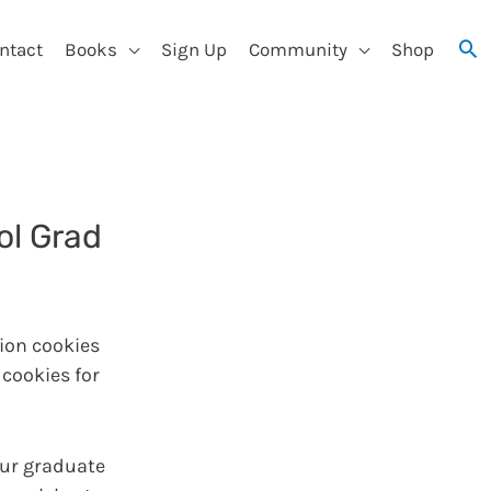
ntact
Books
Sign Up
Community
Shop
ol Grad
ion cookies
 cookies for
our graduate