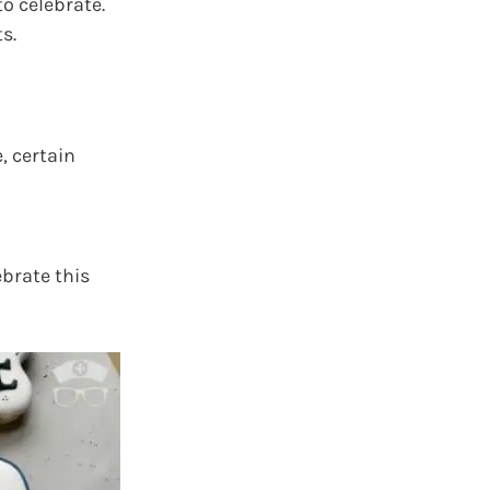
o celebrate.
s.
, certain
ebrate this