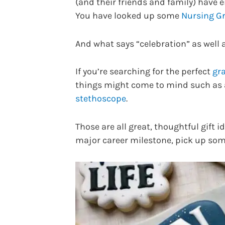
(and their friends and family) have 
You have looked up some
Nursing Gr
And what says “celebration” as well a
If you’re searching for the perfect
gra
things might come to mind such as a 
stethoscope
.
Those are all great, thoughtful gift 
major career milestone, pick up so