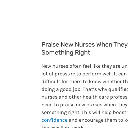
Praise New Nurses When They
Something Right
New nurses often feel like they are u
lot of pressure to perform well. It can
difficult for them to know whether th
doing a good job. That’s why qualifie
nurses and other health care profess
need to praise new nurses when they
something right. This will help boost 
confidence
and encourage them to k
the excellent work.