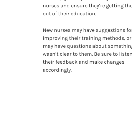
nurses and ensure they’re getting th
out of their education.
New nurses may have suggestions fo
improving their training methods, or
may have questions about somethin
wasn’t clear to them. Be sure to listen
their feedback and make changes
accordingly.