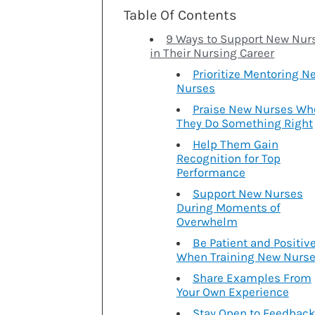
Table Of Contents
9 Ways to Support New Nur
in Their Nursing Career
Prioritize Mentoring N
Nurses
Praise New Nurses Wh
They Do Something Right
Help Them Gain
Recognition for Top
Performance
Support New Nurses
During Moments of
Overwhelm
Be Patient and Positiv
When Training New Nurs
Share Examples From
Your Own Experience
Stay Open to Feedbac