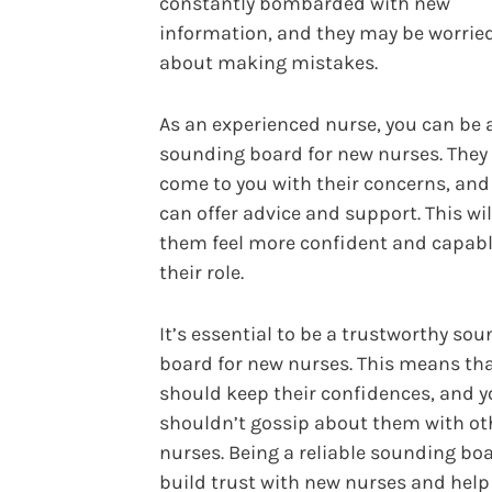
constantly bombarded with new
information, and they may be worrie
about making mistakes.
As an experienced nurse, you can be 
sounding board for new nurses. They
come to you with their concerns, and
can offer advice and support. This wil
them feel more confident and capabl
their role.
It’s essential to be a trustworthy so
board for new nurses. This means th
should keep their confidences, and 
shouldn’t gossip about them with ot
nurses. Being a reliable sounding boa
build trust with new nurses and hel