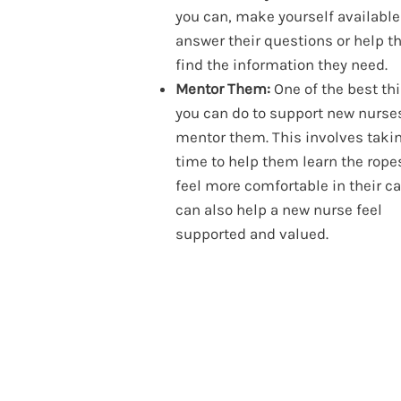
you can, make yourself available
answer their questions or help 
find the information they need.
Mentor Them:
One of the best th
you can do to support new nurses
mentor them. This involves taki
time to help them learn the rope
feel more comfortable in their car
can also help a new nurse feel
supported and valued.