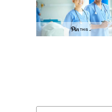
THIS …