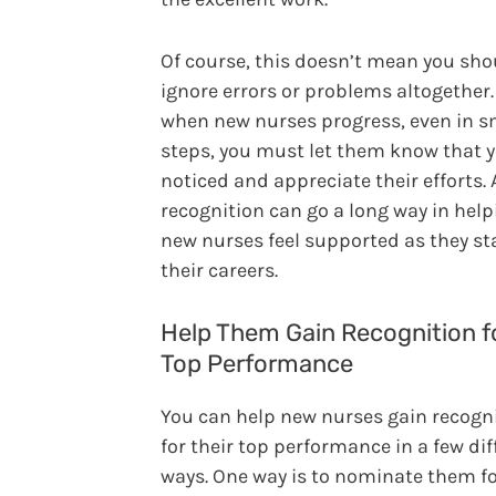
Of course, this doesn’t mean you sho
ignore errors or problems altogether.
when new nurses progress, even in s
steps, you must let them know that 
noticed and appreciate their efforts. A
recognition can go a long way in help
new nurses feel supported as they st
their careers.
Help Them Gain Recognition f
Top Performance
You can help new nurses gain recogn
for their top performance in a few dif
ways. One way is to nominate them fo