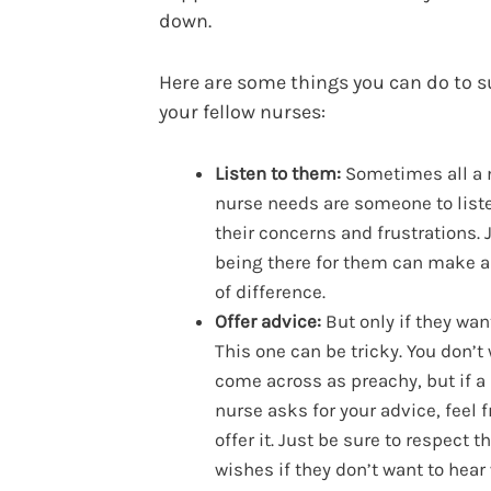
down.
Here are some things you can do to 
your fellow nurses:
Listen to them:
Sometimes all a
nurse needs are someone to list
their concerns and frustrations. 
being there for them can make a
of difference.
Offer advice:
But only if they want
This one can be tricky. You don’t
come across as preachy, but if a
nurse asks for your advice, feel f
offer it. Just be sure to respect th
wishes if they don’t want to hear