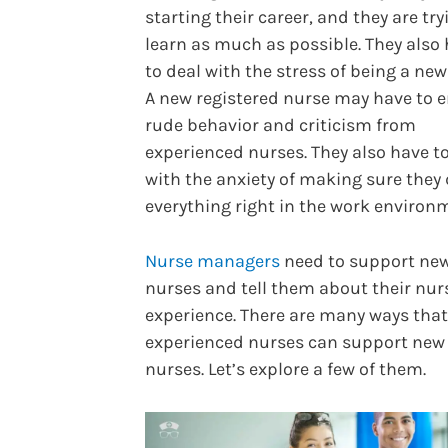
starting their career, and they are try
learn as much as possible. They also
to deal with the stress of being a new
A new registered nurse may have to 
rude behavior and criticism from
experienced nurses. They also have t
with the anxiety of making sure they
everything right in the work environ
Nurse managers
need to support ne
nurses and tell them about their nur
experience. There are many ways that
experienced nurses can support new
nurses. Let’s explore a few of them.