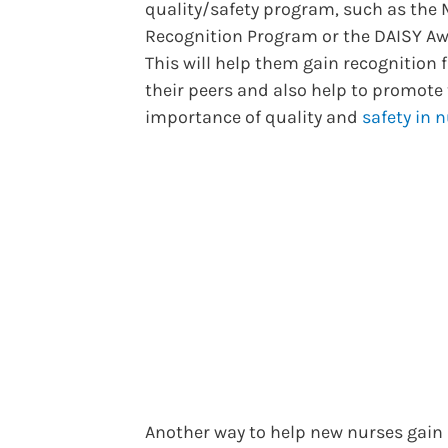
quality/safety program, such as the
Recognition Program or the DAISY Aw
This will help them gain recognition
their peers and also help to promote
importance of quality and
safety in 
Another way to help new nurses gain