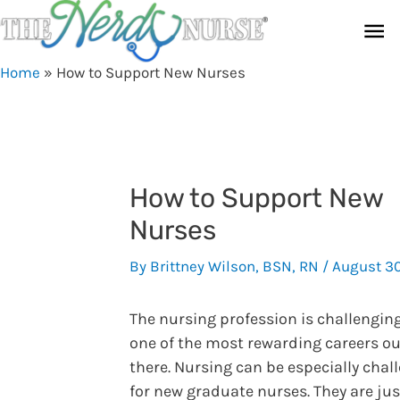
Skip
Ma
to
content
Me
Home
»
How to Support New Nurses
How to Support New
Nurses
By
Brittney Wilson, BSN, RN
/
August 3
The nursing profession is challengin
one of the most rewarding careers ou
there. Nursing can be especially chal
for new graduate nurses. They are jus