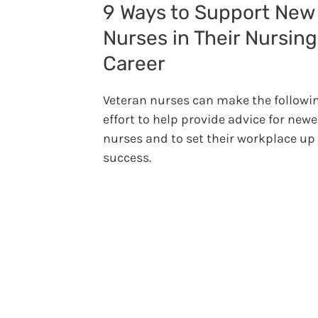
9 Ways to Support New
Nurses in Their Nursing
Career
Veteran nurses can make the followi
effort to help provide advice for newe
nurses and to set their workplace up 
success.