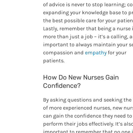
of advice is never to stop learning; c
expanding your knowledge base to p
the best possible care for your patien
Lastly, remember that being a nurse 
more than just a job – it’s a calling, a
important to always maintain your s
compassion and
empathy
for your
patients.
How Do New Nurses Gain
Confidence?
By asking questions and seeking the
of more experienced nurses, new nur
can gain the confidence they need to
perform their jobs effectively. It’s als
important to remember that no one 