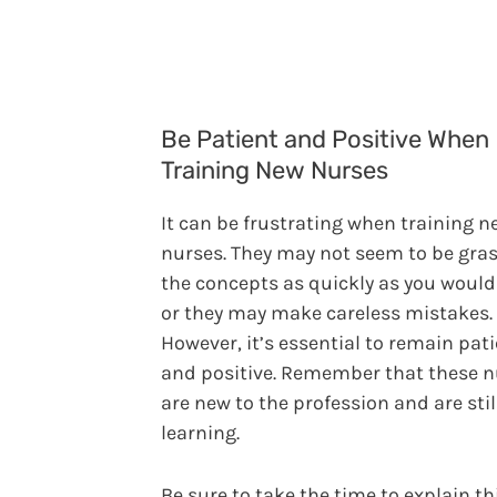
Be Patient and Positive When
Training New Nurses
It can be frustrating when training n
nurses. They may not seem to be gra
the concepts as quickly as you would 
or they may make careless mistakes.
However, it’s essential to remain pat
and positive. Remember that these n
are new to the profession and are stil
learning.
Be sure to take the time to explain t