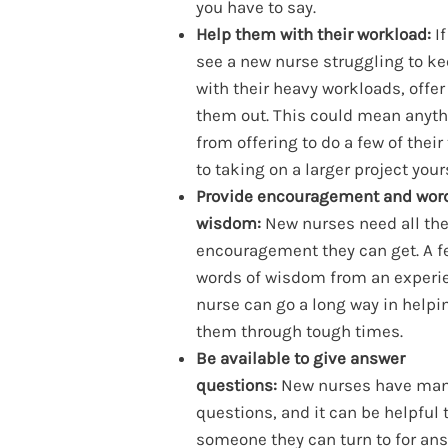
you have to say.
Help them with their workload:
If
see a new nurse struggling to k
with their heavy workloads, offer
them out. This could mean anyt
from offering to do a few of their
to taking on a larger project your
Provide encouragement and word
wisdom:
New nurses need all th
encouragement they can get. A f
words of wisdom from an experi
nurse can go a long way in helpi
them through tough times.
Be available to give answer
questions:
New nurses have ma
questions, and it can be helpful 
someone they can turn to for ans