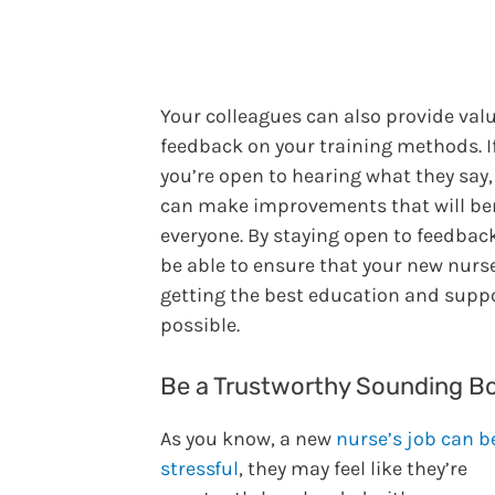
Your colleagues can also provide val
feedback on your training methods. I
you’re open to hearing what they say,
can make improvements that will be
everyone. By staying open to feedback,
be able to ensure that your new nurs
getting the best education and supp
possible.
Be a Trustworthy Sounding B
As you know, a new
nurse’s job can b
stressful
, they may feel like they’re