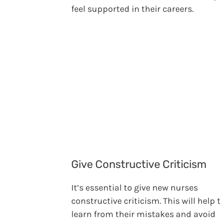
feel supported in their careers.
Give Constructive Criticism
It’s essential to give new nurses
constructive criticism. This will help
learn from their mistakes and avoid