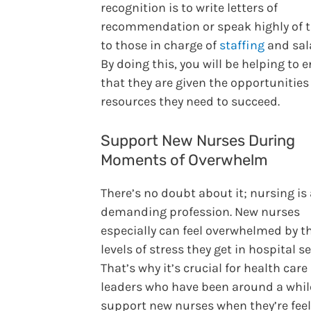
recognition is to write letters of
recommendation or speak highly of
to those in charge of
staffing
and sala
By doing this, you will be helping to 
that they are given the opportunitie
resources they need to succeed.
Support New Nurses During
Moments of Overwhelm
There’s no doubt about it; nursing is
demanding profession. New nurses
especially can feel overwhelmed by t
levels of stress they get in hospital se
That’s why it’s crucial for health care
leaders who have been around a whil
support new nurses when they’re fee