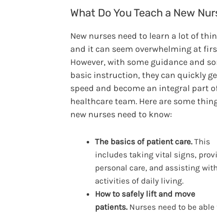
What Do You Teach a New Nur
New nurses need to learn a lot of thin
and it can seem overwhelming at firs
However, with some guidance and s
basic instruction, they can quickly ge
speed and become an integral part o
healthcare team. Here are some thin
new nurses need to know:
The basics of patient care.
This
includes taking vital signs, prov
personal care, and assisting wit
activities of daily living.
How to safely lift and move
patients.
Nurses need to be able 