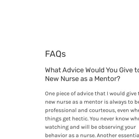
FAQs
What Advice Would You Give t
New Nurse as a Mentor?
One piece of advice that I would give 
new nurse as a mentor is always to b
professional and courteous, even wh
things get hectic. You never know who
watching and will be observing your
behavior as a nurse. Another essentia