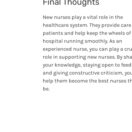
Final Thoughts
New nurses play a vital role in the
healthcare system. They provide care 
patients and help keep the wheels of
hospital running smoothly. As an
experienced nurse, you can play a cru
role in supporting new nurses. By sh
your knowledge, staying open to feed
and giving constructive criticism, you
help them become the best nurses t
be.