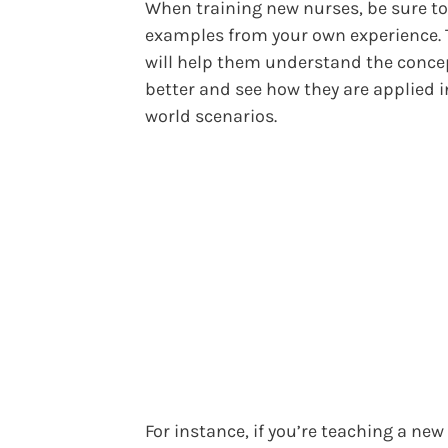
When training new nurses, be sure to
examples from your own experience. 
will help them understand the conce
better and see how they are applied i
world scenarios.
For instance, if you’re teaching a new