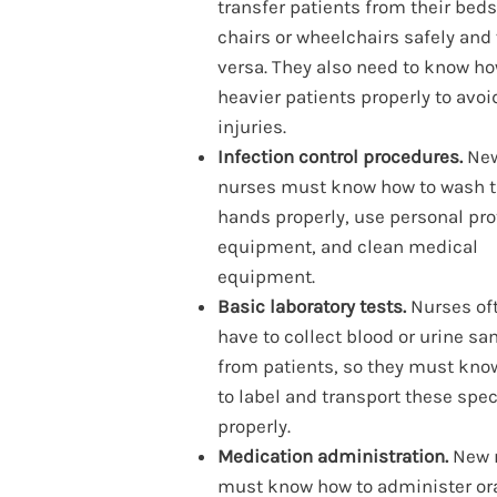
transfer patients from their beds
chairs or wheelchairs safely and
versa. They also need to know how
heavier patients properly to avoi
injuries.
Infection control procedures.
Ne
nurses must know how to wash t
hands properly, use personal pro
equipment, and clean medical
equipment.
Basic laboratory tests.
Nurses of
have to collect blood or urine s
from patients, so they must kn
to label and transport these sp
properly.
Medication administration.
New 
must know how to administer ora