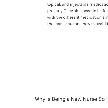
topical, and injectable medicati
properly. They also need to be fa
with the different medication err
that can occur and how to avoid 
Why Is Being a New Nurse So 