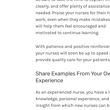
clearly, and offer plenty of assistanc
needed. Praise your nurses for their 
work, even when they make mistakes.
will help them feel encouraged and
motivated to continue learning.
With patience and positive reinforce
your nurses will soon be up to speed
provide quality care for your patients
Share Examples From Your O
Experience
As an experienced nurse, you have a l
knowledge, personal experience, and
insight from which new nurses can be