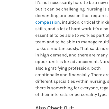
It’s not necessarily hard to be a new 
but it can be challenging. Nursing is 
demanding profession that requires
compassion
, intuition, critical think
skills, and a lot of hard work. It’s also
essential to be able to work as part o
team and to be able to manage mult
tasks simultaneously. That said, nur
in high demand, and there are many
opportunities for advancement. Nurs
also a gratifying profession, both
emotionally and financially. There a
different specialties within nursing, 
there is something for everyone, rega
of their interests or personality type.
Also Check Out: