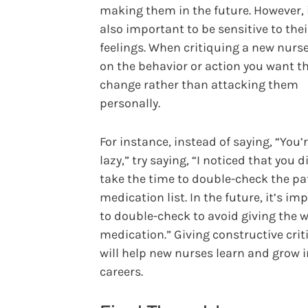
making them in the future. However, i
also important to be sensitive to thei
feelings. When critiquing a new nurse
on the behavior or action you want t
change rather than attacking them
personally.
For instance, instead of saying, “You’
lazy,” try saying, “I noticed that you d
take the time to double-check the pa
medication list. In the future, it’s im
to double-check to avoid giving the 
medication.” Giving constructive cri
will help new nurses learn and grow i
careers.