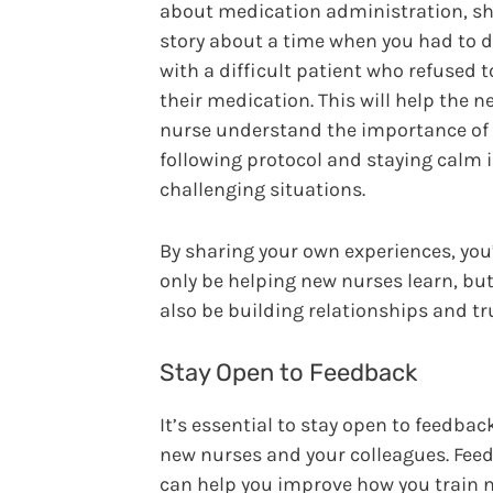
about medication administration, sh
story about a time when you had to d
with a difficult patient who refused t
their medication. This will help the n
nurse understand the importance of
following protocol and staying calm 
challenging situations.
By sharing your own experiences, you’
only be helping new nurses learn, but
also be building relationships and tr
Stay Open to Feedback
It’s essential to stay open to feedba
new nurses and your colleagues. Fee
can help you improve how you train 