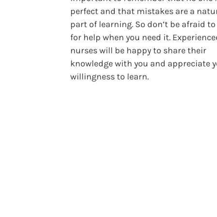
perfect and that mistakes are a natu
part of learning. So don’t be afraid to
for help when you need it. Experience
nurses will be happy to share their
knowledge with you and appreciate 
willingness to learn.