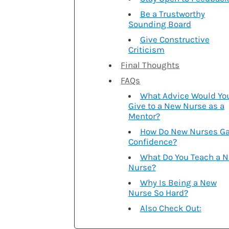
Be a Trustworthy
Sounding Board
Give Constructive
Criticism
Final Thoughts
FAQs
What Advice Would Yo
Give to a New Nurse as a
Mentor?
How Do New Nurses Ga
Confidence?
What Do You Teach a 
Nurse?
Why Is Being a New
Nurse So Hard?
Also Check Out: