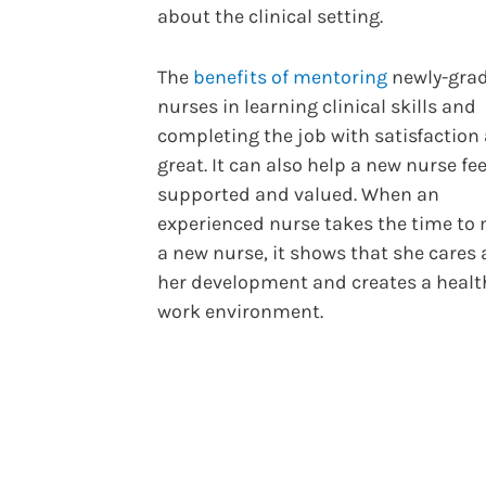
about the clinical setting.
The
benefits of mentoring
newly-gra
nurses in learning clinical skills and
completing the job with satisfaction 
great. It can also help a new nurse fee
supported and valued. When an
experienced nurse takes the time to
a new nurse, it shows that she cares
her development and creates a healt
work environment.