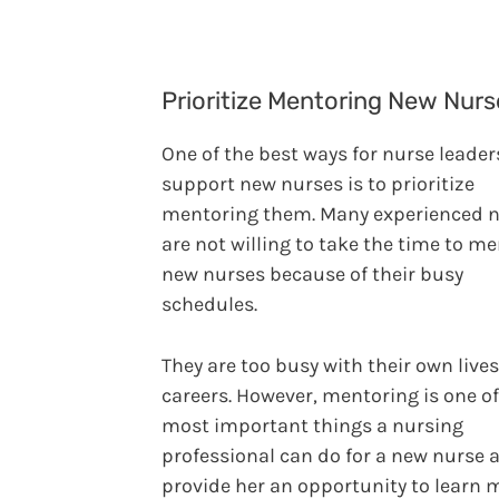
Prioritize Mentoring New Nurs
One of the best ways for nurse leader
support new nurses is to prioritize
mentoring them. Many experienced 
are not willing to take the time to m
new nurses because of their busy
schedules.
They are too busy with their own live
careers. However, mentoring is one of
most important things a nursing
professional can do for a new nurse 
provide her an opportunity to learn 