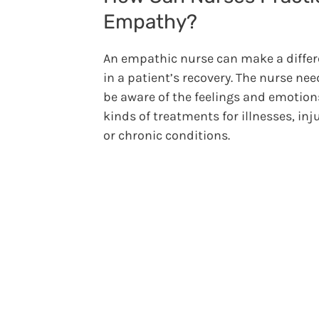
Empathy?
An empathic nurse can make a diffe
in a patient’s recovery. The nurse nee
be aware of the feelings and emotions
kinds of treatments for illnesses, inju
or chronic conditions.