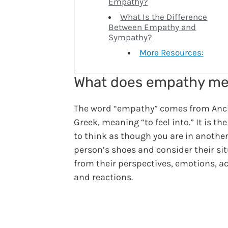
Empathy?
What Is the Difference
Between Empathy and
Sympathy?
More Resources:
What does empathy m
The word “empathy” comes from Anc
Greek, meaning “to feel into.” It is the
to think as though you are in anothe
person’s shoes and consider their si
from their perspectives, emotions, ac
and reactions.