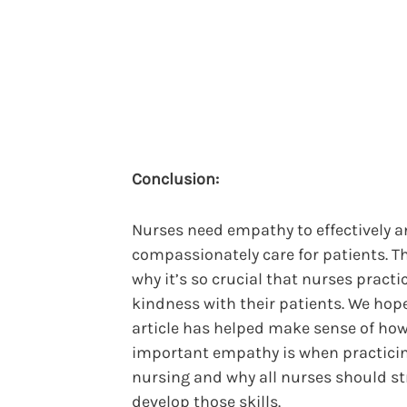
Conclusion:
Nurses need empathy to effectively 
compassionately care for patients. Th
why it’s so crucial that nurses practi
kindness with their patients. We hope
article has helped make sense of ho
important empathy is when practici
nursing and why all nurses should str
develop those skills.