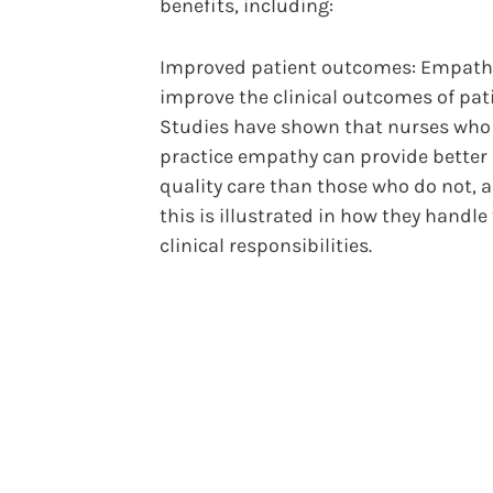
benefits, including:
Improved patient outcomes: Empath
improve the clinical outcomes of pat
Studies have shown that nurses who
practice empathy can provide better
quality care than those who do not, 
this is illustrated in how they handle 
clinical responsibilities.