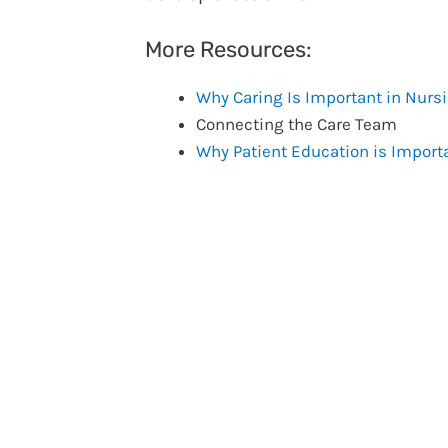
More Resources:
Why Caring Is Important in Nurs
Connecting the Care Team
Why Patient Education is Import