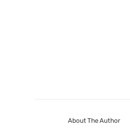
About The Author