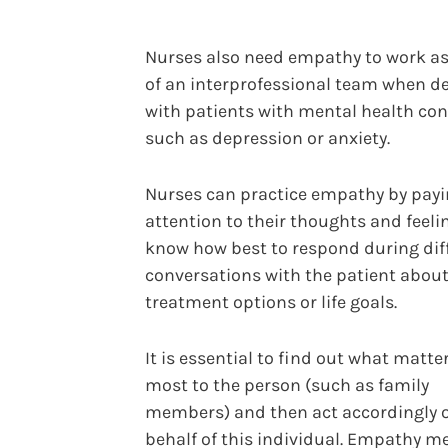
Nurses also need empathy to work as
of an interprofessional team when d
with patients with mental health co
such as depression or anxiety.
Nurses can practice empathy by pay
attention to their thoughts and feeli
know how best to respond during diff
conversations with the patient abou
treatment options or life goals.
It is essential to find out what matte
most to the person (such as family
members) and then act accordingly 
behalf of this individual. Empathy m