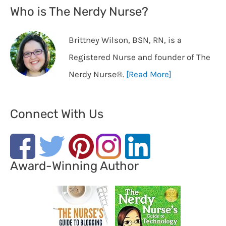
Who is The Nerdy Nurse?
Brittney Wilson, BSN, RN, is a
Registered Nurse and founder of The
Nerdy Nurse®️.
[Read More]
Connect With Us
Award-Winning Author