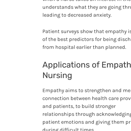
understands what they are going thr
leading to decreased anxiety.
Patient surveys show that empathy i
of the best predictors for being disc
from hospital earlier than planned.
Applications of Empath
Nursing
Empathy aims to strengthen and me
connection between health care prov
and patients, to build stronger
relationships through acknowledgin
patient emotions and giving them pr
during difficult times.