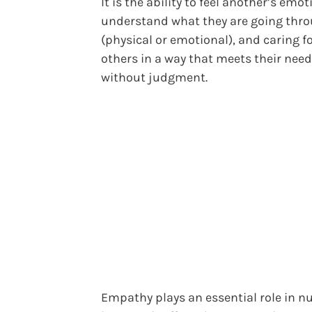
It is the ability to feel another’s emot
understand what they are going thr
(physical or emotional), and caring f
others in a way that meets their needs
without judgment.
Empathy plays an essential role in n