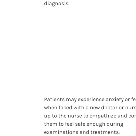
diagnosis.
Patients may experience anxiety or fe
when faced with a new doctor or nurse
up to the nurse to empathize and co
them to feel safe enough during
examinations and treatments.