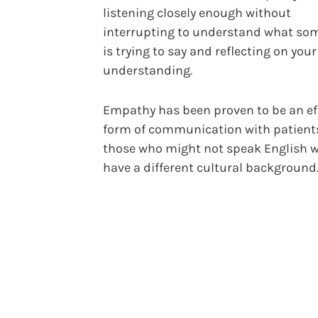
listening closely enough without
interrupting to understand what so
is trying to say and reflecting on your
understanding.
Empathy has been proven to be an ef
form of communication with patient
those who might not speak English we
have a different cultural background.