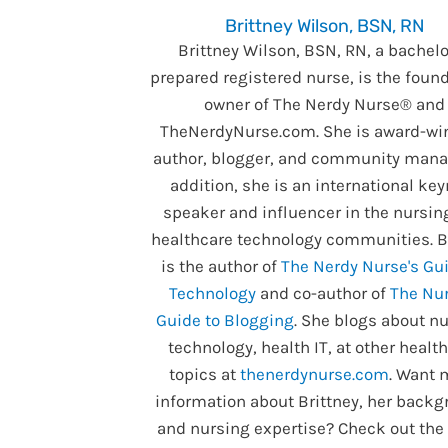
Brittney Wilson, BSN, RN
Brittney Wilson, BSN, RN, a bachelo
prepared registered nurse, is the foun
owner of The Nerdy Nurse® and
TheNerdyNurse.com. She is award-wi
author, blogger, and community manag
addition, she is an international ke
speaker and influencer in the nursin
healthcare technology communities. B
is the author of
The Nerdy Nurse's Gui
Technology
and co-author of
The Nur
Guide to Blogging
. She blogs about nu
technology, health IT, at other healt
topics at
thenerdynurse.com
. Want 
information about Brittney, her backg
and nursing expertise? Check out the