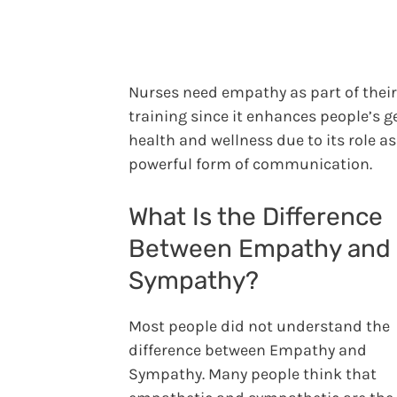
Nurses need empathy as part of their
training since it enhances people’s g
health and wellness due to its role as
powerful form of communication.
What Is the Difference
Between Empathy and
Sympathy?
Most people did not understand the
difference between Empathy and
Sympathy. Many people think that