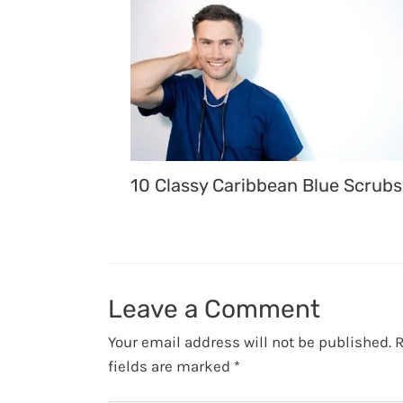
10 Classy Caribbean Blue Scrubs
Leave a Comment
Your email address will not be published.
R
fields are marked
*