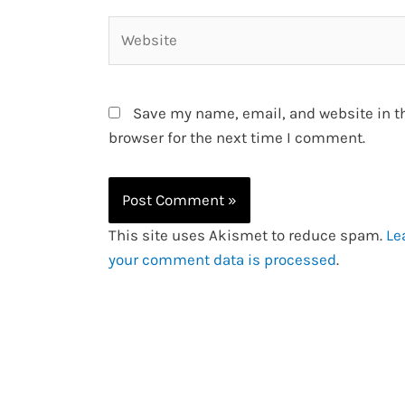
Website
Save my name, email, and website in t
browser for the next time I comment.
This site uses Akismet to reduce spam.
Le
your comment data is processed
.