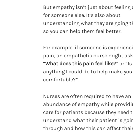
But empathy isn’t just about feeling 
for someone else. It’s also about
understanding what they are going 
so you can help them feel better.
For example, if someone is experienc
pain, an empathetic nurse might ask
“What does this pain feel like?”
or “Is
anything I could do to help make yo
comfortable?”.
Nurses are often required to have an
abundance of empathy while providi
care for patients because they need t
understand what their patient is goi
through and how this can affect thei