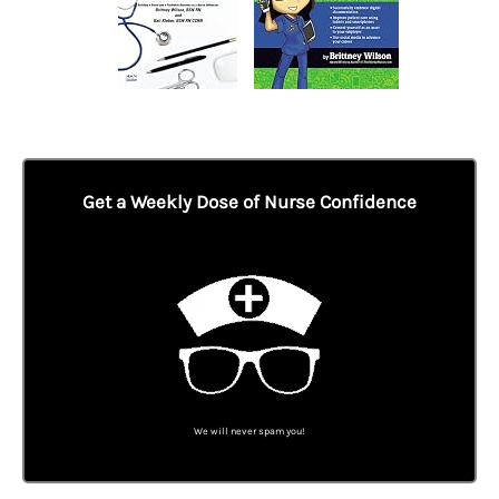
Get a Weekly Dose of Nurse Confidence
We will never spam you!