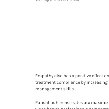
Empathy also has a positive effect o
treatment compliance by increasing s
management skills.
Patient adherence rates are maximi