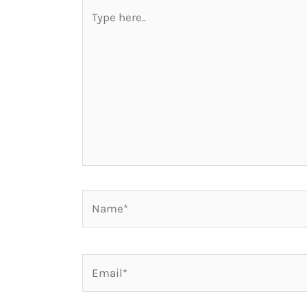
Type
here..
Name*
Email*