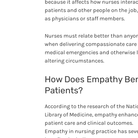
because it affects how nurses interac
patients and other people on the job
as physicians or staff members.
Nurses must relate better than anyon
when delivering compassionate care
medical emergencies and otherwise l
altering circumstances.
How Does Empathy Ben
Patients?
According to the research of the Nati
Library of Medicine, empathy enhanc
patient care and clinical outcomes.
Empathy in nursing practice has sev