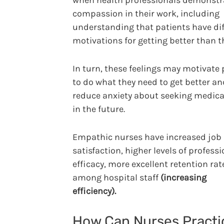
when health professionals demonstr
compassion in their work, including
understanding that patients have dif
motivations for getting better than t
In turn, these feelings may motivate
to do what they need to get better an
reduce anxiety about seeking medica
in the future.
Empathic nurses have increased job
satisfaction, higher levels of professi
efficacy, more excellent retention rat
among hospital staff
(increasing
efficiency).
How Can Nurses Practi