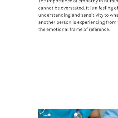
The importance of empathy in nursi
cannot be overstated. It is a feeling o
understanding and sensitivity to wh
another person is experiencing from 
the emotional frame of reference.