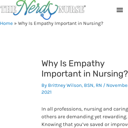
Skip
Ma
to
content
Me
Home
»
Why Is Empathy Important in Nursing?
Why Is Empathy
Important in Nursing?
By
Brittney Wilson, BSN, RN
/
November
2021
In all professions, nursing and caring
others are demanding yet rewarding.
Knowing that you’ve saved or impro