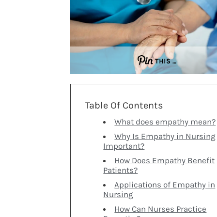
THIS …
Table Of Contents
What does empathy mean?
Why Is Empathy in Nursing
Important?
How Does Empathy Benefit
Patients?
Applications of Empathy in
Nursing
How Can Nurses Practice