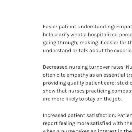
Easier patient understanding: Empa
help clarify what a hospitalized perso
going through, making it easier for 
understand or talk about the experie
Decreased nursing turnover rates: N
often cite empathy as an essential tra
providing quality patient care; studi
show that nurses practicing compas
are more likely to stay on the job.
Increased patient satisfaction: Patie
report feeling more satisfied with the
when a nurse takes an interest in t