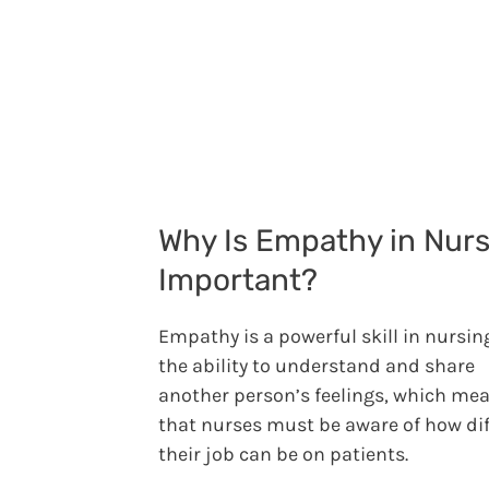
Why Is Empathy in Nur
Important?
Empathy is a powerful skill in nursing.
the ability to understand and share
another person’s feelings, which me
that nurses must be aware of how dif
their job can be on patients.