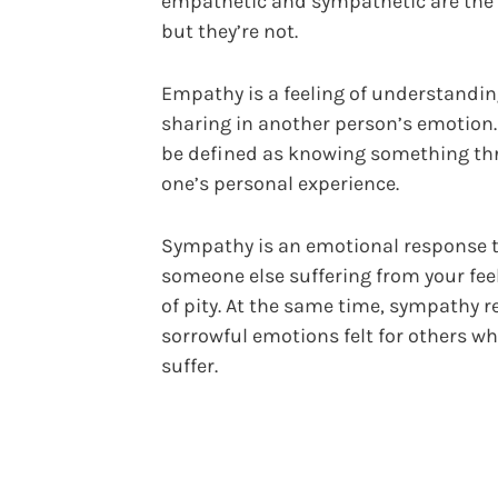
empathetic and sympathetic are the
but they’re not.
Empathy is a feeling of understandin
sharing in another person’s emotion. 
be defined as knowing something t
one’s personal experience.
Sympathy is an emotional response 
someone else suffering from your fee
of pity. At the same time, sympathy re
sorrowful emotions felt for others w
suffer.