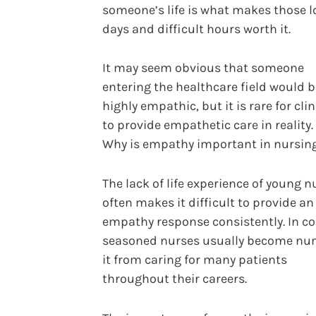
someone’s life is what makes those 
days and difficult hours worth it.
It may seem obvious that someone
entering the healthcare field would b
highly empathic, but it is rare for cli
to provide empathetic care in reality.
Why is empathy important in nursing
The lack of life experience of young n
often makes it difficult to provide an
empathy response consistently. In co
seasoned nurses usually become nu
it from caring for many patients
throughout their careers.