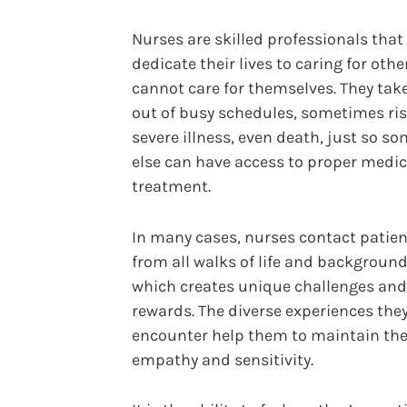
Nurses are skilled professionals that
dedicate their lives to caring for oth
cannot care for themselves. They tak
out of busy schedules, sometimes ri
severe illness, even death, just so s
else can have access to proper medic
treatment.
In many cases, nurses contact patie
from all walks of life and background
which creates unique challenges and
rewards. The diverse experiences the
encounter help them to maintain the
empathy and sensitivity.