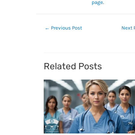
page
.
Post
←
Previous Post
Next 
navigation
Related Posts