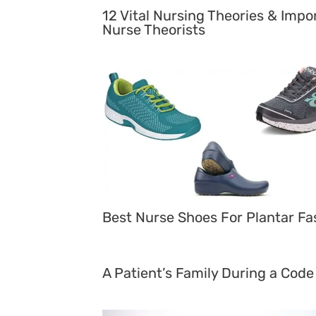
12 Vital Nursing Theories & Impo
Nurse Theorists
Best Nurse Shoes For Plantar Fas
A Patient’s Family During a Code