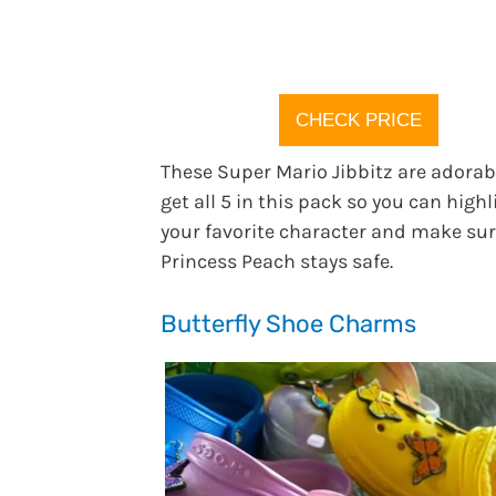
CHECK PRICE
These Super Mario Jibbitz are adorab
get all 5 in this pack so you can highl
your favorite character and make su
Princess Peach stays safe.
Butterfly Shoe Charms