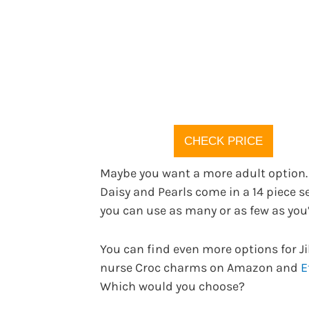
CHECK PRICE
Maybe you want a more adult option.
Daisy and Pearls come in a 14 piece s
you can use as many or as few as you’
You can find even more options for J
nurse Croc charms on Amazon and
E
Which would you choose?