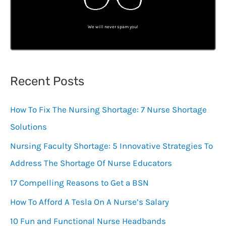
We will never spam you!
Recent Posts
How To Fix The Nursing Shortage: 7 Nurse Shortage
Solutions
Nursing Faculty Shortage: 5 Innovative Strategies To
Address The Shortage Of Nurse Educators
17 Compelling Reasons to Get a BSN
How To Afford A Tesla On A Nurse’s Salary
10 Fun and Functional Nurse Headbands