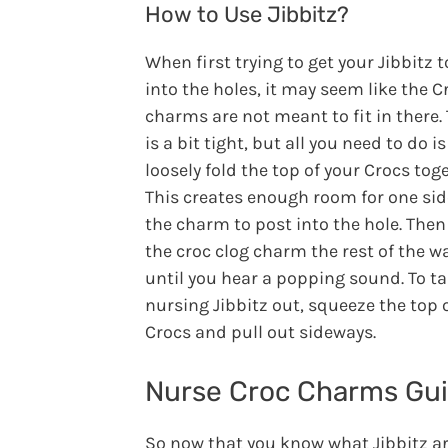
How to Use Jibbitz?
When first trying to get your Jibbitz to
into the holes, it may seem like the C
charms are not meant to fit in there. 
is a bit tight, but all you need to do is
loosely fold the top of your Crocs tog
This creates enough room for one sid
the charm to post into the hole. The
the croc clog charm the rest of the w
until you hear a popping sound. To ta
nursing Jibbitz out, squeeze the top 
Crocs and pull out sideways.
Nurse Croc Charms Gu
So now that you know what Jibbitz a