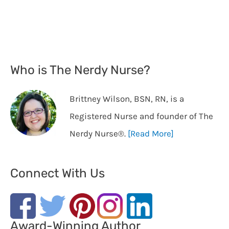
Who is The Nerdy Nurse?
Brittney Wilson, BSN, RN, is a
Registered Nurse and founder of The
Nerdy Nurse®️.
[Read More]
Connect With Us
Award-Winning Author