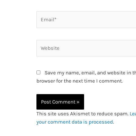
Email*
Website
Save my name, email, and website in t
browser for the next time I comment.
This site uses Akismet to reduce spam.
Le
your comment data is processed
.