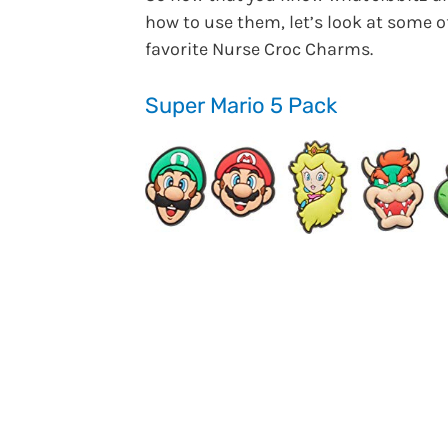
how to use them, let’s look at some 
favorite Nurse Croc Charms.
Super Mario 5 Pack