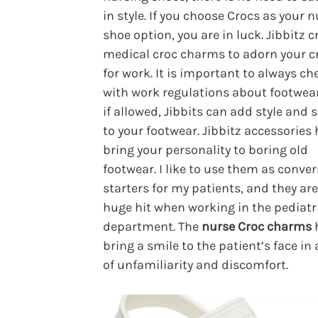
in style. If you choose Crocs as your 
shoe option, you are in luck. Jibbitz c
medical croc charms to adorn your c
for work. It is important to always ch
with work regulations about footwear
if allowed, Jibbits can add style and
to your footwear. Jibbitz accessories 
bring your personality to boring old
footwear. I like to use them as conve
starters for my patients, and they are
huge hit when working in the pediatr
department. The
nurse Croc charms
h
bring a smile to the patient’s face in 
of unfamiliarity and discomfort.