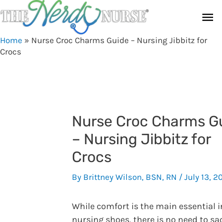
Skip
Ma
to
content
Me
Home
»
Nurse Croc Charms Guide – Nursing Jibbitz for
Crocs
Nurse Croc Charms G
– Nursing Jibbitz for
Crocs
By
Brittney Wilson, BSN, RN
/
July 13, 2
While comfort is the main essential i
nursing shoes, there is no need to sac