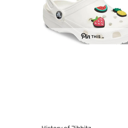
THIS …