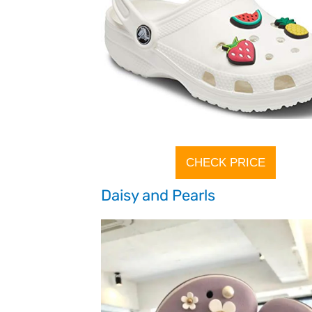
CHECK PRICE
Daisy and Pearls