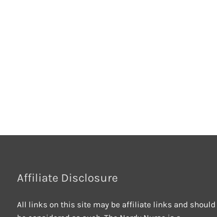
Affiliate Disclosure
All links on this site may be affiliate links and should