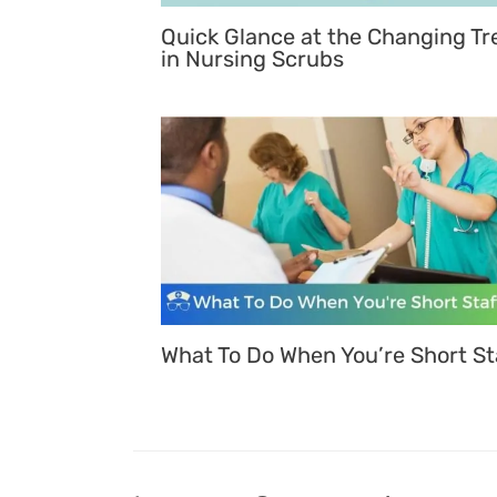
Quick Glance at the Changing Tr
in Nursing Scrubs
What To Do When You’re Short St