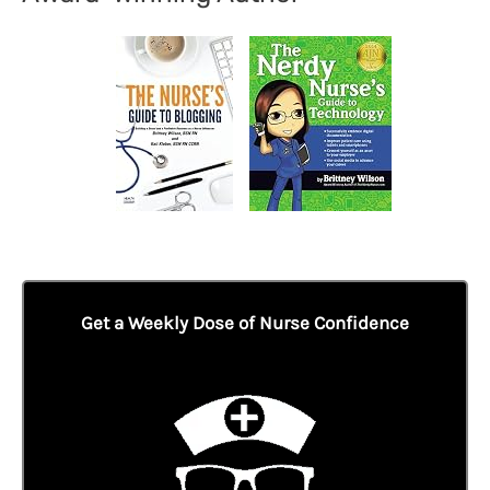
Get a Weekly Dose of Nurse Confidence