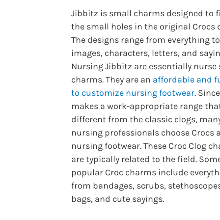
Jibbitz is small charms designed to fi
the small holes in the original Crocs 
The designs range from everything to
images, characters, letters, and sayin
Nursing Jibbitz are essentially nurse
charms. They are an
affordable and f
to customize nursing footwear
. Sinc
makes a work-appropriate range that
different from the classic clogs, man
nursing professionals choose Crocs a
nursing footwear. These Croc Clog c
are typically related to the field. Som
popular Croc charms include everyth
from bandages, scrubs, stethoscopes
bags, and cute sayings.