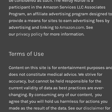
be considered as such. The Nerdy Nurse is a
participant in the Amazon Services LLC Associates
Program, an affiliate advertising program designed to
provide a means for sites to earn advertising fees by
advertising and linking to
Amazon.com
. See
our
privacy policy
for more information.
Terms of Use
Content on this site is for entertainment purposes an
does not constitute medical advice. We strive for
accuracy, but cannot be held responsible for the
current validity of data as best practices are ever-
changing. By consuming any of our content, you
agree that you will hold us harmless for actions you
made as the result of the data. See our
disclaimer
for