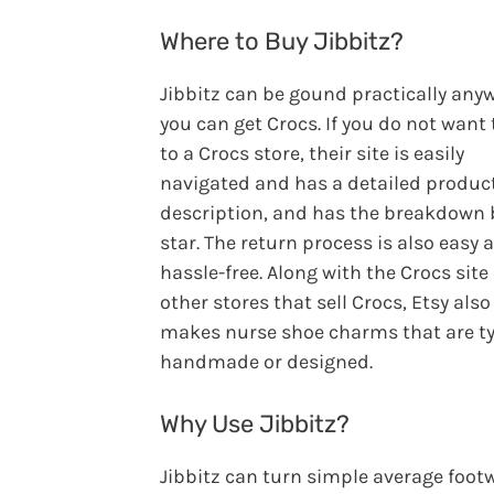
Where to Buy Jibbitz?
Jibbitz can be gound practically any
you can get Crocs. If you do not want 
to a Crocs store, their site is easily
navigated and has a detailed produc
description, and has the breakdown 
star. The return process is also easy 
hassle-free. Along with the Crocs site
other stores that sell Crocs, Etsy also
makes nurse shoe charms that are ty
handmade or designed.
Why Use Jibbitz?
Jibbitz can turn simple average foot