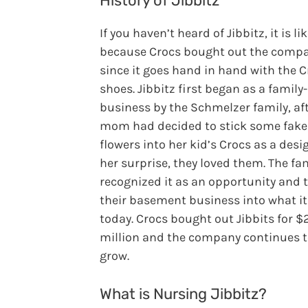
History of Jibbitz
If you haven’t heard of Jibbitz, it is lik
because Crocs bought out the compa
since it goes hand in hand with the 
shoes. Jibbitz first began as a family
business by the Schmelzer family, aft
mom had decided to stick some fake
flowers into her kid’s Crocs as a desig
her surprise, they loved them. The fa
recognized it as an opportunity and 
their basement business into what it
today. Crocs bought out Jibbits for $
million and the company continues 
grow.
What is Nursing Jibbitz?