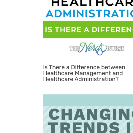
Is There a Difference between
Healthcare Management and
Healthcare Administration?