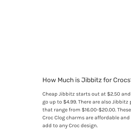
How Much is Jibbitz for Crocs
Cheap Jibbitz starts out at $2.50 an
go up to $4.99. There are also Jibbitz
that range from $16.00-$20.00. These
Croc Clog charms are affordable and
add to any Croc design.