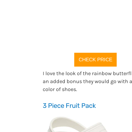
CHECK PRICE
I love the look of the rainbow butterfl
an added bonus they would go with 
color of shoes.
3 Piece Fruit Pack