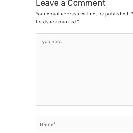
Leave a Comment
Your email address will not be published.
R
fields are marked
*
Type
here..
Name*