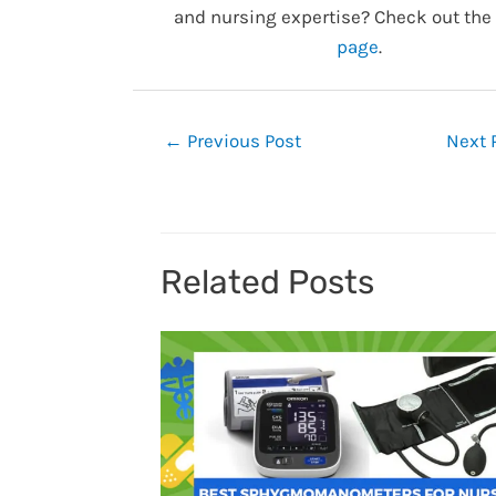
and nursing expertise? Check out the
page
.
Post
←
Previous Post
Next 
navigation
Related Posts