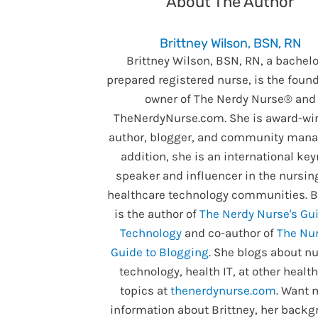
About The Author
Brittney Wilson, BSN, RN
Brittney Wilson, BSN, RN, a bachelo
prepared registered nurse, is the foun
owner of The Nerdy Nurse® and
TheNerdyNurse.com. She is award-wi
author, blogger, and community manag
addition, she is an international ke
speaker and influencer in the nursin
healthcare technology communities. B
is the author of
The Nerdy Nurse's Gui
Technology
and co-author of
The Nur
Guide to Blogging
. She blogs about nu
technology, health IT, at other healt
topics at
thenerdynurse.com
. Want 
information about Brittney, her backg