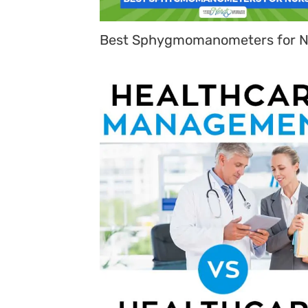
Best Sphygmomanometers for N