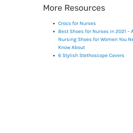
More Resources
Crocs for Nurses
Best Shoes for Nurses in 2021 – A
Nursing Shoes for Women You Ne
Know About
6 Stylish Stethoscope Covers