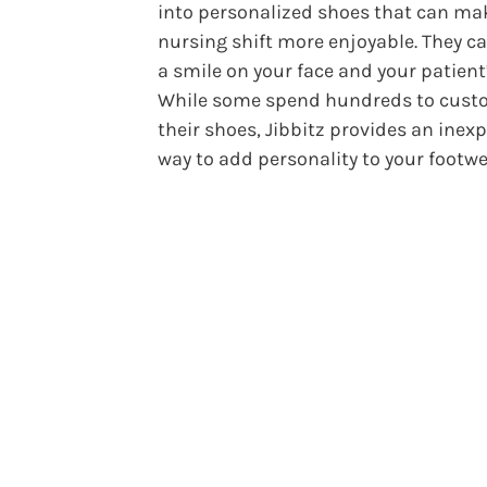
into personalized shoes that can ma
nursing shift more enjoyable. They c
a smile on your face and your patient’
While some spend hundreds to cust
their shoes, Jibbitz provides an inex
way to add personality to your footw