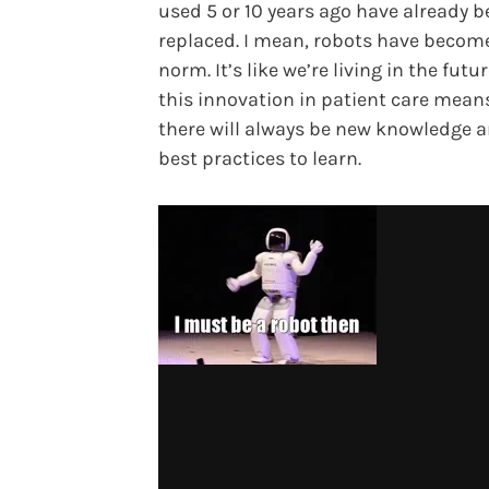
used 5 or 10 years ago have already 
replaced. I mean, robots have becom
norm. It’s like we’re living in the future
this innovation in patient care mean
there will always be new knowledge 
best practices to learn.