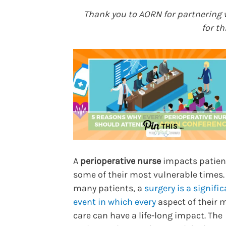
Thank you to AORN for partnering 
for th
THIS …
A
perioperative nurse
impacts patien
some of their most vulnerable times.
many patients, a
surgery is a signific
event in which every
aspect of their 
care can have a life-long impact. The