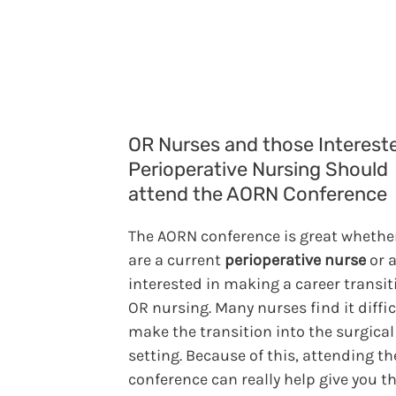
OR Nurses and those Intereste
Perioperative Nursing Should
attend the AORN Conference
The AORN conference is great whethe
are a current
perioperative nurse
or a
interested in making a career transit
OR nursing. Many nurses find it diffic
make the transition into the surgical
setting. Because of this, attending t
conference can really help give you t