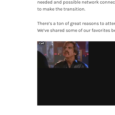
needed and possible network connec
to make the transition.
There’s a ton of great reasons to atte
We’ve shared some of our favorites b