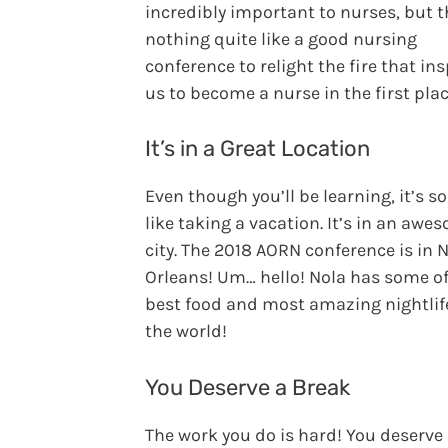
incredibly important to nurses, but t
nothing quite like a good nursing
conference to relight the fire that in
us to become a nurse in the first plac
It’s in a Great Location
Even though you’ll be learning, it’s so
like taking a vacation. It’s in an awe
city. The 2018 AORN conference is in 
Orleans! Um… hello! Nola has some of
best food and most amazing nightlif
the world!
You Deserve a Break
The work you do is hard! You deserve