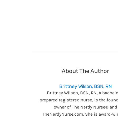
About The Author
Brittney Wilson, BSN, RN
Brittney Wilson, BSN, RN, a bachelo
prepared registered nurse, is the foun
owner of The Nerdy Nurse® and
TheNerdyNurse.com. She is award-wi