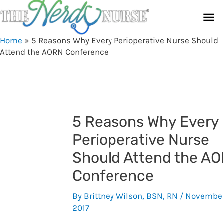
Skip
Ma
to
content
Me
Home
»
5 Reasons Why Every Perioperative Nurse Should
Attend the AORN Conference
5 Reasons Why Every
Perioperative Nurse
Should Attend the A
Conference
By
Brittney Wilson, BSN, RN
/
November
2017