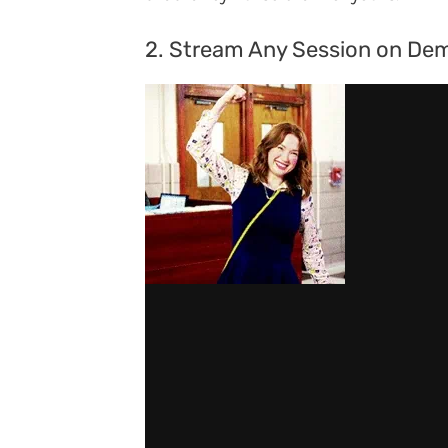
2. Stream Any Session on De