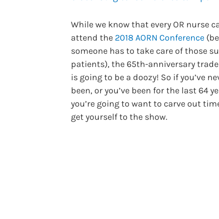
While we know that every OR nurse ca
attend the
2018 AORN Conference
(be
someone has to take care of those su
patients), the 65th-anniversary trad
is going to be a doozy! So if you’ve ne
been, or you’ve been for the last 64 ye
you’re going to want to carve out tim
get yourself to the show.