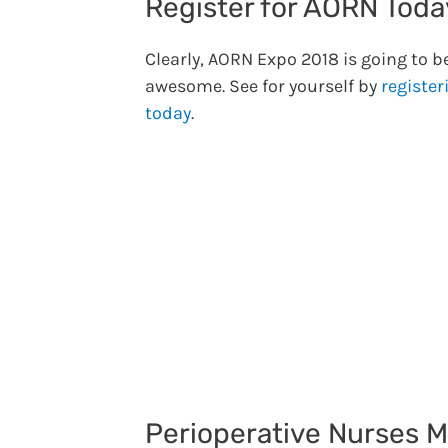
Register for AORN Toda
Clearly, AORN Expo 2018 is going to b
awesome. See for yourself by
register
today
.
Perioperative Nurses 