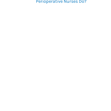
Perioperative Nurses Do?