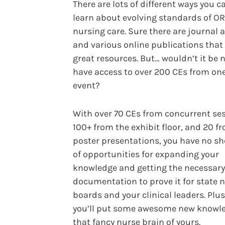
There are lots of different ways you c
learn about evolving standards of OR
nursing care. Sure there are journal a
and various online publications that
great resources. But… wouldn’t it be n
have access to over 200 CEs from on
event?
With over 70 CEs from concurrent ses
100+ from the exhibit floor, and 20 f
poster presentations, you have no s
of opportunities for expanding your
knowledge and getting the necessary
documentation to prove it for state 
boards and your clinical leaders. Plus
you’ll put some awesome new knowle
that fancy nurse brain of yours.