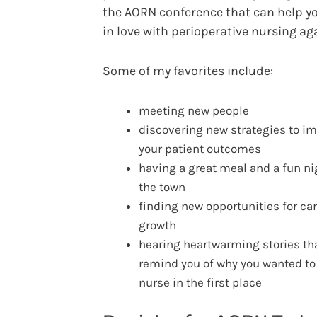
the AORN conference that can help yo
in love with perioperative nursing ag
Some of my favorites include:
meeting new people
discovering new strategies to i
your patient outcomes
having a great meal and a fun ni
the town
finding new opportunities for ca
growth
hearing heartwarming stories th
remind you of why you wanted to
nurse in the first place