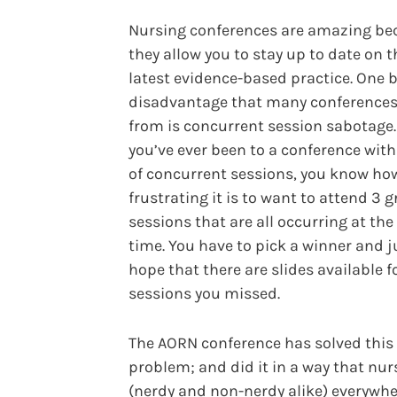
Nursing conferences are amazing be
they allow you to stay up to date on t
latest evidence-based practice. One b
disadvantage that many conferences
from is concurrent session sabotage. 
you’ve ever been to a conference with
of concurrent sessions, you know ho
frustrating it is to want to attend 3 g
sessions that are all occurring at th
time. You have to pick a winner and j
hope that there are slides available f
sessions you missed.
The AORN conference has solved this
problem; and did it in a way that nur
(nerdy and non-nerdy alike) everywh