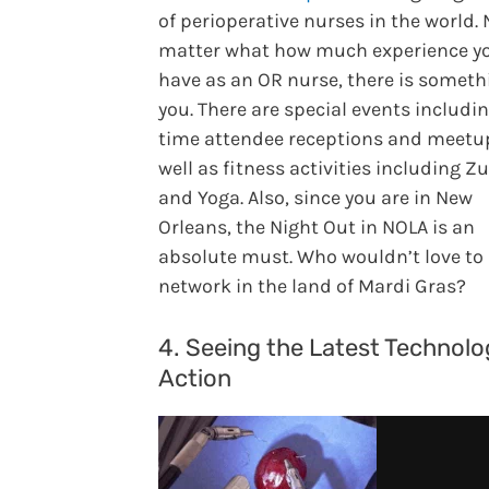
of perioperative nurses in the world.
matter what how much experience y
have as an OR nurse, there is someth
you. There are special events includin
time attendee receptions and meetup
well as fitness activities including 
and Yoga. Also, since you are in New
Orleans, the Night Out in NOLA is an
absolute must. Who wouldn’t love to
network in the land of Mardi Gras?
4. Seeing the Latest Technolo
Action