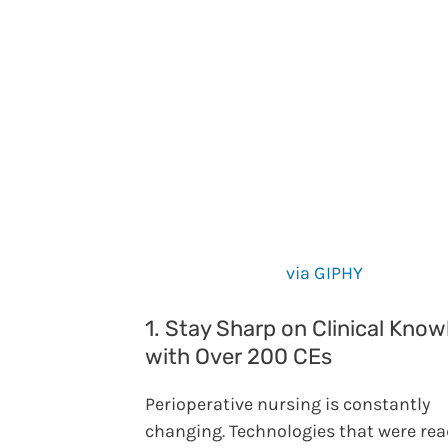
via GIPHY
1. Stay Sharp on Clinical Kno
with Over 200 CEs
Perioperative nursing is constantly
changing. Technologies that were rea