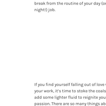
break from the routine of your day (o
night!) job.
If you find yourself falling out of love
your work, it’s time to stoke the coal
add some lighter fluid to reignite you
passion. There are so many things a