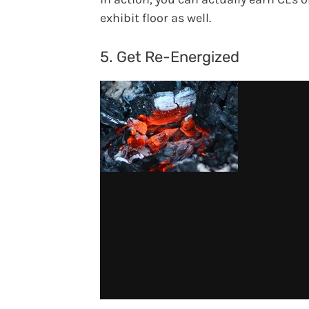
exhibit floor as well.
5. Get Re-Energized