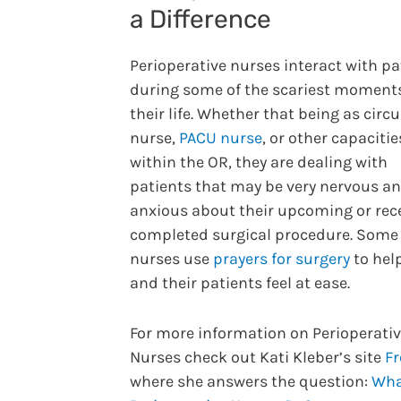
a Difference
Perioperative nurses interact with pa
during some of the scariest moments
their life. Whether that being as circ
nurse,
PACU nurse
, or other capacitie
within the OR, they are dealing with
patients that may be very nervous a
anxious about their upcoming or rec
completed surgical procedure. Some
nurses use
prayers for surgery
to hel
and their patients feel at ease.
For more information on Perioperati
Nurses check out Kati Kleber’s site
F
where she answers the question:
Wha