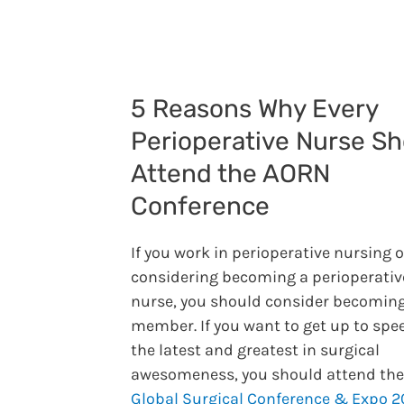
5 Reasons Why Every
Perioperative Nurse Sh
Attend the AORN
Conference
If you work in perioperative nursing o
considering becoming a perioperativ
nurse, you should consider becoming
member. If you want to get up to spe
the latest and greatest in surgical
awesomeness, you should attend th
Global Surgical Conference & Expo 2