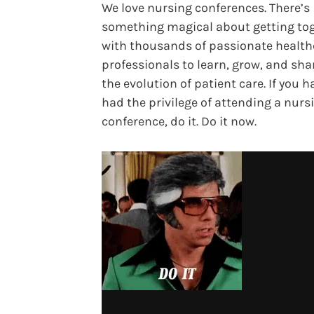
We love nursing conferences. There’s
something magical about getting to
with thousands of passionate health
professionals to learn, grow, and sha
the evolution of patient care. If you h
had the privilege of attending a nurs
conference, do it. Do it now.