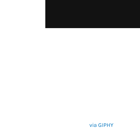
via GIPHY