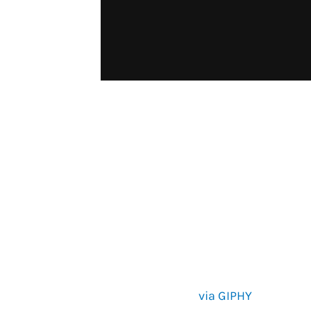
via GIPHY