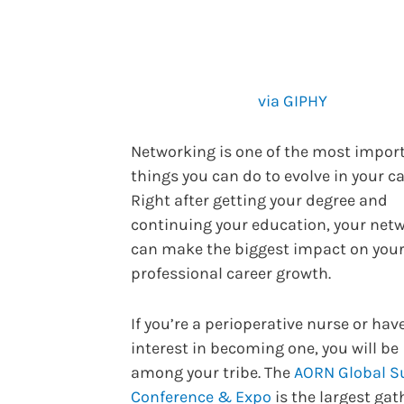
via GIPHY
Networking is one of the most impor
things you can do to evolve in your ca
Right after getting your degree and
continuing your education, your net
can make the biggest impact on you
professional career growth.
If you’re a perioperative nurse or hav
interest in becoming one, you will be
among your tribe. The
AORN Global Su
Conference & Expo
is the largest gat