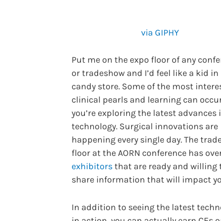
via GIPHY
Put me on the expo floor of any conf
or tradeshow and I’d feel like a kid in
candy store. Some of the most intere
clinical pearls and learning can occu
you’re exploring the latest advances 
technology. Surgical innovations are
happening every single day. The trad
floor at the AORN conference has ove
exhibitors
that are ready and willing 
share information that will impact yo
In addition to seeing the latest tech
in action, you can actually earn CEs 