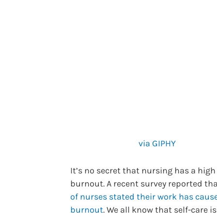
via GIPHY
It’s no secret that nursing has a high 
burnout. A recent survey reported th
of nurses stated their work has caus
burnout
. We all know that self-care is