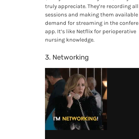
truly appreciate. They’re recording all
sessions and making them available
demand for streaming in the confer
app. It’s like Netflix for perioperative
nursing knowledge.
3. Networking