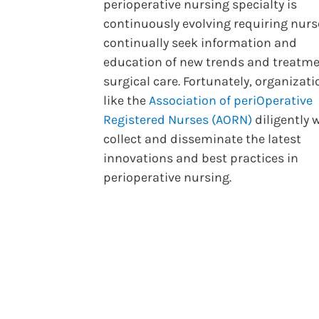
perioperative nursing specialty is
continuously evolving requiring nurs
continually seek information and
education of new trends and treatme
surgical care. Fortunately, organizat
like the
Association of periOperative
Registered Nurses (AORN)
diligently 
collect and disseminate the latest
innovations and best practices in
perioperative nursing.