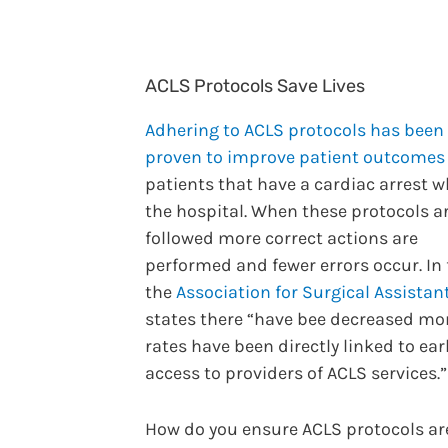
ACLS Protocols Save Lives
Adhering to ACLS protocols has been
proven to improve patient outcomes
patients that have a cardiac arrest wh
the hospital. When these protocols a
followed more correct actions are
performed and fewer errors occur. In 
the
Association for Surgical Assistan
states there “have bee decreased mor
rates have been directly linked to ear
access to providers of ACLS services.”
How do you ensure ACLS protocols ar