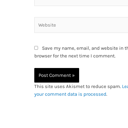
Website
Save my name, email, and website in t
browser for the next time I comment.
This site uses Akismet to reduce spam.
Le
your comment data is processed
.