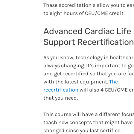
These accreditation’s allow you to ea
to eight hours of CEU/CME credit.
Advanced Cardiac Life
Support Recertification
As you know, technology in healthcar
always changing. It’s important to g
and get recertified so that you are fa
with the latest equipment.
The
recertification
will also 4 CEU/CME cr
that you need.
This course will have a different focu
teach new concepts that might have
changed since you last certified.