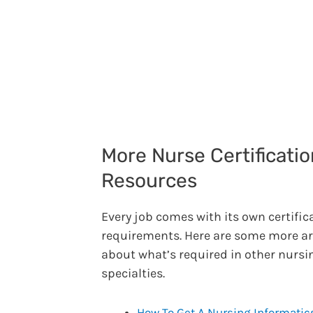
More Nurse Certificatio
Resources
Every job comes with its own certific
requirements. Here are some more ar
about what’s required in other nursi
specialties.
How To Get A Nursing Informatic