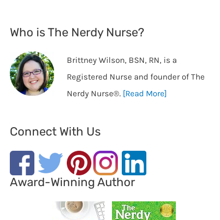
Who is The Nerdy Nurse?
Brittney Wilson, BSN, RN, is a
Registered Nurse and founder of The
Nerdy Nurse®️.
[Read More]
Connect With Us
Award-Winning Author