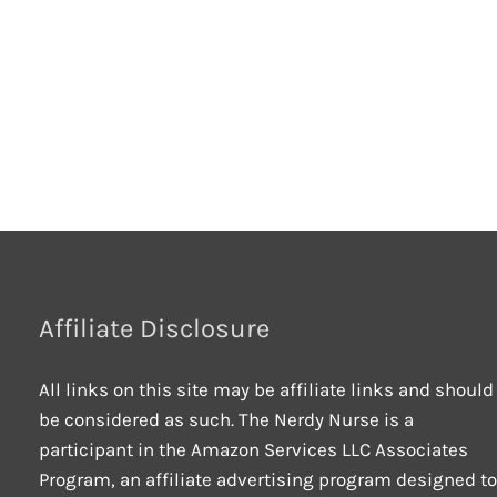
Affiliate Disclosure
All links on this site may be affiliate links and should
be considered as such. The Nerdy Nurse is a
participant in the Amazon Services LLC Associates
Program, an affiliate advertising program designed to