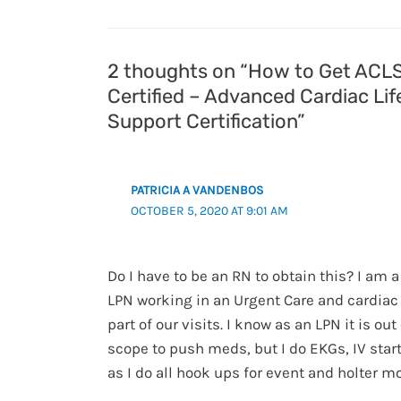
2 thoughts on “How to Get ACL
Certified – Advanced Cardiac Lif
Support Certification”
PATRICIA A VANDENBOS
OCTOBER 5, 2020 AT 9:01 AM
Do I have to be an RN to obtain this? I am a
LPN working in an Urgent Care and cardiac
part of our visits. I know as an LPN it is out
scope to push meds, but I do EKGs, IV start
as I do all hook ups for event and holter mo