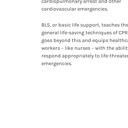
cardiopulmonary arrest and other
cardiovascular emergencies.
BLS, or basic life support, teaches t
general life-saving techniques of CPR
goes beyond this and equips healthc
workers – like nurses – with the abilit
respond appropriately to life-threat
emergencies.