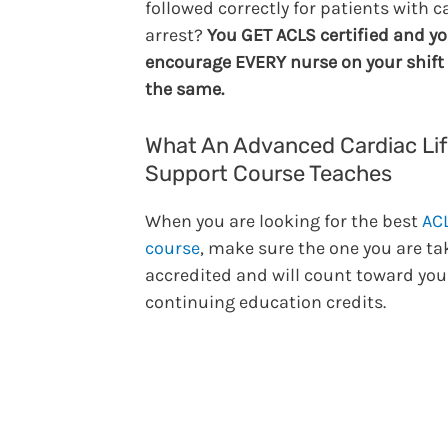
followed correctly for patients with c
arrest?
You GET ACLS certified and y
encourage EVERY nurse on your shift 
the same.
What An Advanced Cardiac Li
Support Course Teaches
When you are looking for the best
AC
course
, make sure the one you are ta
accredited and will count toward you
continuing education credits.