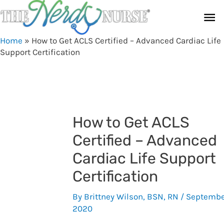
Skip
Ma
to
content
Me
Home
»
How to Get ACLS Certified – Advanced Cardiac Life
Support Certification
How to Get ACLS
Certified – Advanced
Cardiac Life Support
Certification
By
Brittney Wilson, BSN, RN
/
Septembe
2020