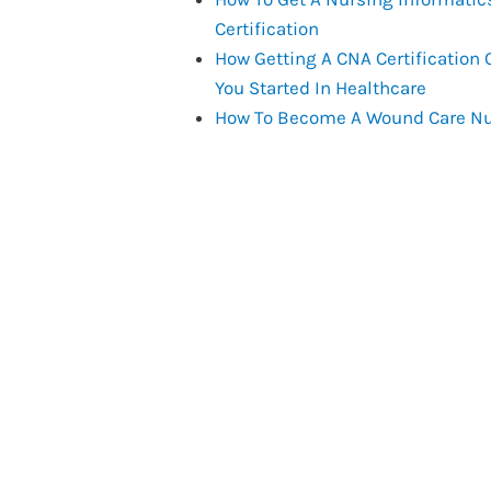
Certification
How Getting A CNA Certification 
You Started In Healthcare
How To Become A Wound Care N