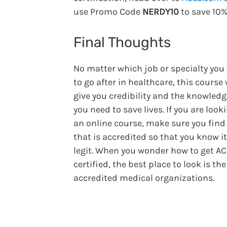
use Promo Code
NERDY10
to save 10%
Final Thoughts
No matter which job or specialty you
to go after in healthcare, this course 
give you credibility and the knowledg
you need to save lives. If you are look
an online course, make sure you find
that is accredited so that you know it
legit. When you wonder how to get A
certified, the best place to look is the
accredited medical organizations.