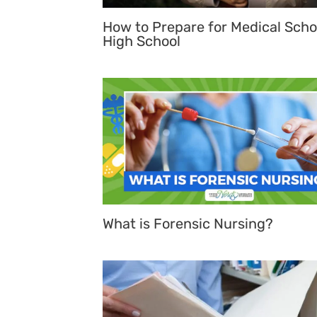
How to Prepare for Medical Scho
High School
What is Forensic Nursing?