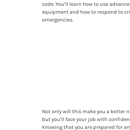
code. You’ll learn how to use advanc
equipment and how to respond to cri
emergencies.
Not only will this make you a better n
but you’ll face your job with confide
knowing that you are prepared for a