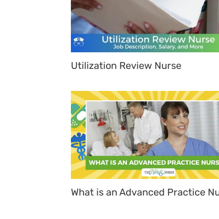
Utilization Review Nurse
What is an Advanced Practice N