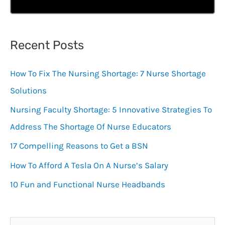
Recent Posts
How To Fix The Nursing Shortage: 7 Nurse Shortage
Solutions
Nursing Faculty Shortage: 5 Innovative Strategies To
Address The Shortage Of Nurse Educators
17 Compelling Reasons to Get a BSN
How To Afford A Tesla On A Nurse’s Salary
10 Fun and Functional Nurse Headbands
S