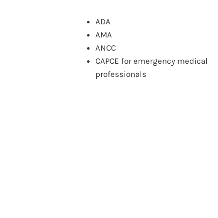
ADA
AMA
ANCC
CAPCE for emergency medical
professionals