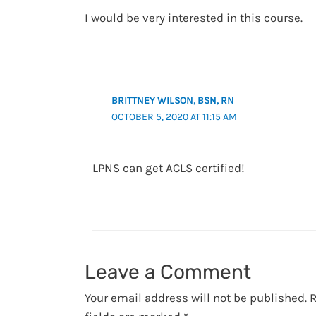
I would be very interested in this course.
BRITTNEY WILSON, BSN, RN
OCTOBER 5, 2020 AT 11:15 AM
LPNS can get ACLS certified!
Leave a Comment
Your email address will not be published.
R