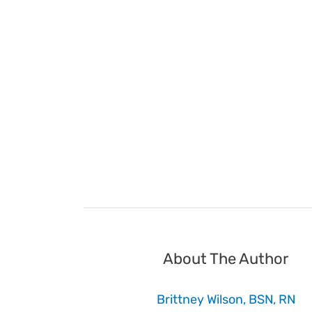
About The Author
Brittney Wilson, BSN, RN