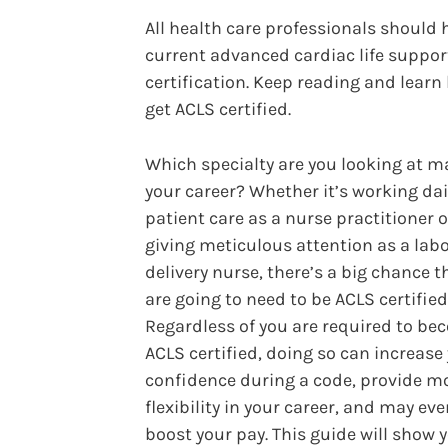
All health care professionals should 
current advanced cardiac life suppor
certification. Keep reading and learn
get ACLS certified.
Which specialty are you looking at m
your career? Whether it’s working dai
patient care as a nurse practitioner o
giving meticulous attention as a lab
delivery nurse, there’s a big chance t
are going to need to be ACLS certified
Regardless of you are required to b
ACLS certified, doing so can increase
confidence during a code, provide m
flexibility in your career, and may ev
boost your pay. This guide will show 