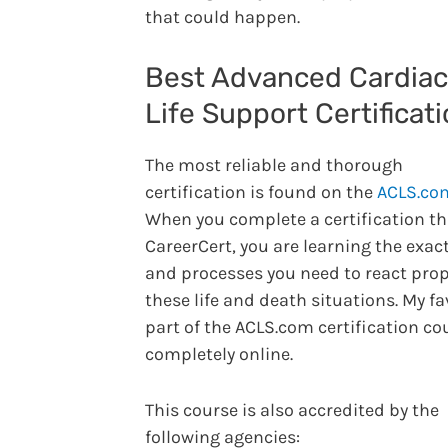
that could happen.
Best Advanced Cardiac
Life Support Certificat
The most reliable and thorough
certification is found on the
ACLS.co
When you complete a certification t
CareerCert, you are learning the exact
and processes you need to react prop
these life and death situations. My fa
part of the ACLS.com certification co
completely online.
This course is also accredited by the
following agencies: