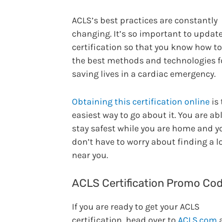
ACLS’s best practices are constantly
changing. It’s so important to updat
certification so that you know how t
the best methods and technologies f
saving lives in a cardiac emergency.
Obtaining this certification online
is 
easiest way to go about it. You are abl
stay safest while you are home and y
don’t have to worry about finding a l
near you.
ACLS Certification Promo Co
If you are ready to get your ACLS
certification, head over to
ACLS.com