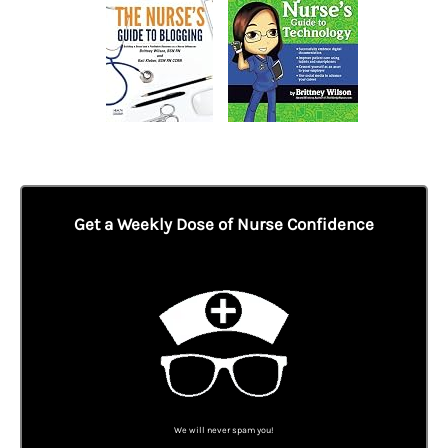
Get a Weekly Dose of Nurse Confidence
We will never spam you!