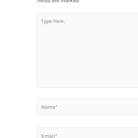
fields are marked
*
Type
here..
Name*
Email*