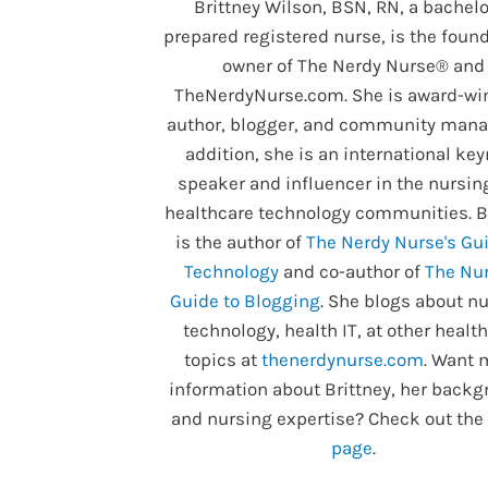
Brittney Wilson, BSN, RN, a bachelo
prepared registered nurse, is the foun
owner of The Nerdy Nurse® and
TheNerdyNurse.com. She is award-wi
author, blogger, and community manag
addition, she is an international ke
speaker and influencer in the nursin
healthcare technology communities. B
is the author of
The Nerdy Nurse's Gui
Technology
and co-author of
The Nur
Guide to Blogging
. She blogs about nu
technology, health IT, at other healt
topics at
thenerdynurse.com
. Want 
information about Brittney, her backg
and nursing expertise? Check out the
page
.