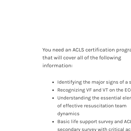
You need an ACLS certification prog
that will cover all of the following
information:
Identifying the major signs of a 
Recognizing VF and VT on the E
Understanding the essential el
of effective resuscitation team
dynamics
Basic life support survey and AC
secondary survey with critical ac