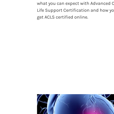
what you can expect with Advanced 
Life Support Certification and how y
get ACLS certified online.