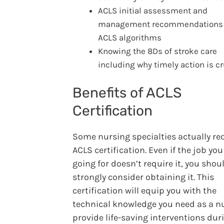
ACLS initial assessment and
management recommendations 
ACLS algorithms
Knowing the 8Ds of stroke care
including why timely action is cr
Benefits of ACLS
Certification
Some nursing specialties actually re
ACLS certification. Even if the job you
going for doesn’t require it, you shoul
strongly consider obtaining it. This
certification will equip you with the
technical knowledge you need as a n
provide life-saving interventions dur