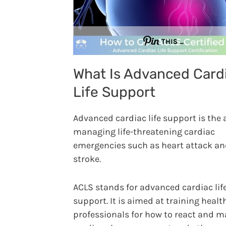
THIS …
What Is Advanced Card
Life Support
Advanced cardiac life support is the 
managing life-threatening cardiac
emergencies such as heart attack a
stroke.
ACLS stands for advanced cardiac lif
support. It is aimed at training healt
professionals for how to react and 