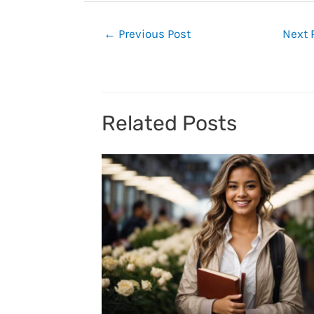
Post
←
Previous Post
Next 
navigation
Related Posts