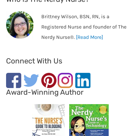
Brittney Wilson, BSN, RN, is a
Registered Nurse and founder of The
Nerdy Nurse®️.
[Read More]
Connect With Us
Award-Winning Author