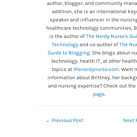
author, blogger, and community manag
addition, she is an international ke
speaker and influencer in the nursin
healthcare technology communities. B
is the author of
The Nerdy Nurse's Gui
Technology
and co-author of
The Nur
Guide to Blogging
. She blogs about nu
technology, health IT, at other healt
topics at
thenerdynurse.com
. Want 
information about Brittney, her backg
and nursing expertise? Check out the
page
.
Post
←
Previous Post
Next 
navigation