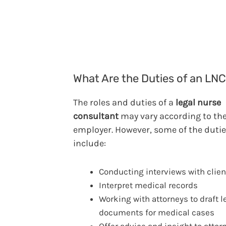
What Are the Duties of an LN
The roles and duties of a
legal nurse
consultant
may vary according to th
employer. However, some of the duti
include:
Conducting interviews with clien
Interpret medical records
Working with attorneys to draft l
documents for medical cases
Offer advice and insight to attor