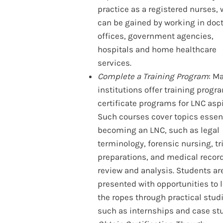
practice as a registered nurses,
can be gained by working in doct
offices, government agencies,
hospitals and home healthcare
services.
Complete a Training Program
: M
institutions offer training prog
certificate programs for LNC aspi
Such courses cover topics essent
becoming an LNC, such as legal
terminology, forensic nursing, tr
preparations, and medical recor
review and analysis. Students ar
presented with opportunities to 
the ropes through practical stud
such as internships and case stu