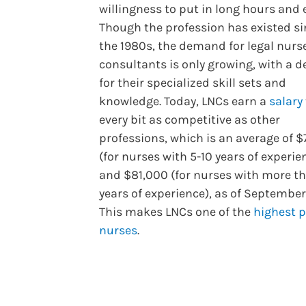
willingness to put in long hours and e
Though the profession has existed si
the 1980s, the demand for legal nurs
consultants is only growing, with a
for their specialized skill sets and
knowledge. Today, LNCs earn a
salary
every bit as competitive as other
professions, which is an average of $
(for nurses with 5-10 years of experie
and $81,000 (for nurses with more th
years of experience), as of September
This makes LNCs one of the
highest 
nurses
.