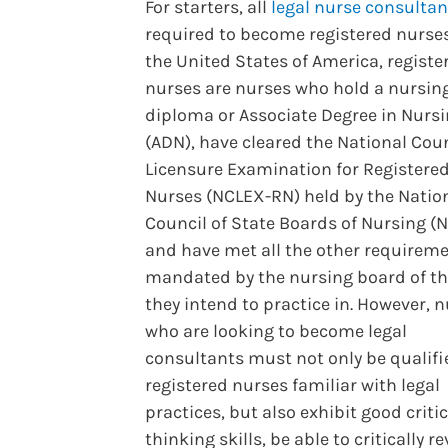
For starters, all
legal nurse consultan
required to become registered nurses
the United States of America, registe
nurses are nurses who hold a nursin
diploma or Associate Degree in Nurs
(ADN), have cleared the National Cou
Licensure Examination for Registere
Nurses (NCLEX-RN) held by the Natio
Council of State Boards of Nursing (
and have met all the other requirem
mandated by the nursing board of th
they intend to practice in. However, 
who are looking to become legal
consultants must not only be qualifi
registered nurses familiar with legal
practices, but also exhibit good critic
thinking skills, be able to critically r