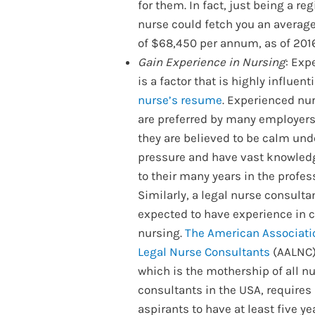
for them. In fact, just being a re
nurse could fetch you an average
of $68,450 per annum, as of 201
Gain Experience in Nursing
: Exp
is a factor that is highly influenti
nurse’s resume
. Experienced nu
are preferred by many employers
they are believed to be calm und
pressure and have vast knowled
to their many years in the profes
Similarly, a legal nurse consultan
expected to have experience in c
nursing.
The American Associati
Legal Nurse Consultants
(AALNC)
which is the mothership of all n
consultants in the USA, requires
aspirants to have at least five ye