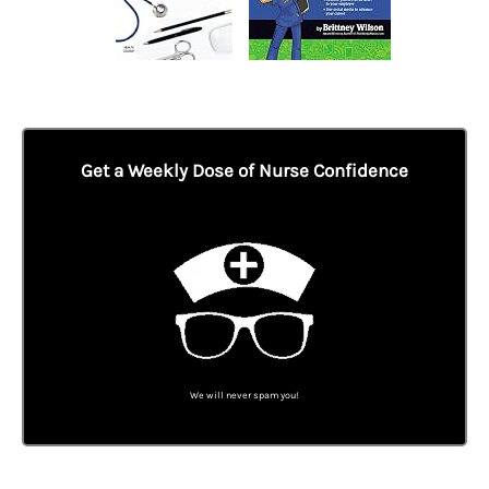
Get a Weekly Dose of Nurse Confidence
We will never spam you!