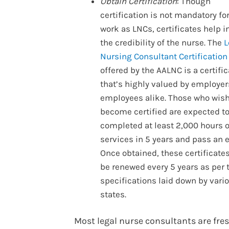
Obtain Certification
: Though
certification is not mandatory fo
work as LNCs, certificates help 
the credibility of the nurse. The
L
Nursing Consultant Certification
offered by the AALNC is a certific
that’s highly valued by employe
employees alike. Those who wish
become certified are expected t
completed at least 2,000 hours 
services in 5 years and pass an 
Once obtained, these certificate
be renewed every 5 years as per 
specifications laid down by vari
states.
Most legal nurse consultants are fre