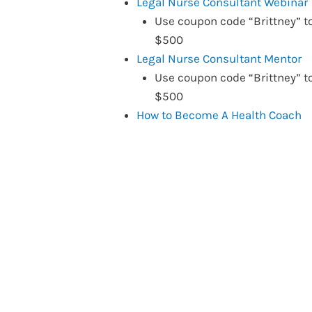
Legal Nurse Consultant Webinar
Use coupon code “Brittney” t
$500
Legal Nurse Consultant Mentor
Use coupon code “Brittney” t
$500
How to Become A Health Coach