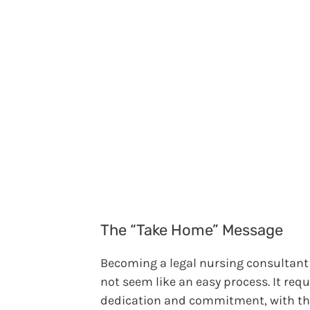
The “Take Home” Message
Becoming a legal nursing consultan
not seem like an easy process. It requ
dedication and commitment, with t