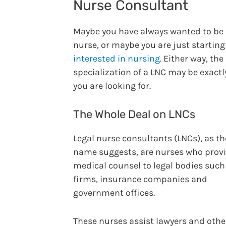
Nurse Consultant
Maybe you have always wanted to be
nurse, or maybe you are just starting
interested in nursing
. Either way, the
specialization of a LNC may be exact
you are looking for.
The Whole Deal on LNCs
Legal nurse consultants (LNCs), as th
name suggests, are nurses who prov
medical counsel to legal bodies such
firms, insurance companies and
government offices.
These nurses assist lawyers and othe