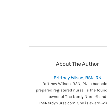
About The Author
Brittney Wilson, BSN, RN
Brittney Wilson, BSN, RN, a bachelo
prepared registered nurse, is the foun
owner of The Nerdy Nurse® and
TheNerdyNurse.com. She is award-wi