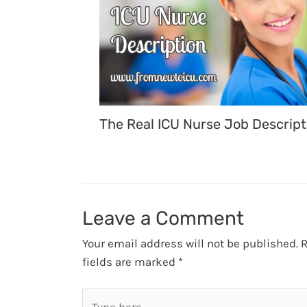
The Real ICU Nurse Job Descript
Leave a Comment
Your email address will not be published.
R
fields are marked
*
Type