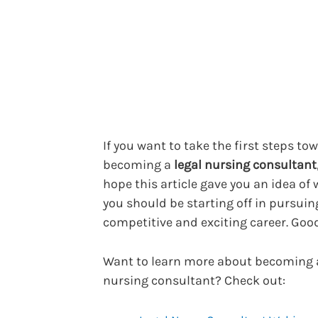
If you want to take the first steps to
becoming a
legal nursing consultant
hope this article gave you an idea of
you should be starting off in pursuin
competitive and exciting career. Good
Want to learn more about becoming a
nursing consultant? Check out: