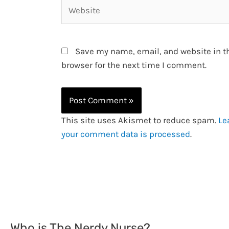
Website
Save my name, email, and website in t
browser for the next time I comment.
This site uses Akismet to reduce spam.
Le
your comment data is processed
.
Who is The Nerdy Nurse?