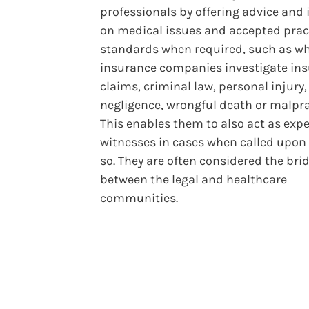
professionals by offering advice and 
on medical issues and accepted prac
standards when required, such as wh
insurance companies investigate in
claims, criminal law, personal injury,
negligence, wrongful death or malpra
This enables them to also act as expe
witnesses in cases when called upon 
so. They are often considered the bri
between the legal and healthcare
communities.