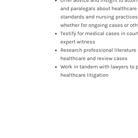
and paralegals about healthcare 
standards and nursing practices
whether for ongoing cases or ot
Testify for medical cases in cour
expert witness
Research professional literature 
healthcare and review cases
Work in tandem with lawyers to 
healthcare litigation