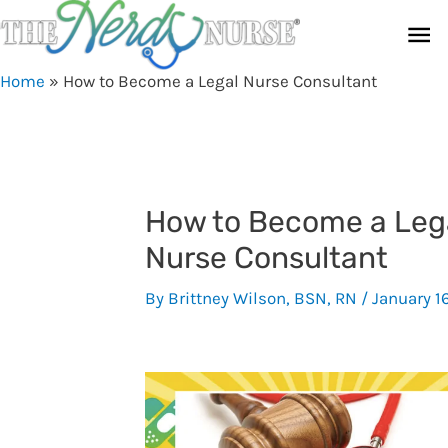
Skip
Ma
to
content
Me
Home
»
How to Become a Legal Nurse Consultant
How to Become a Leg
Nurse Consultant
By
Brittney Wilson, BSN, RN
/
January 1