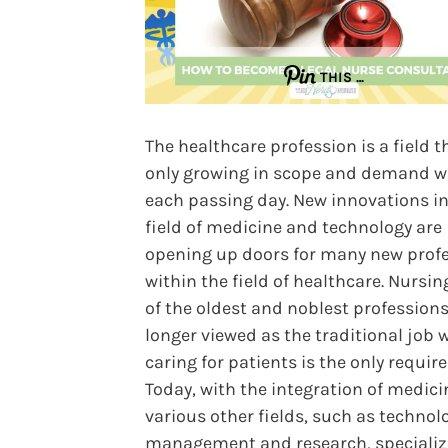
THIS …
The healthcare profession is a field t
only growing in scope and demand w
each passing day. New innovations in
field of medicine and technology are
opening up doors for many new prof
within the field of healthcare. Nursin
of the oldest and noblest professions
longer viewed as the traditional job 
caring for patients is the only requir
Today, with the integration of medici
various other fields, such as technol
management and research, speciali