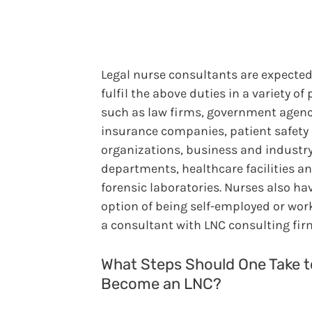
Legal nurse consultants are expected
fulfil the above duties in a variety of
such as law firms, government agenc
insurance companies, patient safety
organizations, business and industry
departments, healthcare facilities a
forensic laboratories. Nurses also ha
option of being self-employed or wor
a consultant with LNC consulting fir
What Steps Should One Take t
Become an LNC?