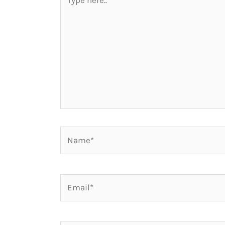
here..
Name*
Email*