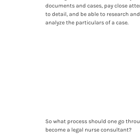
documents and cases, pay close atte
to detail, and be able to research and
analyze the particulars of a case.
So what process should one go throu
become a legal nurse consultant?