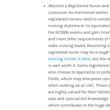
Become a Registered Nurse and 
Licensure
: As mentioned earlier,
registered nurses need to compl
nursing diploma or its equivalen
the NCSBN exams and gain licen
and meet other requirements of 
state nursing board. Becoming a
registered nurse may be a tough
nursing school is hard
, but the 
is well worth it. Some registered
also choose to specialize in cert
fields, which may also prove use
when working as an LNC. These 
are highly valued for their holisti
sets and specialized knowledge 
which contributes to the huge 