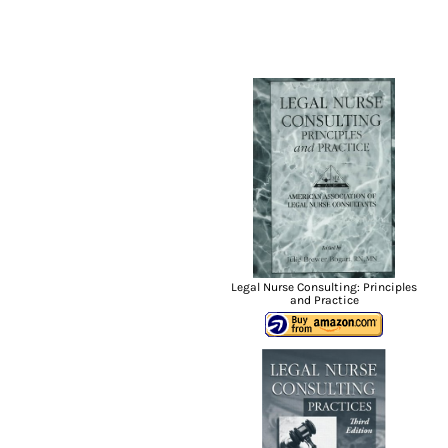
Legal Nurse Consulting: Principles
and Practice