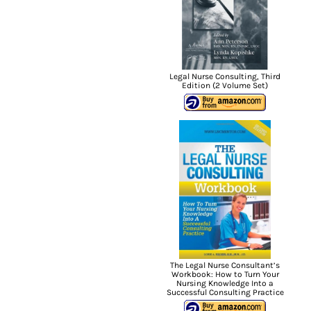
Legal Nurse Consulting, Third
Edition (2 Volume Set)
The Legal Nurse Consultant’s
Workbook: How to Turn Your
Nursing Knowledge Into a
Successful Consulting Practice