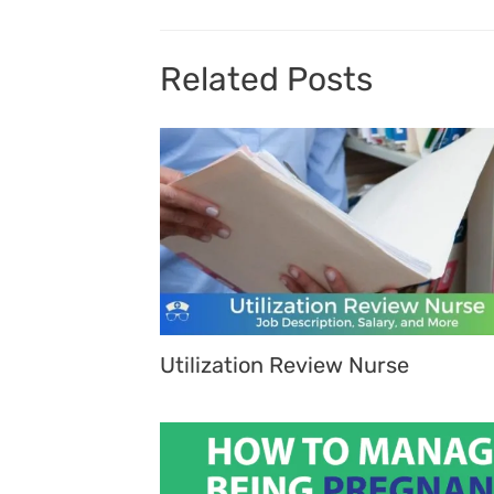
Related Posts
Utilization Review Nurse