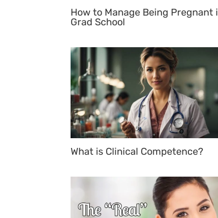
How to Manage Being Pregnant 
Grad School
What is Clinical Competence?