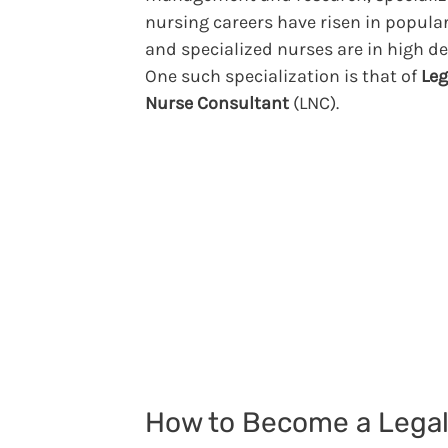
nursing careers have risen in popular
and specialized nurses are in high 
One such specialization is that of
Leg
Nurse Consultant
(LNC).
How to Become a Lega