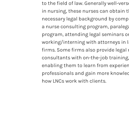
to the field of law. Generally well-ver
in nursing, these nurses can obtain 
necessary legal background by comp
a nurse consulting program, paraleg
program, attending legal seminars o
working/interning with attorneys in 
firms. Some firms also provide legal
consultants with on-the-job training
enabling them to learn from experie
professionals and gain more knowle
how LNCs work with clients.