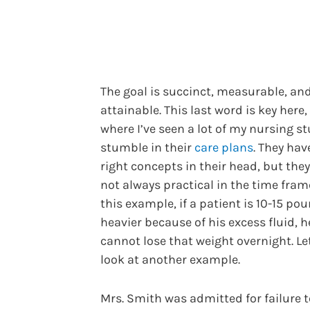
The goal is succinct, measurable, an
attainable. This last word is key here
where I’ve seen a lot of my nursing s
stumble in their
care plans
. They hav
right concepts in their head, but they
not always practical in the time frame
this example, if a patient is 10-15 po
heavier because of his excess fluid, h
cannot lose that weight overnight. Le
look at another example.
Mrs. Smith was admitted for failure t