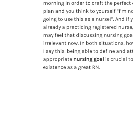
morning in order to craft the perfect
plan and you think to yourself “I’m n
going to use this as a nurse!”. And if 
already a practicing registered nurse
may feel that discussing nursing goal
irrelevant now. In both situations, h
I say this: being able to define and at
appropriate
nursing goal
is crucial t
existence as a great RN.