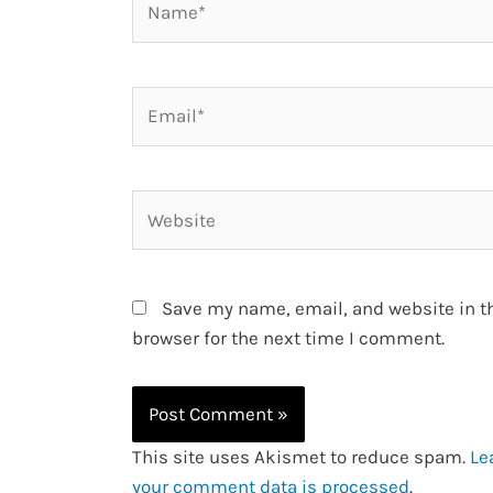
Email*
Website
Save my name, email, and website in t
browser for the next time I comment.
This site uses Akismet to reduce spam.
Le
your comment data is processed
.