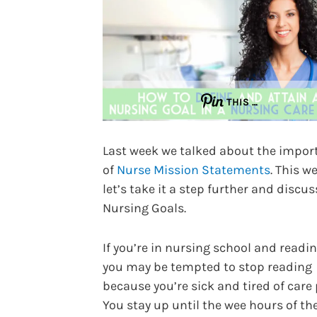
THIS …
Last week we talked about the impor
of
Nurse Mission Statements
. This w
let’s take it a step further and discus
Nursing Goals.
If you’re in nursing school and readin
you may be tempted to stop reading
because you’re sick and tired of care 
You stay up until the wee hours of th