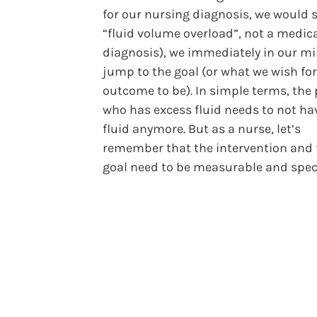
for our nursing diagnosis, we would 
“fluid volume overload”, not a medic
diagnosis), we immediately in our m
jump to the goal (or what we wish for
outcome to be). In simple terms, the
who has excess fluid needs to not ha
fluid anymore. But as a nurse, let’s
remember that the intervention and 
goal need to be measurable and speci