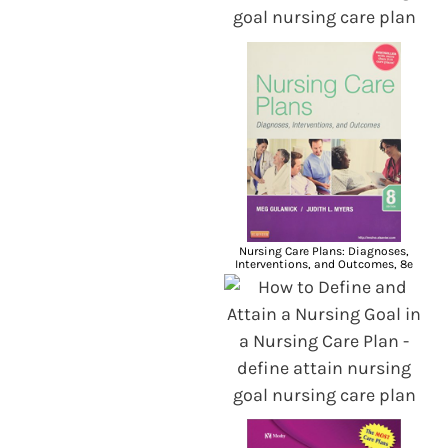
Nursing Care Plans: Diagnoses,
Interventions, and Outcomes, 8e