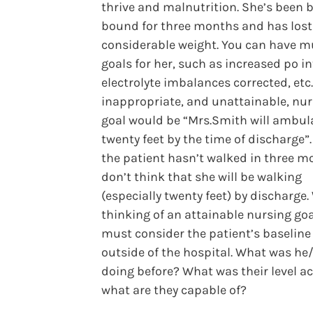
thrive and malnutrition. She’s been 
bound for three months and has lost
considerable weight. You can have mu
goals for her, such as increased po in
electrolyte imbalances corrected, etc
inappropriate, and unattainable, nu
goal would be “Mrs.Smith will ambul
twenty feet by the time of discharge”
the patient hasn’t walked in three mo
don’t think that she will be walking
(especially twenty feet) by discharge
thinking of an attainable nursing goa
must consider the patient’s baseline
outside of the hospital. What was he
doing before? What was their level act
what are they capable of?