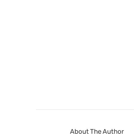
About The Author