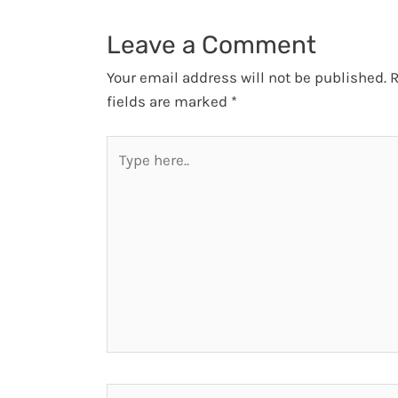
Leave a Comment
Your email address will not be published.
R
fields are marked
*
Type
here..
Name*