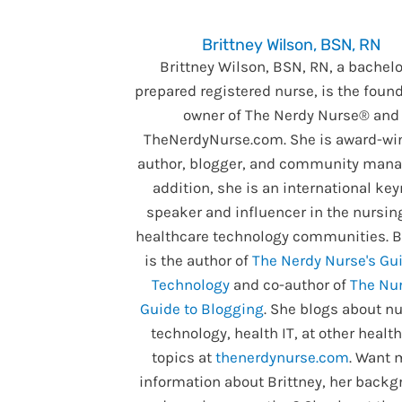
Brittney Wilson, BSN, RN
Brittney Wilson, BSN, RN, a bachelo
prepared registered nurse, is the foun
owner of The Nerdy Nurse® and
TheNerdyNurse.com. She is award-wi
author, blogger, and community manag
addition, she is an international ke
speaker and influencer in the nursin
healthcare technology communities. B
is the author of
The Nerdy Nurse's Gui
Technology
and co-author of
The Nur
Guide to Blogging
. She blogs about nu
technology, health IT, at other healt
topics at
thenerdynurse.com
. Want 
information about Brittney, her backg