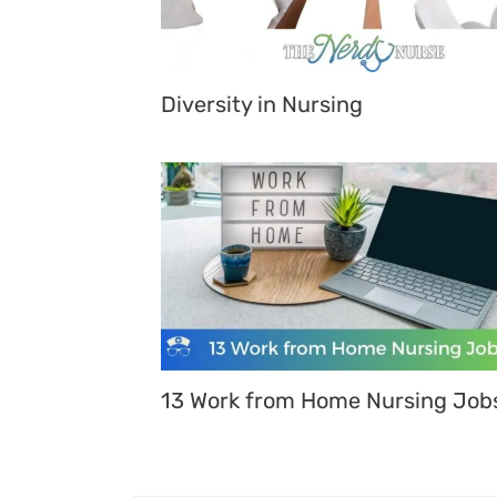
Diversity in Nursing
13 Work from Home Nursing Job