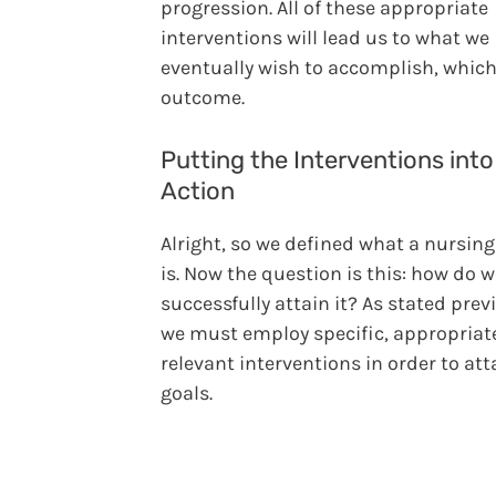
progression. All of these appropriate
interventions will lead us to what we
eventually wish to accomplish, which
outcome.
Putting the Interventions into
Action
Alright, so we defined what a nursing
is. Now the question is this: how do 
successfully attain it? As stated prev
we must employ specific, appropriat
relevant interventions in order to att
goals.