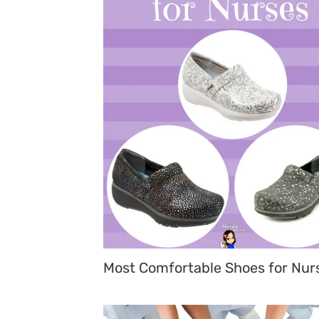
Most Comfortable Shoes for Nur