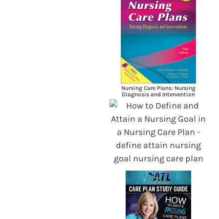
Nursing Care Plans: Nursing
Diagnosis and Intervention