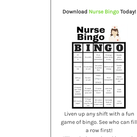
Download
Nurse Bingo
Today!
Liven up any shift with a fun
game of bingo. See who can fil
a row first!