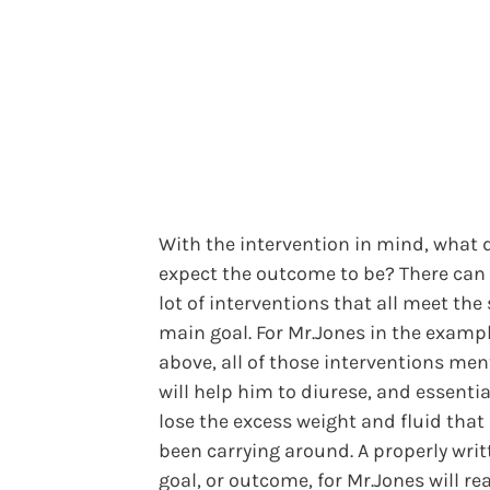
With the intervention in mind, what 
expect the outcome to be? There can
lot of interventions that all meet th
main goal. For Mr.Jones in the examp
above, all of those interventions me
will help him to diurese, and essential
lose the excess weight and fluid that
been carrying around. A properly writ
goal, or outcome, for Mr.Jones will re