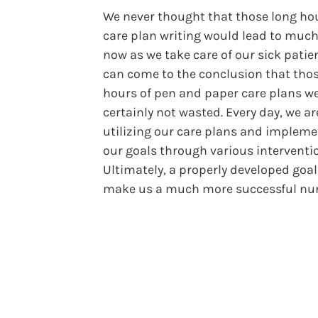
We never thought that those long hou
care plan writing would lead to much
now as we take care of our sick patie
can come to the conclusion that tho
hours of pen and paper care plans w
certainly not wasted. Every day, we ar
utilizing our care plans and implem
our goals through various interventi
Ultimately, a properly developed goal 
make us a much more successful nur