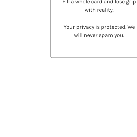
Fill a whole card and lose grip
with reality.
Your privacy is protected. We
will never spam you.