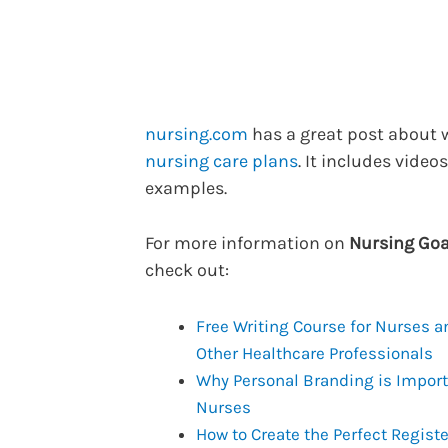
nursing.com
has a great post about 
nursing care plans
. It includes video
examples.
For more information on
Nursing Goa
check out:
Free Writing Course for Nurses a
Other Healthcare Professionals
Why Personal Branding is Import
Nurses
How to Create the Perfect Regist