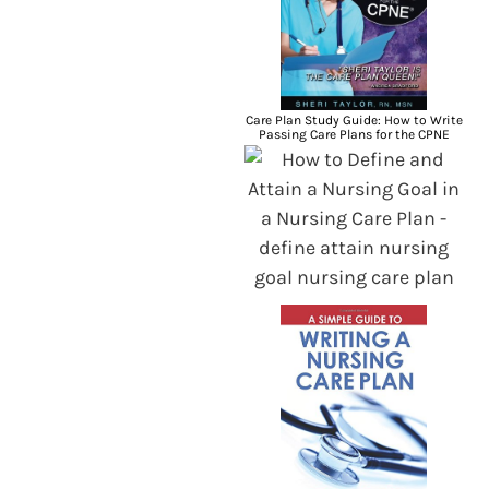
Care Plan Study Guide: How to Write
Passing Care Plans for the CPNE