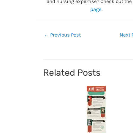
and nursing expertise? Check out the
page
.
Post
←
Previous Post
Next 
navigation
Related Posts