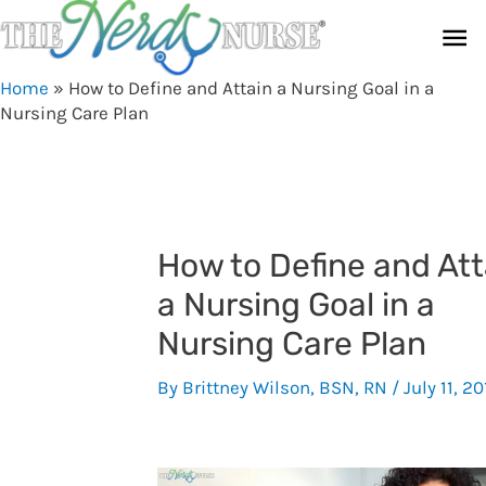
Skip
Ma
to
content
Me
Home
»
How to Define and Attain a Nursing Goal in a
Nursing Care Plan
How to Define and Att
a Nursing Goal in a
Nursing Care Plan
By
Brittney Wilson, BSN, RN
/
July 11, 20