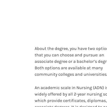
About the degree, you have two opti
that you can choose and pursue: an
associate degree or a bachelor’s degr
Both options are available at many
community colleges and universities
An academic scale in Nursing (ADN) 
widely offered by all 2-year nursing s
which provide certificates, diplomas