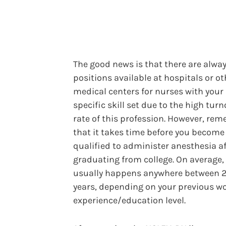
The good news is that there are alwa
positions available at hospitals or ot
medical centers for nurses with your
specific skill set due to the high turn
rate of this profession. However, re
that it takes time before you become
qualified to administer anesthesia af
graduating from college. On average, 
usually happens anywhere between 2
years, depending on your previous w
experience/education level.