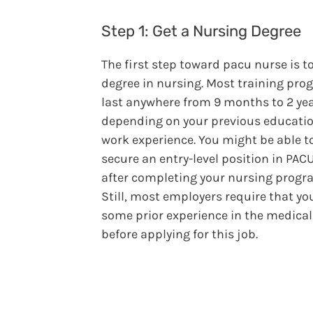
Step 1: Get a Nursing Degree
The first step toward pacu nurse is to
degree in nursing. Most training pr
last anywhere from 9 months to 2 yea
depending on your previous educati
work experience. You might be able t
secure an entry-level position in PACU
after completing your nursing progr
Still, most employers require that yo
some prior experience in the medical 
before applying for this job.