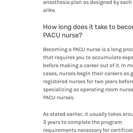
anesthesia plan as designed by each
alike.
How long does it take to bec
PACU nurse?
Becoming a PACU nurse is a long pro
that requires you to accumulate exp
before making a career out of it. In m
cases, nurses begin their careers as 
registered nurses for two years befor
specializing as operating room nurse
PACU nurses.
As stated earlier, it usually takes aro
3 years to complete the program
requirements necessary for certificat