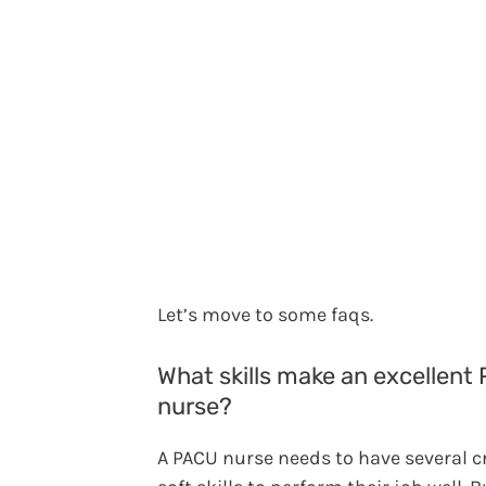
Let’s move to some faqs.
What skills make an excellent
nurse?
A PACU nurse needs to have several cr