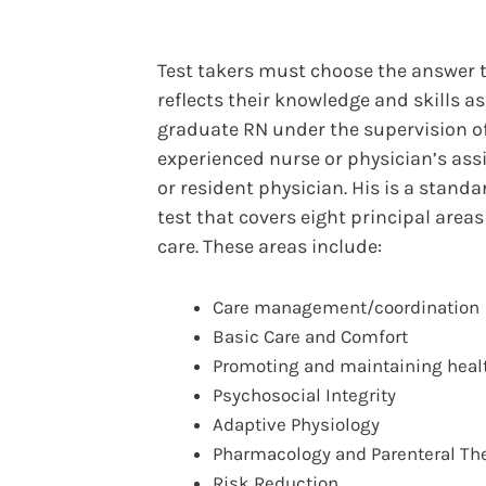
Test takers must choose the answer 
reflects their knowledge and skills a
graduate RN under the supervision o
experienced nurse or physician’s assi
or resident physician. His is a stand
test that covers eight principal areas
care. These areas include:
Care management/coordination
Basic Care and Comfort
Promoting and maintaining heal
Psychosocial Integrity
Adaptive Physiology
Pharmacology and Parenteral Th
Risk Reduction