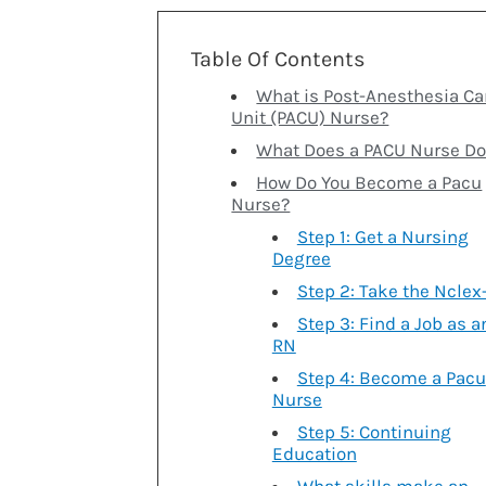
Table Of Contents
What is Post-Anesthesia Ca
Unit (PACU) Nurse?
What Does a PACU Nurse Do
How Do You Become a Pacu
Nurse?
Step 1: Get a Nursing
Degree
Step 2: Take the Nclex
Step 3: Find a Job as a
RN
Step 4: Become a Pacu
Nurse
Step 5: Continuing
Education