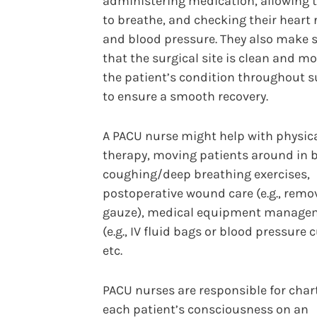
administering medication, allowing
to breathe, and checking their heart 
and blood pressure. They also make 
that the surgical site is clean and m
the patient’s condition throughout s
to ensure a smooth recovery.
A PACU nurse might help with physic
therapy, moving patients around in 
coughing/deep breathing exercises,
postoperative wound care (e.g., remo
gauze), medical equipment manage
(e.g., IV fluid bags or blood pressure c
etc.
PACU nurses are responsible for char
each patient’s consciousness on an