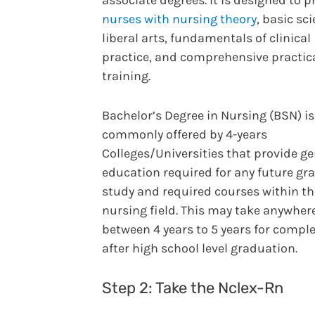
associate degrees. It is designed to 
nurses with nursing theory
, basic sc
liberal arts, fundamentals of clinical
practice, and comprehensive practic
training.
Bachelor’s Degree in Nursing (BSN) is
commonly offered by 4-years
Colleges/Universities that provide ge
education required for any future gr
study and required courses within th
nursing field. This may take anywher
between 4 years to 5 years for compl
after high school level graduation.
Step 2: Take the Nclex-Rn