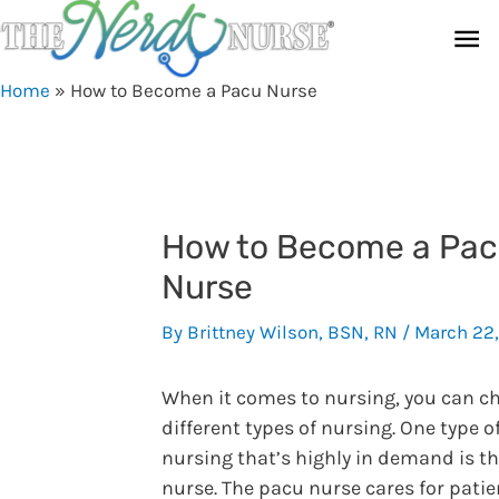
Skip
Ma
to
content
Me
Home
»
How to Become a Pacu Nurse
How to Become a Pa
Nurse
By
Brittney Wilson, BSN, RN
/
March 22
When it comes to nursing, you can c
different types of nursing. One type o
nursing that’s highly in demand is t
nurse. The pacu nurse cares for patie