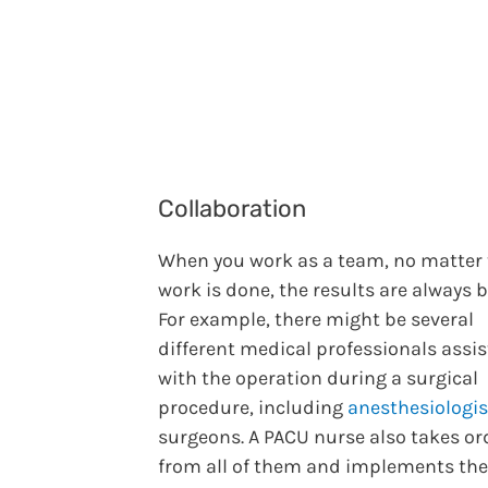
Collaboration
When you work as a team, no matter
work is done, the results are always b
For example, there might be several
different medical professionals assis
with the operation during a surgical
procedure, including
anesthesiologis
surgeons. A PACU nurse also takes or
from all of them and implements the