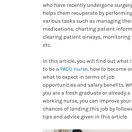
who have recently undergone surger
helps them recuperate by performin
various tasks such as managing thei
medications, charting patient inform
clearing patient airways, monitoring v
etc.
In this article, you will find out what i
to be a
PACU nurse
, how to become o
what to expect in terms of job
opportunities and salary benefits. W
you are a fresh graduate or already a
working nurse, you can improve your
chances of landing this job by follow
tips and advice given in this article.