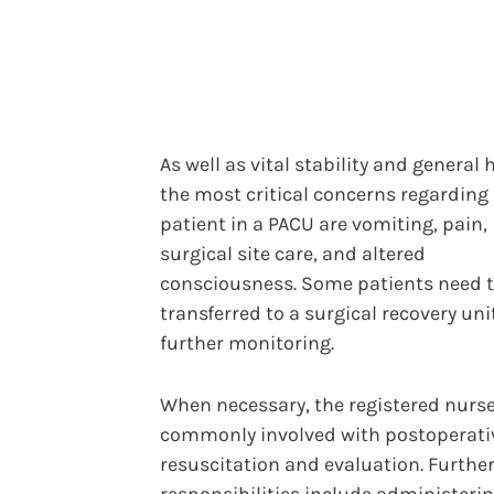
As well as vital stability and general 
the most critical concerns regarding
patient in a PACU are vomiting, pain,
surgical site care, and altered
consciousness. Some patients need t
transferred to a surgical recovery unit
further monitoring.
When necessary, the registered nurse
commonly involved with postoperati
resuscitation and evaluation. Furthe