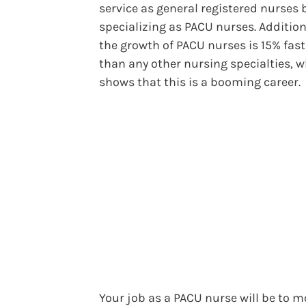
service as general registered nurses 
specializing as PACU nurses. Addition
the growth of PACU nurses is 15% fast
than any other nursing specialties, 
shows that this is a booming career.
Your job as a PACU nurse will be to m