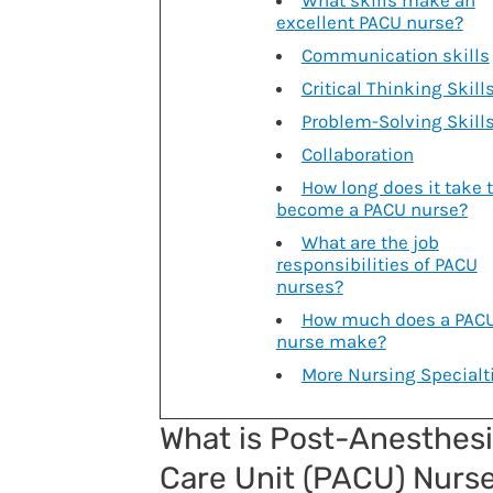
What skills make an
excellent PACU nurse?
Communication skills
Critical Thinking Skill
Problem-Solving Skill
Collaboration
How long does it take 
become a PACU nurse?
What are the job
responsibilities of PACU
nurses?
How much does a PAC
nurse make?
More Nursing Specialt
What is Post-Anesthes
Care Unit (PACU) Nurs