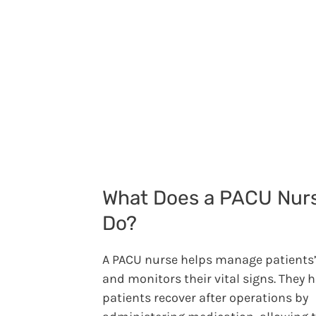
What Does a PACU Nur
Do?
A PACU nurse helps manage patients’
and monitors their vital signs. They 
patients recover after operations by