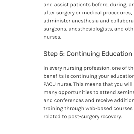
and assist patients before, during, a
after surgery or medical procedures,
administer anesthesia and collabora
surgeons, anesthesiologists, and oth
nurses.
Step 5: Continuing Education
In every nursing profession, one of t
benefits is continuing your educatio
PACU nurse. This means that you will
many opportunities to attend semin
and conferences and receive additio
training through web-based courses
related to post-surgery recovery.