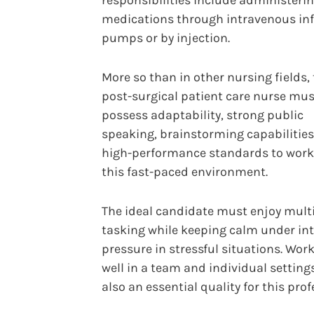
responsibilities include administeri
medications through intravenous in
pumps or by injection.
More so than in other nursing fields,
post-surgical patient care nurse mus
possess adaptability, strong public
speaking, brainstorming capabilities
high-performance standards to work
this fast-paced environment.
The ideal candidate must enjoy multi
tasking while keeping calm under in
pressure in stressful situations. Wor
well in a team and individual settings
also an essential quality for this prof