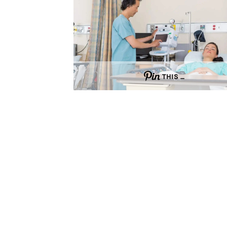
THIS …