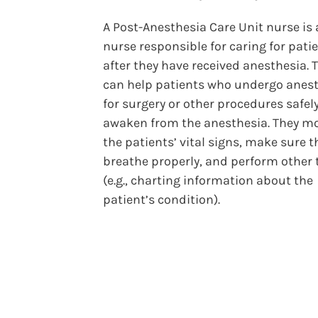
A Post-Anesthesia Care Unit nurse is
nurse responsible for caring for pati
after they have received anesthesia. 
can help patients who undergo anes
for surgery or other procedures safel
awaken from the anesthesia. They m
the patients’ vital signs, make sure t
breathe properly, and perform other 
(e.g., charting information about the
patient’s condition).