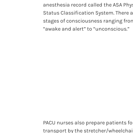
anesthesia record called the ASA Phy
Status Classification System. There a
stages of consciousness ranging fro
“awake and alert” to “unconscious.”
PACU nurses also prepare patients fo
transport by the stretcher/wheelchair