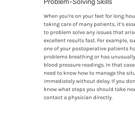
Problem-Solving Skills
When you’re on your feet for long hou
taking care of many patients, it’s ess
to problem solve any issues that aris
excellent results fast. For example, 
one of your postoperative patients h
problems breathing or has unusually
blood pressure readings. In that case
need to know how to manage the sit
immediately without delay. If you don
know what steps you should take nex
contact a physician directly.