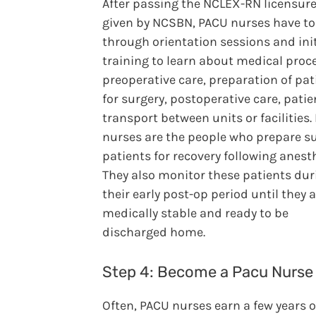
After passing the NCLEX-RN licensur
given by NCSBN, PACU nurses have to
through orientation sessions and init
training to learn about medical proc
preoperative care, preparation of pat
for surgery, postoperative care, patie
transport between units or facilities
nurses are the people who prepare su
patients for recovery following anest
They also monitor these patients dur
their early post-op period until they 
medically stable and ready to be
discharged home.
Step 4: Become a Pacu Nurse
Often, PACU nurses earn a few years o