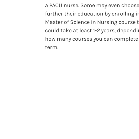
a PACU nurse. Some may even choose
further their education by enrolling i
Master of Science in Nursing course 
could take at least 1-2 years, depend
how many courses you can complete
term.