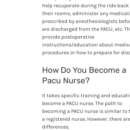
help recuperate during the ride back
their rooms, administer any medicat
prescribed by anesthesiologists befo
are discharged from the PACU, etc. T
provide postoperative
instructions/education about medic
procedures or how to prepare for dis
How Do You Become a
Pacu Nurse?
It takes specific training and educat
become a PACU nurse. The path to
becoming a PACU nurse is similar to 
a registered nurse. However, there ar
differences.