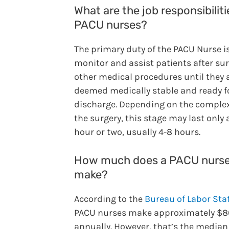
What are the job responsibiliti
PACU nurses?
The primary duty of the PACU Nurse is
monitor and assist patients after sur
other medical procedures until they 
deemed medically stable and ready f
discharge. Depending on the complex
the surgery, this stage may last only 
hour or two, usually 4-8 hours.
How much does a PACU nurs
make?
According to the
Bureau of Labor Stat
PACU nurses make approximately $8
annually. However, that’s the median