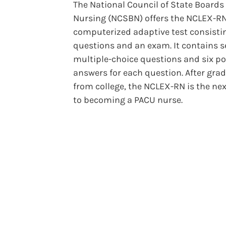
The National Council of State Boards 
Nursing (NCSBN) offers the NCLEX-RN
computerized adaptive test consisti
questions and an exam. It contains s
multiple-choice questions and six po
answers for each question. After gra
from college, the NCLEX-RN is the nex
to becoming a PACU nurse.