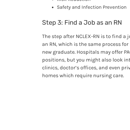
Safety and Infection Prevention
Step 3: Find a Job as an RN
The step after NCLEX-RN is to find a 
an RN, which is the same process for
new graduate. Hospitals may offer P
positions, but you might also look in
clinics, doctor’s offices, and even pri
homes which require nursing care.