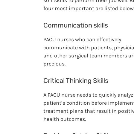
soft skills to perform their job well. B
four most important are listed below
Communication skills
PACU nurses who can effectively
communicate with patients, physicia
and other surgical team members ar
precious.
Critical Thinking Skills
A PACU nurse needs to quickly analyz
patient’s condition before implemen
treatment plans that result in positi
health outcomes.