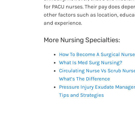
for PACU nurses. Their pay does depe
other factors such as location, educa
and experience.
More Nursing Specialties:
How To Become A Surgical Nurse
What Is Med Surg Nursing?
Circulating Nurse Vs Scrub Nurs
What’s The Difference
Pressure Injury Exudate Manag
Tips and Strategies