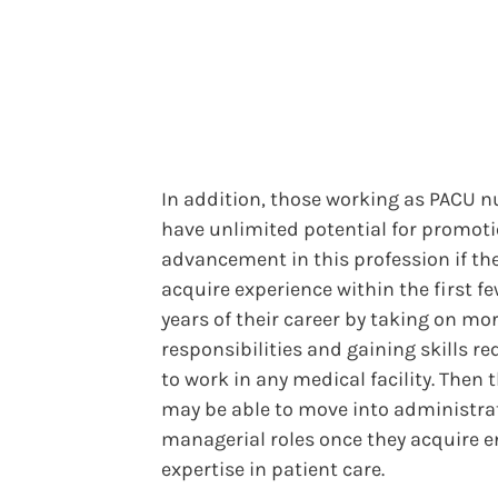
In addition, those working as PACU n
have unlimited potential for promot
advancement in this profession if th
acquire experience within the first f
years of their career by taking on mo
responsibilities and gaining skills re
to work in any medical facility. Then 
may be able to move into administrat
managerial roles once they acquire 
expertise in patient care.