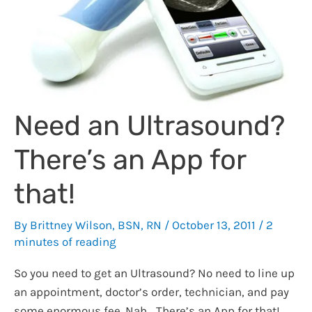
Need an Ultrasound?
There’s an App for
that!
By
Brittney Wilson, BSN, RN
/
October 13, 2011
/
2
minutes of reading
So you need to get an Ultrasound? No need to line up
an appointment, doctor’s order, technician, and pay
some enormous fee. Nah… There’s an App for that!