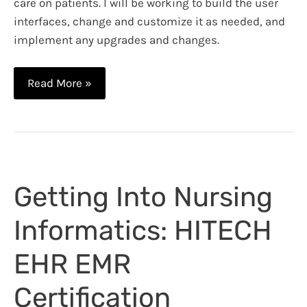
care on patients. I will be working to build the user
interfaces, change and customize it as needed, and
implement any upgrades and changes.
Clinical
Read More »
Informatics
Specialist:
New
Job
and
Getting Into Nursing
Tips
To
Informatics: HITECH
Become
a
EHR EMR
Nerdy
Nurse
Certification