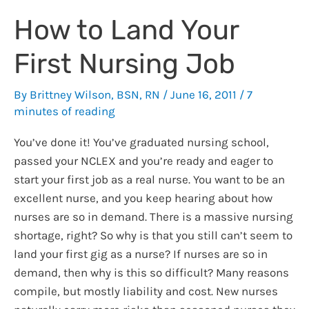
EHR
How to Land Your
EMR
Certification
First Nursing Job
By
Brittney Wilson, BSN, RN
/
June 16, 2011
/
7
minutes of reading
You’ve done it! You’ve graduated nursing school,
passed your NCLEX and you’re ready and eager to
start your first job as a real nurse. You want to be an
excellent nurse, and you keep hearing about how
nurses are so in demand. There is a massive nursing
shortage, right? So why is that you still can’t seem to
land your first gig as a nurse? If nurses are so in
demand, then why is this so difficult? Many reasons
compile, but mostly liability and cost. New nurses