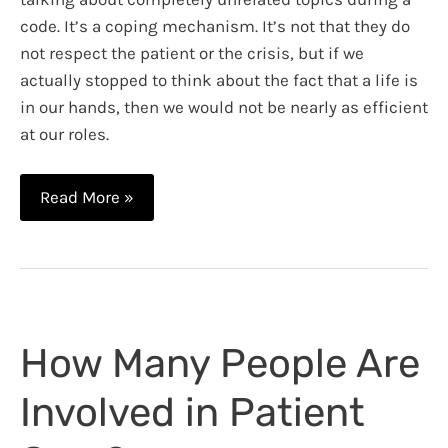
code. It’s a coping mechanism. It’s not that they do
not respect the patient or the crisis, but if we
actually stopped to think about the fact that a life is
in our hands, then we would not be nearly as efficient
at our roles.
A
Read More »
Patient’s
Family
During
a
Code
How Many People Are
Involved in Patient