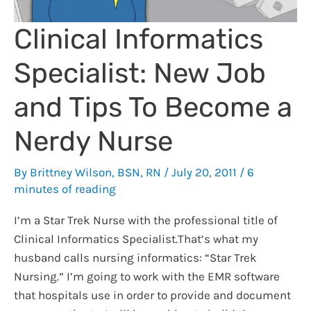
Clinical Informatics
Specialist: New Job
and Tips To Become a
Nerdy Nurse
By
Brittney Wilson, BSN, RN
/
July 20, 2011
/
6
minutes of reading
I’m a Star Trek Nurse with the professional title of
Clinical Informatics Specialist.That’s what my
husband calls nursing informatics: “Star Trek
Nursing.” I’m going to work with the EMR software
that hospitals use in order to provide and document