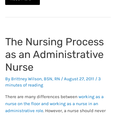
&
Clinical
Judgement:
You
Can’t
The Nursing Process
Buy
it
as an Administrative
at
Walmart
Nurse
By
Brittney Wilson, BSN, RN
/
August 27, 2011
/
3
minutes of reading
There are many differences between
working as a
nurse on the floor and working as a nurse in an
administrative role
. However, a nurse should never