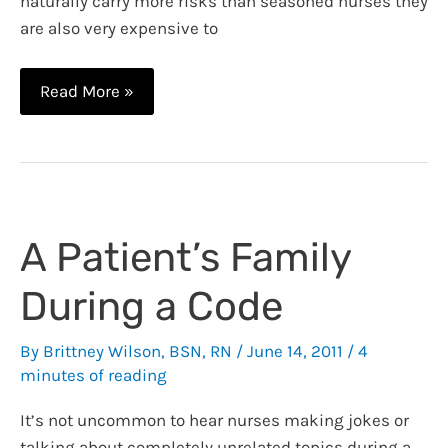
naturally carry more risks than seasoned nurses they
are also very expensive to
How
Read More »
to
Land
Your
First
Nursing
A Patient’s Family
Job
During a Code
By
Brittney Wilson, BSN, RN
/
June 14, 2011
/
4
minutes of reading
It’s not uncommon to hear nurses making jokes or
talking about completely unrelated topics during a