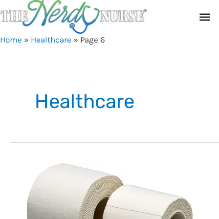
Skip
Ma
to
content
Me
Home
»
Healthcare
»
Page 6
Healthcare