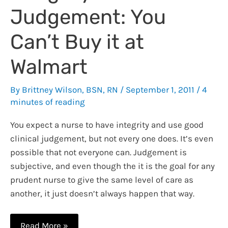
Document
Judgement: You
Can’t Buy it at
Walmart
By
Brittney Wilson, BSN, RN
/
September 1, 2011
/
4
minutes of reading
You expect a nurse to have integrity and use good
clinical judgement, but not every one does. It’s even
possible that not everyone can. Judgement is
subjective, and even though the it is the goal for any
prudent nurse to give the same level of care as
another, it just doesn’t always happen that way.
Integrity
Read More »