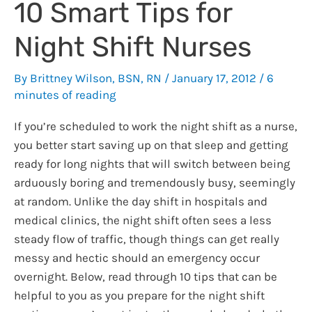
10 Smart Tips for
Night Shift Nurses
By
Brittney Wilson, BSN, RN
/
January 17, 2012
/
6
minutes of reading
If you’re scheduled to work the night shift as a nurse,
you better start saving up on that sleep and getting
ready for long nights that will switch between being
arduously boring and tremendously busy, seemingly
at random. Unlike the day shift in hospitals and
medical clinics, the night shift often sees a less
steady flow of traffic, though things can get really
messy and hectic should an emergency occur
overnight. Below, read through 10 tips that can be
helpful to you as you prepare for the night shift