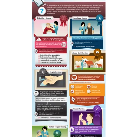
to
Celebrate
Your
Victories