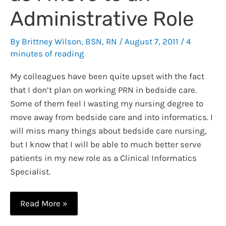
Administrative Role
By
Brittney Wilson, BSN, RN
/
August 7, 2011
/
4
minutes of reading
My colleagues have been quite upset with the fact
that I don’t plan on working PRN in bedside care.
Some of them feel I wasting my nursing degree to
move away from bedside care and into informatics. I
will miss many things about bedside care nursing,
but I know that I will be able to much better serve
patients in my new role as a Clinical Informatics
Specialist.
10
Read More »
Things