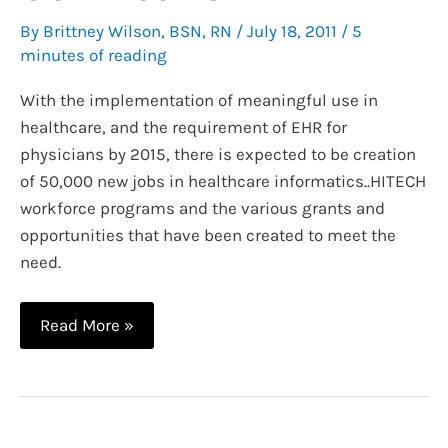
By
Brittney Wilson, BSN, RN
/
July 18, 2011
/
5
minutes of reading
With the implementation of meaningful use in
healthcare, and the requirement of EHR for
physicians by 2015, there is expected to be creation
of 50,000 new jobs in healthcare informatics..HITECH
workforce programs and the various grants and
opportunities that have been created to meet the
need.
Getting
Read More »
Into
Nursing
Informatics:
HITECH