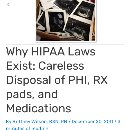
Why HIPAA Laws
Exist: Careless
Disposal of PHI, RX
pads, and
Medications
By
Brittney Wilson, BSN, RN
/
December 30, 2011
/
3
minutes of reading