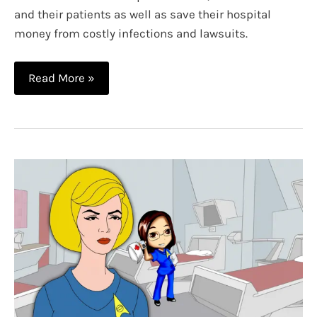
and their patients as well as save their hospital
money from costly infections and lawsuits.
Nerdy
Read More »
Scrubs:
Where
Technology
and
Uniforms
Merge