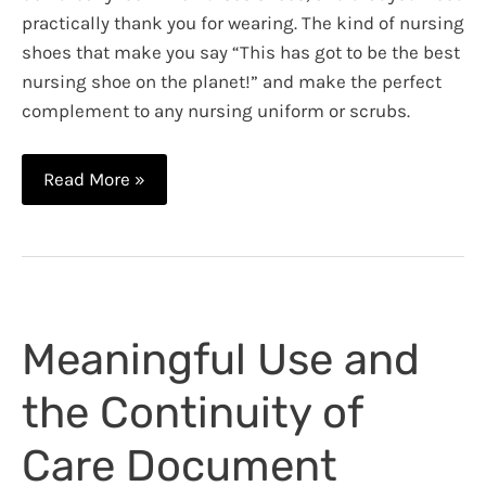
practically thank you for wearing. The kind of nursing
shoes that make you say “This has got to be the best
nursing shoe on the planet!” and make the perfect
complement to any nursing uniform or scrubs.
Best
Read More »
Shoes
for
Nurses:
Timberland
PRO
Meaningful Use and
Renova
Professional
the Continuity of
Footwear
Review
Care Document