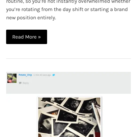
routine, so you’re not instantly overwhelmed whether
you’re rotating from the day shift or starting a brand
new position entirely.
10
Read More »
Smart
Tips
for
Night
Shift
Nurses