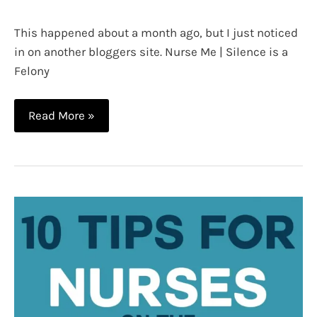
This happened about a month ago, but I just noticed
in on another bloggers site. Nurse Me | Silence is a
Felony
Nurse
Read More »
Tapes
a
Patients
Mouth
Shut