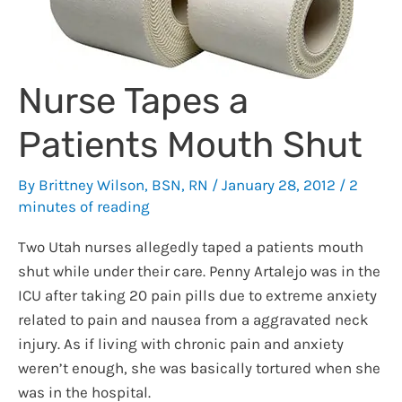
Nurse Tapes a
Patients Mouth Shut
By
Brittney Wilson, BSN, RN
/
January 28, 2012
/
2
minutes of reading
Two Utah nurses allegedly taped a patients mouth
shut while under their care. Penny Artalejo was in the
ICU after taking 20 pain pills due to extreme anxiety
related to pain and nausea from a aggravated neck
injury. As if living with chronic pain and anxiety
weren’t enough, she was basically tortured when she
was in the hospital.