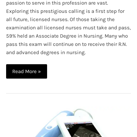
passion to serve in this profession are vast.
Exploring this prestigious calling is a first step for
all future, licensed nurses. Of those taking the
examination all licensed nurses must take and pass,
59% held an Associate Degree in Nursing. Many who
pass this exam will continue on to receive their R.N.
and advanced degrees in nursing.
A
Read More »
Guide
to
Nursing
Specialties:
Infographic