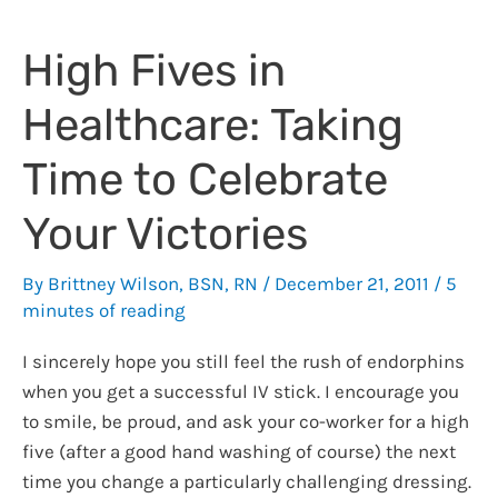
Careless
Disposal
High Fives in
of
PHI,
Healthcare: Taking
RX
pads,
Time to Celebrate
and
Medications
Your Victories
By
Brittney Wilson, BSN, RN
/
December 21, 2011
/
5
minutes of reading
I sincerely hope you still feel the rush of endorphins
when you get a successful IV stick. I encourage you
to smile, be proud, and ask your co-worker for a high
five (after a good hand washing of course) the next
time you change a particularly challenging dressing.