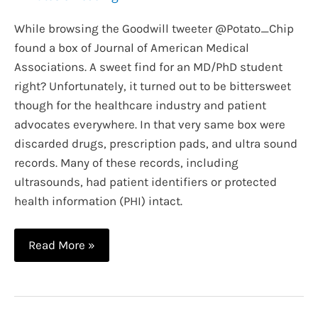
While browsing the Goodwill tweeter @Potato_Chip
found a box of Journal of American Medical
Associations. A sweet find for an MD/PhD student
right? Unfortunately, it turned out to be bittersweet
though for the healthcare industry and patient
advocates everywhere. In that very same box were
discarded drugs, prescription pads, and ultra sound
records. Many of these records, including
ultrasounds, had patient identifiers or protected
health information (PHI) intact.
Why
Read More »
HIPAA
Laws
Exist: