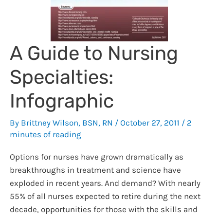
A Guide to Nursing
Specialties:
Infographic
By
Brittney Wilson, BSN, RN
/
October 27, 2011
/
2
minutes of reading
Options for nurses have grown dramatically as
breakthroughs in treatment and science have
exploded in recent years. And demand? With nearly
55% of all nurses expected to retire during the next
decade, opportunities for those with the skills and