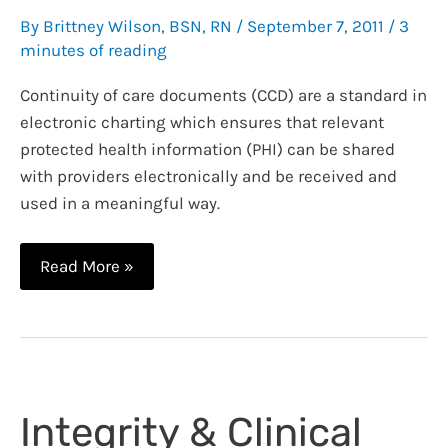
By
Brittney Wilson, BSN, RN
/
September 7, 2011
/
3
minutes of reading
Continuity of care documents (CCD) are a standard in
electronic charting which ensures that relevant
protected health information (PHI) can be shared
with providers electronically and be received and
used in a meaningful way.
Meaningful
Read More »
Use
and
the
Continuity
of
Integrity & Clinical
Care