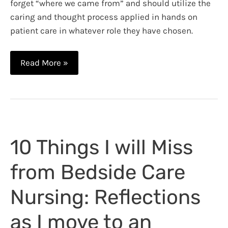
forget “where we came from” and should utilize the
caring and thought process applied in hands on
patient care in whatever role they have chosen.
The
Read More »
Nursing
Process
as
an
Administrative
10 Things I will Miss
Nurse
from Bedside Care
Nursing: Reflections
as I move to an