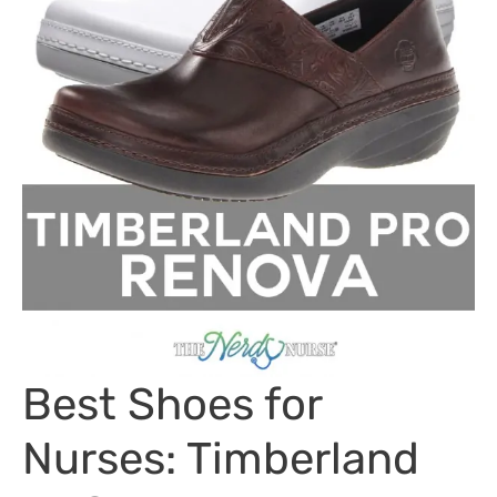
Best Shoes for
Nurses: Timberland