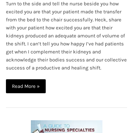
Turn to the side and tell the nurse beside you how
excited you are that your patient made the transfer
from the bed to the chair successfully. Heck, share
with your patient how excited you are that their
kidneys produced an adequate amount of volume of
the shift. I can’t tell you how happy I’ve had patients
get when I complement their kidneys and
acknowledge their bodies success and our collective
success of a productive and healing shift.
High
Read More »
Fives
in
Healthcare:
Taking
Time