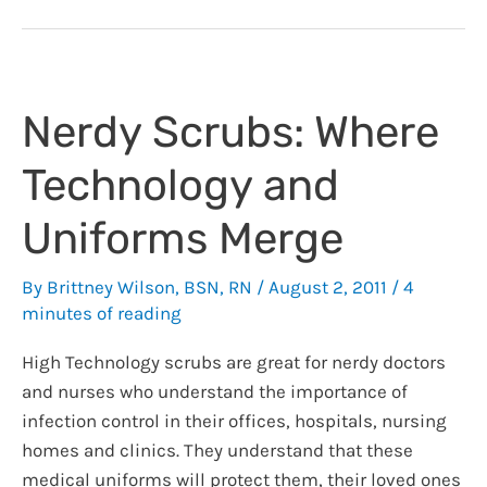
I
will
Miss
from
Nerdy Scrubs: Where
Bedside
Care
Technology and
Nursing:
Reflections
Uniforms Merge
as
I
By
Brittney Wilson, BSN, RN
/
August 2, 2011
/
4
move
minutes of reading
to
an
High Technology scrubs are great for nerdy doctors
Administrative
and nurses who understand the importance of
Role
infection control in their offices, hospitals, nursing
homes and clinics. They understand that these
medical uniforms will protect them, their loved ones