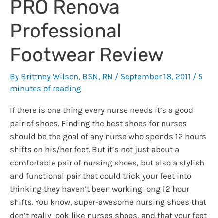
PRO Renova
Professional
Footwear Review
By
Brittney Wilson, BSN, RN
/
September 18, 2011
/
5
minutes of reading
If there is one thing every nurse needs it’s a good
pair of shoes. Finding the best shoes for nurses
should be the goal of any nurse who spends 12 hours
shifts on his/her feet. But it’s not just about a
comfortable pair of nursing shoes, but also a stylish
and functional pair that could trick your feet into
thinking they haven’t been working long 12 hour
shifts. You know, super-awesome nursing shoes that
don’t really look like nurses shoes, and that your feet