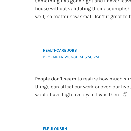
something has gone right and I never leave
house without validating their accomplis
well, no matter how small. Isn’t it great to 
HEALTHCARE JOBS
DECEMBER 22, 2011 AT 5:50 PM
People don’t seem to realize how much si
things can affect our work or even our lives!
would have high fived ya if I was there. 🙂
FABULOUSRN