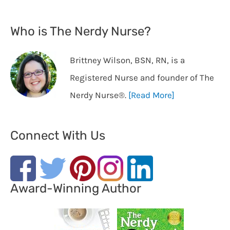
Who is The Nerdy Nurse?
Brittney Wilson, BSN, RN, is a
Registered Nurse and founder of The
Nerdy Nurse®️.
[Read More]
Connect With Us
Award-Winning Author