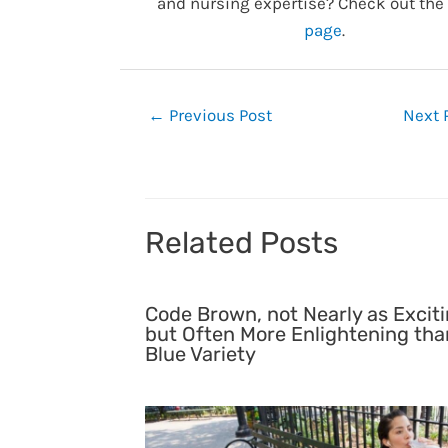
and nursing expertise? Check out the
page
.
Post
←
Previous Post
Next 
navigation
Related Posts
Code Brown, not Nearly as Exciti
but Often More Enlightening tha
Blue Variety