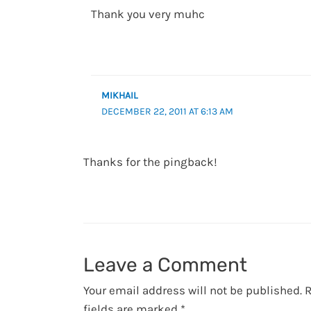
Thank you very muhc
MIKHAIL
DECEMBER 22, 2011 AT 6:13 AM
Thanks for the pingback!
Leave a Comment
Your email address will not be published.
R
fields are marked
*