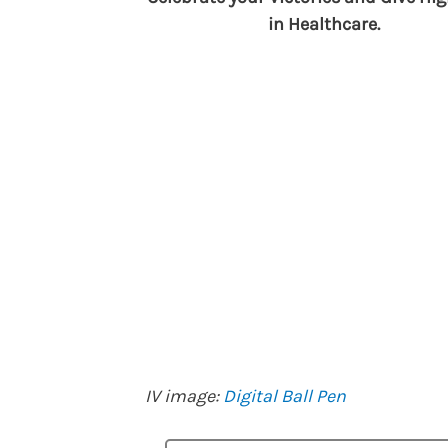
in Healthcare.
IV image:
Digital Ball Pen