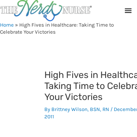
Skip
Ma
to
content
Me
Home
»
High Fives in Healthcare: Taking Time to
Celebrate Your Victories
High Fives in Healthc
Taking Time to Celebr
Your Victories
By
Brittney Wilson, BSN, RN
/
December
2011