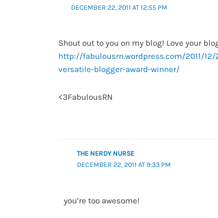
DECEMBER 22, 2011 AT 12:55 PM
Shout out to you on my blog! Love your blog
http://fabulousrn.wordpress.com/2011/12/
versatile-blogger-award-winner/
<3FabulousRN
THE NERDY NURSE
DECEMBER 22, 2011 AT 9:33 PM
you’re too awesome!