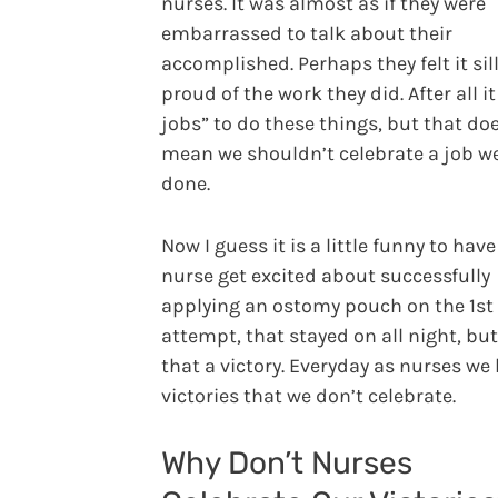
nurses. It was almost as if they were
embarrassed to talk about their
accomplished. Perhaps they felt it sill
proud of the work they did. After all it
jobs” to do these things, but that do
mean we shouldn’t celebrate a job we
done.
Now I guess it is a little funny to have
nurse get excited about successfully
applying an ostomy pouch on the 1st
attempt, that stayed on all night, but 
that a victory. Everyday as nurses we
victories that we don’t celebrate.
Why Don’t Nurses