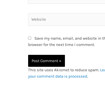
Website
Save my name, email, and website in t
browser for the next time I comment.
This site uses Akismet to reduce spam.
Le
your comment data is processed
.