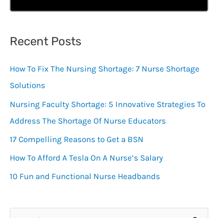
Recent Posts
How To Fix The Nursing Shortage: 7 Nurse Shortage
Solutions
Nursing Faculty Shortage: 5 Innovative Strategies To
Address The Shortage Of Nurse Educators
17 Compelling Reasons to Get a BSN
How To Afford A Tesla On A Nurse’s Salary
10 Fun and Functional Nurse Headbands
S