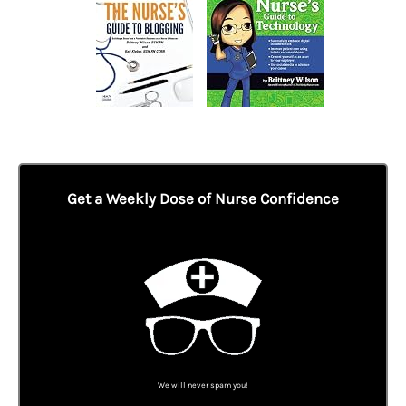
Get a Weekly Dose of Nurse Confidence
We will never spam you!