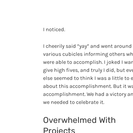
I noticed.
I cheerily said “yay” and went around
various cubicles informing others w
were able to accomplish. I joked I wa
give high fives, and truly I did, but e
else seemed to think I was a little to 
about this accomplishment. But it w
accomplishment. We had a victory and
we needed to celebrate it.
Overwhelmed With
Projects