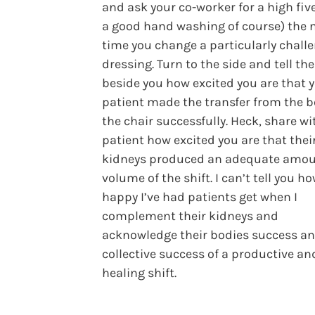
and ask your co-worker for a high five
a good hand washing of course) the 
time you change a particularly chall
dressing. Turn to the side and tell th
beside you how excited you are that 
patient made the transfer from the b
the chair successfully. Heck, share wi
patient how excited you are that thei
kidneys produced an adequate amou
volume of the shift. I can’t tell you h
happy I’ve had patients get when I
complement their kidneys and
acknowledge their bodies success an
collective success of a productive an
healing shift.