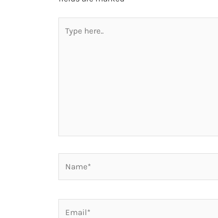
Type
here..
Name*
Email*