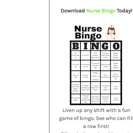
Download
Nurse Bingo
Today!
Liven up any shift with a fun
game of bingo. See who can fil
a row first!