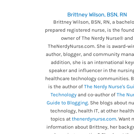
Brittney Wilson, BSN, RN
Brittney Wilson, BSN, RN, a bachelo
prepared registered nurse, is the foun
owner of The Nerdy Nurse® and
TheNerdyNurse.com. She is award-wi
author, blogger, and community manag
addition, she is an international ke
speaker and influencer in the nursin
healthcare technology communities. B
is the author of
The Nerdy Nurse's Gui
Technology
and co-author of
The Nur
Guide to Blogging
. She blogs about nu
technology, health IT, at other healt
topics at
thenerdynurse.com
. Want 
information about Brittney, her backg