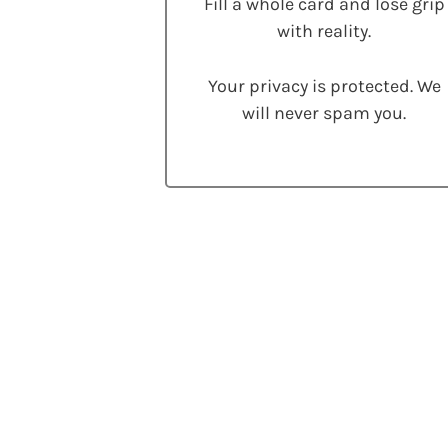
Fill a whole card and lose grip
with reality.
Your privacy is protected. We
will never spam you.