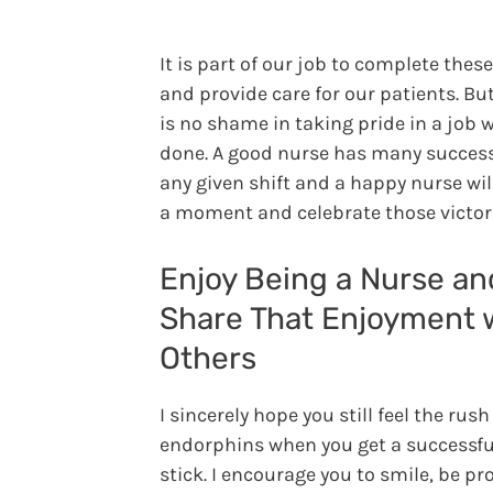
It is part of our job to complete thes
and provide care for our patients. Bu
is no shame in taking pride in a job w
done. A good nurse has many succes
any given shift and a happy nurse wil
a moment and celebrate those victori
Enjoy Being a Nurse an
Share That Enjoyment 
Others
I sincerely hope you still feel the rush
endorphins when you get a successfu
stick. I encourage you to smile, be pr