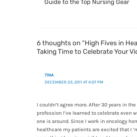
Guide to the Top Nursing Gear
6 thoughts on “High Fives in Hea
Taking Time to Celebrate Your Vi
TINA
DECEMBER 23, 2011 AT 4:07 PM
I couldn’t agree more. After 30 years in th
profession I’ve learned to celebrate even 
one is around. Since I work in oncology h
healthcare my patients are excited that I ‘