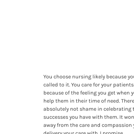
You choose nursing likely because you
called to it. You care for your patients
because of the feeling you get when 
help them in their time of need. There
absolutely not shame in celebrating 
successes you have with them. It won
away from the care and compassion 
delivery your care with. I promise.