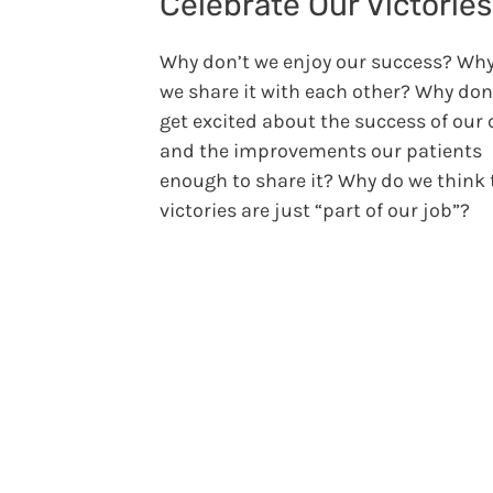
Celebrate Our Victorie
Why don’t we enjoy our success? Why
we share it with each other? Why don
get excited about the success of our 
and the improvements our patients
enough to share it? Why do we think 
victories are just “part of our job”?