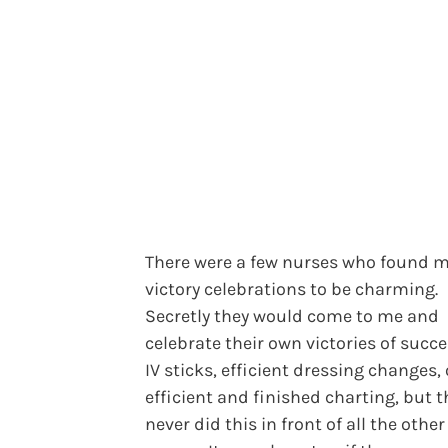
There were a few nurses who found 
victory celebrations to be charming.
Secretly they would come to me and
celebrate their own victories of succe
IV sticks, efficient dressing changes, 
efficient and finished charting, but t
never did this in front of all the other