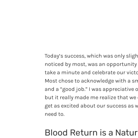
Today’s success, which was only sligh
noticed by most, was an opportunity
take a minute and celebrate our victo
Most chose to acknowledge with a sm
and a “good job.” I was appreciative o
but it really made me realize that we
get as excited about our success as 
need to.
Blood Return is a Natur