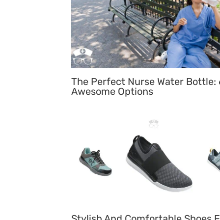
The Perfect Nurse Water Bottle: 
Awesome Options
Stylish And Comfortable Shoes F