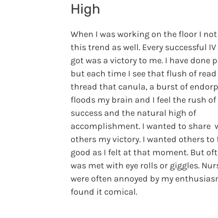
High
When I was working on the floor I not
this trend as well. Every successful IV 
got was a victory to me. I have done p
but each time I see that flush of read
thread that canula, a burst of endor
floods my brain and I feel the rush of
success and the natural high of
accomplishment. I wanted to share 
others my victory. I wanted others to 
good as I felt at that moment. But oft
was met with eye rolls or giggles. Nur
were often annoyed by my enthusias
found it comical.