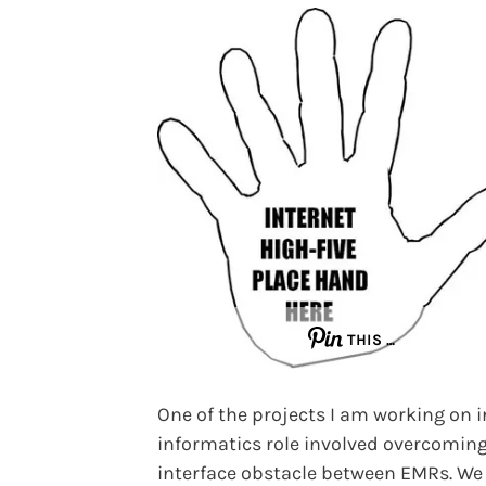
THIS …
One of the projects I am working on 
informatics role involved overcomin
interface obstacle between EMRs. We