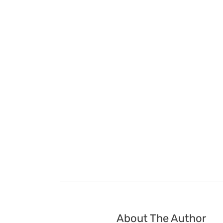
About The Author