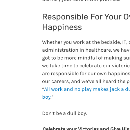
Responsible For Your 
Happiness
Whether you work at the bedside, IT, 
administration in healthcare, we have
got to be more mindful of making su
we take time to celebrate our victorie
are responsible for our own happines
our careers, and we’ve all heard the 
“
All work and no play makes jack a du
boy
.”
Don’t be a dull boy.
Celebrate your Victories and Give Hig