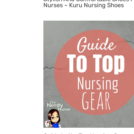
Nurses – Kuru Nursing Shoes