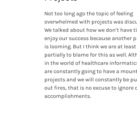
Not too long ago the topic of feeling
overwhelmed with projects was disc
We talked about how we don’t have t
enjoy our success because another p
is looming. But I think we are at least
partially to blame for this as well. Al
in the world of healthcare informatic
are constantly going to have a mount
projects and we will constantly be pu
out fires, that is no excuse to ignore 
accomplishments.