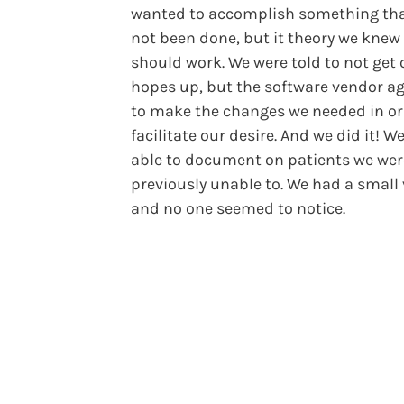
wanted to accomplish something th
not been done, but it theory we knew
should work. We were told to not get 
hopes up, but the software vendor a
to make the changes we needed in or
facilitate our desire. And we did it! W
able to document on patients we wer
previously unable to. We had a small 
and no one seemed to notice.