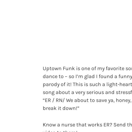
Uptown Funk is one of my favorite so
dance to – so I’m glad I found a funn
parody of it! This is such a light-hear
song about a very serious and stressf
“ER / RN/ We about to save ya, honey,
break it down!”
Know a nurse that works ER? Send th