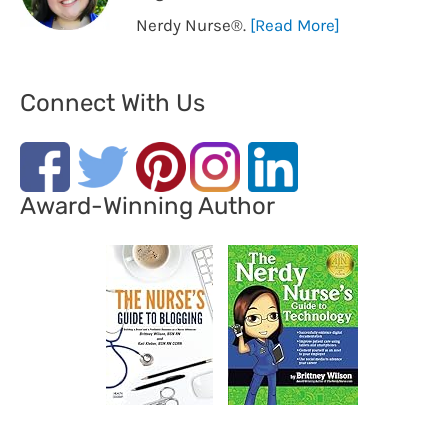
Nerdy Nurse®️.
[Read More]
Connect With Us
Award-Winning Author