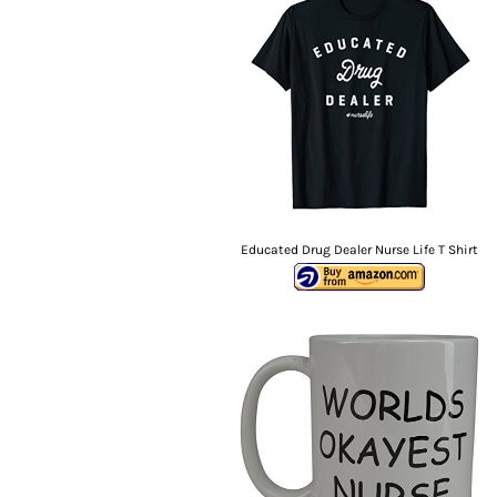
Educated Drug Dealer Nurse Life T Shirt