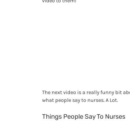
video to them!
The next video is a really funny bit a
what people say to nurses. A Lot.
Things People Say To Nurses