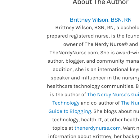
About The Author
Brittney Wilson, BSN, RN
Brittney Wilson, BSN, RN, a bachelo
prepared registered nurse, is the foun
owner of The Nerdy Nurse® and
TheNerdyNurse.com. She is award-wi
author, blogger, and community manag
addition, she is an international ke
speaker and influencer in the nursin
healthcare technology communities. B
is the author of
The Nerdy Nurse's Gui
Technology
and co-author of
The Nur
Guide to Blogging
. She blogs about nu
technology, health IT, at other healt
topics at
thenerdynurse.com
. Want 
information about Brittney, her backg