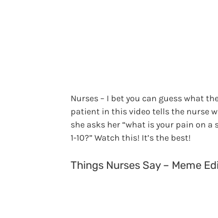
Nurses – I bet you can guess what th
patient in this video tells the nurse 
she asks her “what is your pain on a s
1-10?” Watch this! It’s the best!
Things Nurses Say – Meme Edi