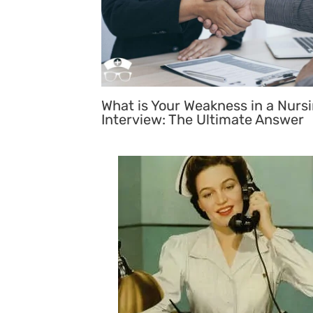
What is Your Weakness in a Nurs
Interview: The Ultimate Answer