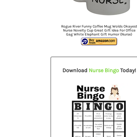
Rogue River Funny Coffee Mug Wolds Okayes
Nurse Novelty Cup Great Gift Idea For Office
Gag White Elephant Gift Humor (Nurse)
Download
Nurse Bingo
Today!