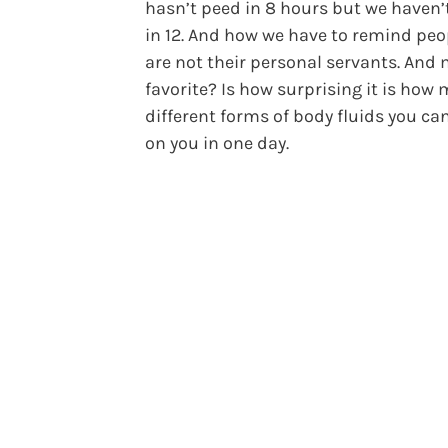
hasn’t peed in 8 hours but we haven’
in 12. And how we have to remind peo
are not their personal servants. And
favorite? Is how surprising it is how
different forms of body fluids you ca
on you in one day.