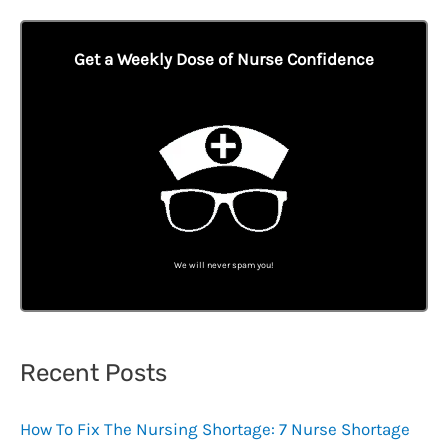
Get a Weekly Dose of Nurse Confidence
We will never spam you!
Recent Posts
How To Fix The Nursing Shortage: 7 Nurse Shortage