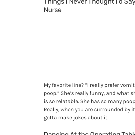
Things I Never Thought I’d Say
Nurse
My favorite line? “I really prefer vomit
poop.” She’s really funny, and what s
is so relatable. She has so many poop
Really, when you are surrounded by it
gotta make jokes about it.
Dancing At the Operating Tabl