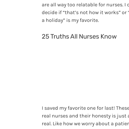
are all way too relatable for nurses. I 
decide if “that’s not how it works” or 
a holiday” is my favorite.
25 Truths All Nurses Know
I saved my favorite one for last! Thes
real nurses and their honesty is just a
real. Like how we worry about a patie