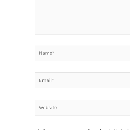
Name*
Email*
Website