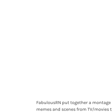
FabulousRN put together a montage 
memes and scenes from TV/movies t