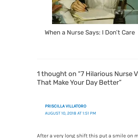
When a Nurse Says: I Don’t Care
1 thought on “7 Hilarious Nurse 
That Make Your Day Better”
PRISCILLA VILLATORO
AUGUST 10, 2018 AT 1:51 PM
After a very long shift this put a smile on 