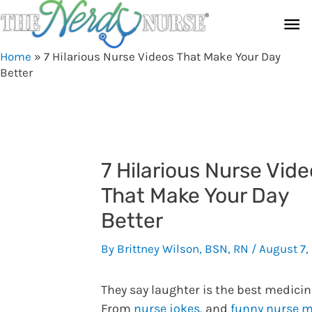
Skip
Ma
to
content
Me
Home
»
7 Hilarious Nurse Videos That Make Your Day
Better
7 Hilarious Nurse Vid
That Make Your Day
Better
By
Brittney Wilson, BSN, RN
/
August 7,
They say laughter is the best medicin
From
nurse jokes
, and
funny nurse 