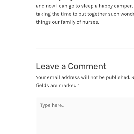
and now I can go to sleep a happy camper,
taking the time to put together such wond
things our family of nurses.
Leave a Comment
Your email address will not be published.
R
fields are marked
*
Type
here..