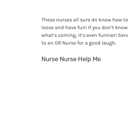
These nurses all sure do know how to
loose and have fun! If you don’t know
what’s coming, it’s even funnier! Sen
to an OR Nurse for a good laugh.
Nurse Nurse Help Me