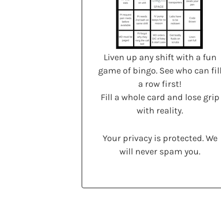
Liven up any shift with a fun
game of bingo. See who can fil
a row first!
Fill a whole card and lose grip
with reality.
Your privacy is protected. We
will never spam you.