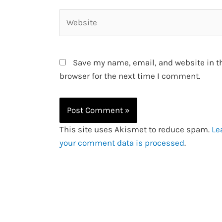
Website
Save my name, email, and website in t
browser for the next time I comment.
This site uses Akismet to reduce spam.
Le
your comment data is processed
.