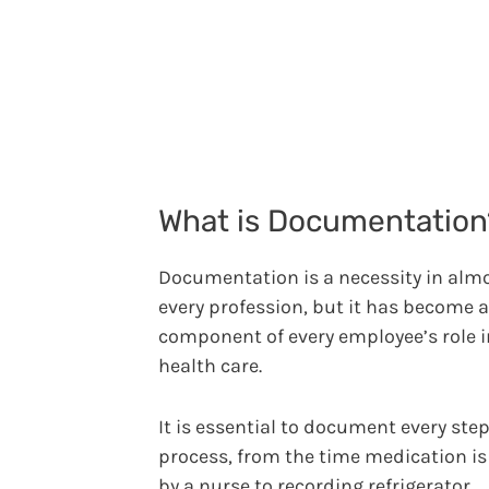
What is Documentation
Documentation is a necessity in alm
every profession, but it has become a
component of every employee’s role i
health care.
It is essential to document every step
process, from the time medication is
by a nurse to recording refrigerator