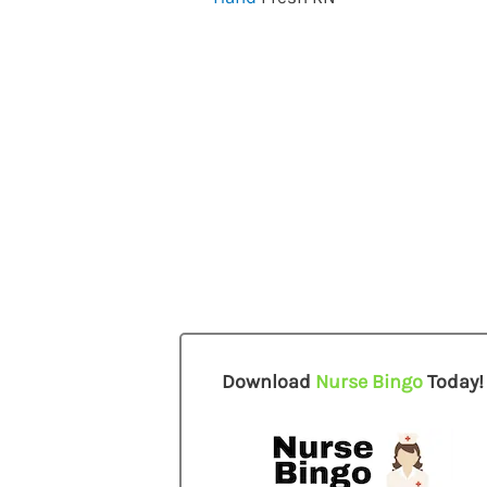
Download
Nurse Bingo
Today!