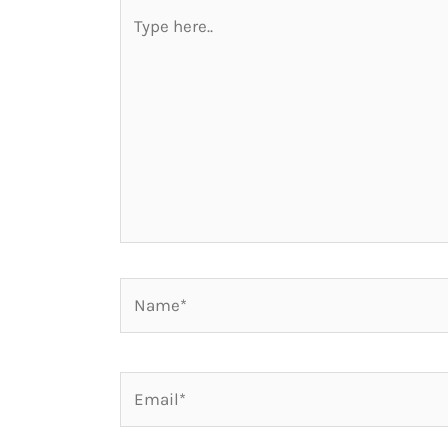
Type
here..
Name*
Email*