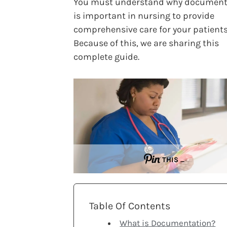
You must understand why document
is important in nursing to provide
comprehensive care for your patients
Because of this, we are sharing this
complete guide.
THIS …
Table Of Contents
What is Documentation?