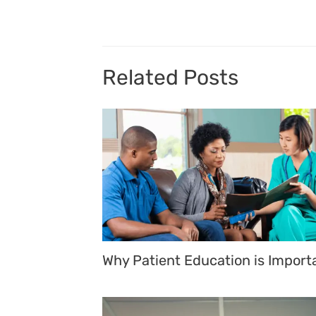
navigation
Related Posts
Why Patient Education is Import