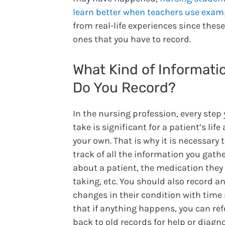
learn better when teachers use exam
from real-life experiences since these
ones that you have to record.
What Kind of Informati
Do You Record?
In the nursing profession, every step
take is significant for a patient’s life
your own. That is why it is necessary 
track of all the information you gath
about a patient, the medication they
taking, etc. You should also record a
changes in their condition with time
that if anything happens, you can ref
back to old records for help or diagn