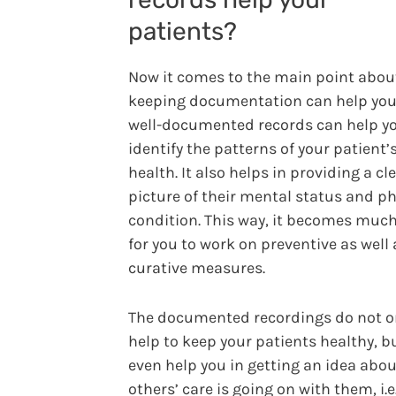
patients?
Now it comes to the main point abo
keeping documentation can help you
well-documented records can help yo
identify the patterns of your patient’
health. It also helps in providing a cl
picture of their mental status and ph
condition. This way, it becomes much
for you to work on preventive as well 
curative measures.
The documented recordings do not o
help to keep your patients healthy, b
even help you in getting an idea abo
others’ care is going on with them, i.e