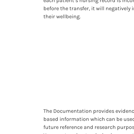
each patient’s nursing record is inc
before the transfer, it will negatively
their wellbeing.
The Documentation provides evidenc
based information which can be used
future reference and research purpos