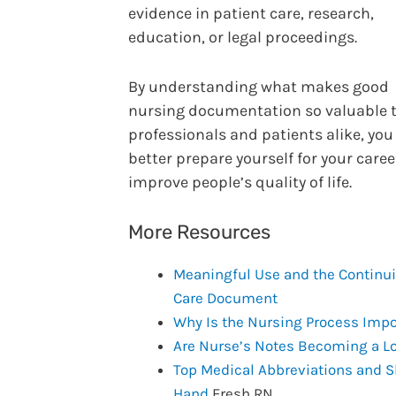
evidence in patient care, research,
education, or legal proceedings.
By understanding what makes good
nursing documentation so valuable 
professionals and patients alike, you
better prepare yourself for your care
improve people’s quality of life.
More Resources
Meaningful Use and the Continui
Care Document
Why Is the Nursing Process Impo
Are Nurse’s Notes Becoming a Lo
Top Medical Abbreviations and S
Hand
Fresh RN