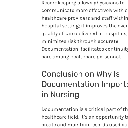
Recordkeeping allows physicians to
communicate more effectively with o
healthcare providers and staff within
hospital setting; it improves the over
quality of care delivered at hospitals,
minimizes risk through accurate
Documentation, facilitates continuity
care among healthcare personnel.
Conclusion on Why Is
Documentation Import
in Nursing
Documentation is a critical part of t
healthcare field. It’s an opportunity t
create and maintain records used as