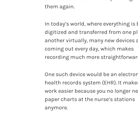
them again.
In today’s world, where everything is
digitized and transferred from one pl
another virtually, many new devices 
coming out every day, which makes
recording much more straightforwar
One such device would be an electro
health records system (EHR). It make
work easier because you no longer n
paper charts at the nurse’s stations
anymore.