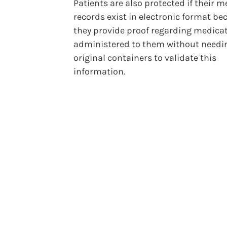
Patients are also protected if their m
records exist in electronic format be
they provide proof regarding medica
administered to them without needi
original containers to validate this
information.