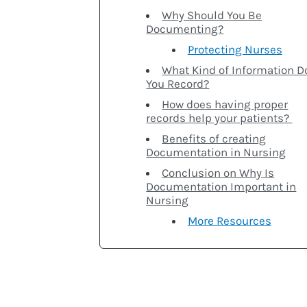
Why Should You Be
Documenting?
Protecting Nurses
What Kind of Information D
You Record?
How does having proper
records help your patients?
Benefits of creating
Documentation in Nursing
Conclusion on Why Is
Documentation Important in
Nursing
More Resources