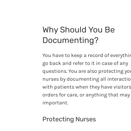
Why Should You Be
Documenting?
You have to keep a record of everythi
go back and refer to it in case of any
questions. You are also protecting yo
nurses by documenting all interacti
with patients when they have visitor
orders for care, or anything that may
important.
Protecting Nurses