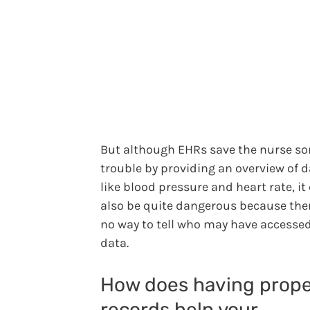
But although EHRs save the nurse s
trouble by providing an overview of 
like blood pressure and heart rate, it
also be quite dangerous because ther
no way to tell who may have accesse
data.
How does having prope
records help your