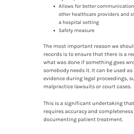
Allows for better communication
other healthcare providers and st
a hospital setting
Safety measure
The most important reason we shoul
records is to ensure that there is a re
what was done if something goes wr
somebody needs it. It can be used as
evidence during legal proceedings, s
malpractice lawsuits or court cases.
This is a significant undertaking tha
requires accuracy and completenes
documenting patient treatment.