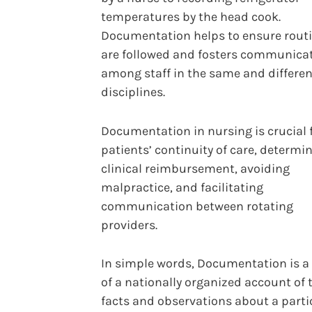
temperatures by the head cook.
Documentation helps to ensure rout
are followed and fosters communica
among staff in the same and differen
disciplines.
Documentation in nursing is crucial 
patients’ continuity of care, determi
clinical reimbursement, avoiding
malpractice, and facilitating
communication between rotating
providers.
In simple words, Documentation is a
of a nationally organized account of 
facts and observations about a parti