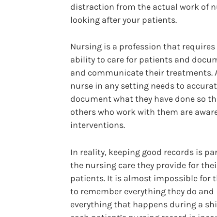
distraction from the actual work of n
looking after your patients.
Nursing is a profession that requires
ability to care for patients and doc
and communicate their treatments. 
nurse in any setting needs to accurat
document what they have done so th
others who work with them are aware 
interventions.
In reality, keeping good records is par
the nursing care they provide for thei
patients. It is almost impossible for
to remember everything they do and
everything that happens during a shift