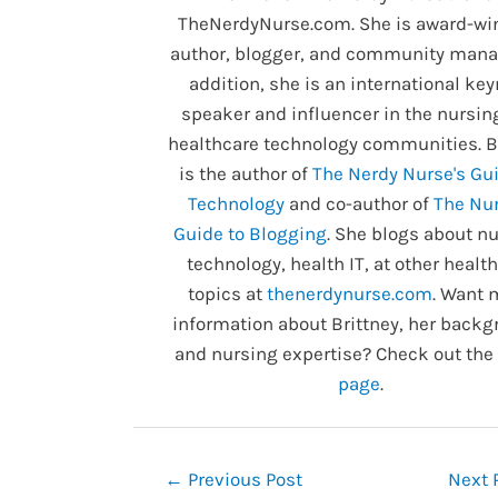
TheNerdyNurse.com. She is award-wi
author, blogger, and community manag
addition, she is an international ke
speaker and influencer in the nursin
healthcare technology communities. B
is the author of
The Nerdy Nurse's Gui
Technology
and co-author of
The Nur
Guide to Blogging
. She blogs about nu
technology, health IT, at other healt
topics at
thenerdynurse.com
. Want 
information about Brittney, her backg
and nursing expertise? Check out the
page
.
Post
←
Previous Post
Next 