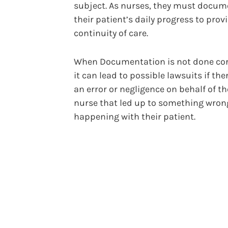
subject. As nurses, they must docum
their patient’s daily progress to provi
continuity of care.
When Documentation is not done corr
it can lead to possible lawsuits if th
an error or negligence on behalf of th
nurse that led up to something wron
happening with their patient.