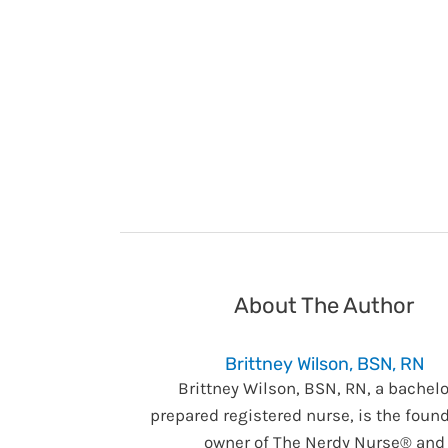
About The Author
Brittney Wilson, BSN, RN
Brittney Wilson, BSN, RN, a bachelo
prepared registered nurse, is the foun
owner of The Nerdy Nurse® and