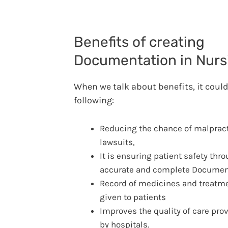
Benefits of creating
Documentation in Nurs
When we talk about benefits, it coul
following:
Reducing the chance of malprac
lawsuits,
It is ensuring patient safety thr
accurate and complete Documen
Record of medicines and treatm
given to patients
Improves the quality of care pro
by hospitals.