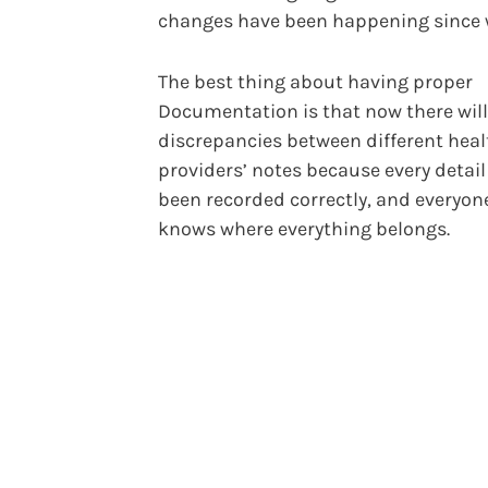
changes have been happening since 
The best thing about having proper
Documentation is that now there will
discrepancies between different hea
providers’ notes because every detail
been recorded correctly, and everyon
knows where everything belongs.