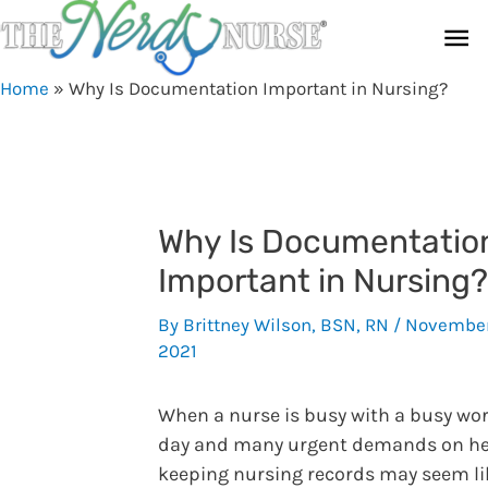
Skip
Ma
to
content
Me
Home
»
Why Is Documentation Important in Nursing?
Why Is Documentatio
Important in Nursing?
By
Brittney Wilson, BSN, RN
/
November
2021
When a nurse is busy with a busy wo
day and many urgent demands on he
keeping nursing records may seem li