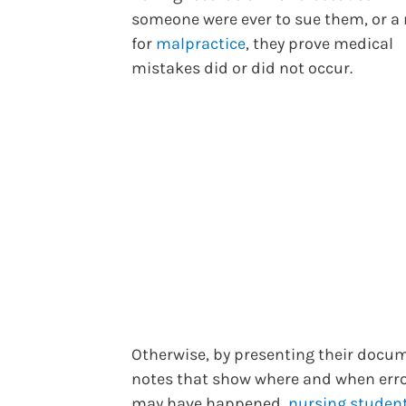
someone were ever to sue them, or a
for
malpractice
, they prove medical
mistakes did or did not occur.
Otherwise, by presenting their docu
notes that show where and when err
may have happened,
nursing studen