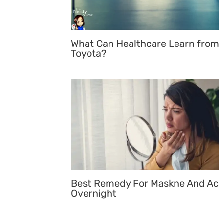
What Can Healthcare Learn from
Toyota?
Best Remedy For Maskne And A
Overnight