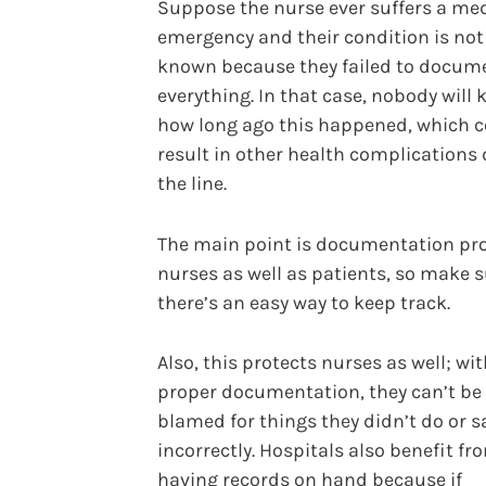
Suppose the nurse ever suffers a me
emergency and their condition is not
known because they failed to docum
everything. In that case, nobody will
how long ago this happened, which 
result in other health complications
the line.
The main point is documentation pr
nurses as well as patients, so make 
there’s an easy way to keep track.
Also, this protects nurses as well; wi
proper documentation, they can’t be
blamed for things they didn’t do or s
incorrectly. Hospitals also benefit fr
having records on hand because if