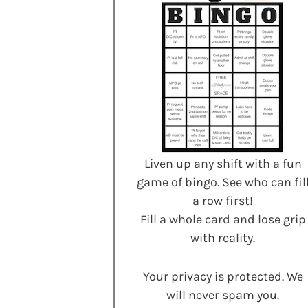
Liven up any shift with a fun
game of bingo. See who can fil
a row first!
Fill a whole card and lose grip
with reality.
Your privacy is protected. We
will never spam you.