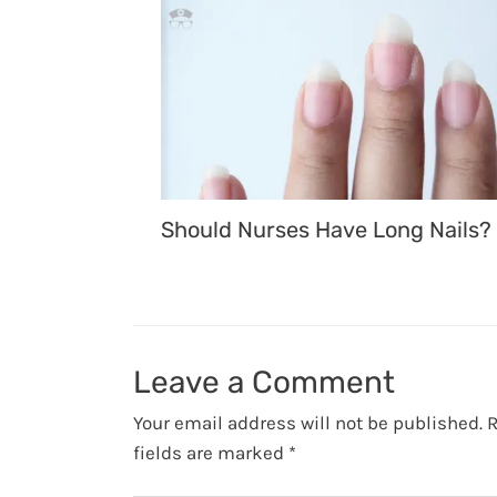
Should Nurses Have Long Nails?
Leave a Comment
Your email address will not be published.
R
fields are marked
*