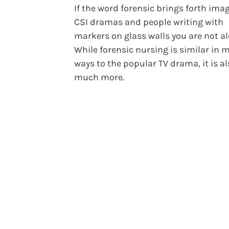
If the word forensic brings forth ima
CSI dramas and people writing with
markers on glass walls you are not al
While forensic nursing is similar in 
ways to the popular TV drama, it is a
much more.