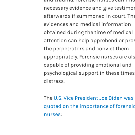
necessary evidence and give testimo
afterwards if summoned in court. Th
evidences and medical information
obtained during the time of medical
attention can help apprehend or pro
the perpetrators and convict them
appropriately. Forensic nurses are al
capable of providing emotional and
psychological support in these times
distress.
The
U.S. Vice President Joe Biden was
quoted on the importance of forensi
nurses
: