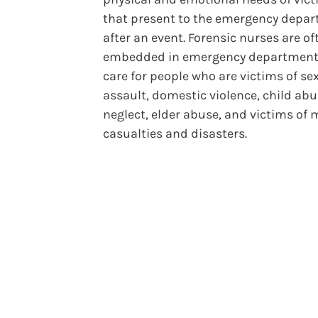
that present to the emergency depa
after an event. Forensic nurses are of
embedded in emergency department
care for people who are victims of se
assault, domestic violence, child ab
neglect, elder abuse, and victims of
casualties and disasters.