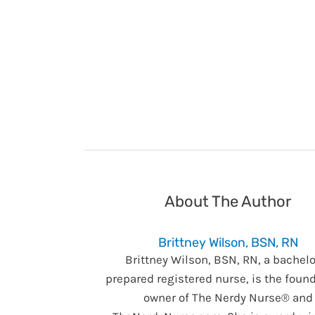
About The Author
Brittney Wilson, BSN, RN
Brittney Wilson, BSN, RN, a bachelo
prepared registered nurse, is the foun
owner of The Nerdy Nurse® and