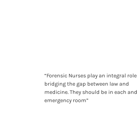
“Forensic Nurses play an integral role
bridging the gap between law and
medicine. They should be in each and
emergency room”