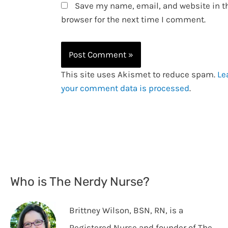
Save my name, email, and website in t
browser for the next time I comment.
This site uses Akismet to reduce spam.
Le
your comment data is processed
.
Who is The Nerdy Nurse?
Brittney Wilson, BSN, RN, is a
Registered Nurse and founder of The