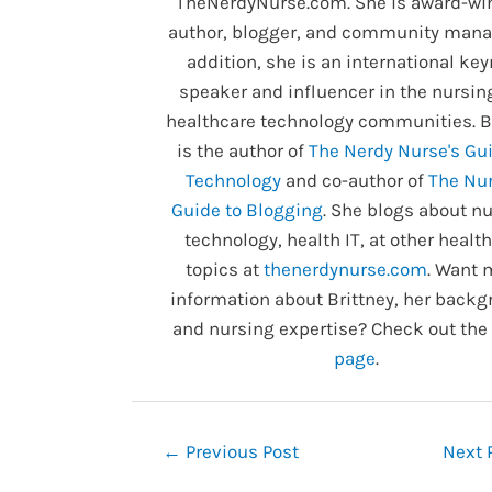
TheNerdyNurse.com. She is award-wi
author, blogger, and community manag
addition, she is an international ke
speaker and influencer in the nursin
healthcare technology communities. B
is the author of
The Nerdy Nurse's Gui
Technology
and co-author of
The Nur
Guide to Blogging
. She blogs about nu
technology, health IT, at other healt
topics at
thenerdynurse.com
. Want 
information about Brittney, her backg
and nursing expertise? Check out the
page
.
Post
←
Previous Post
Next 
navigation