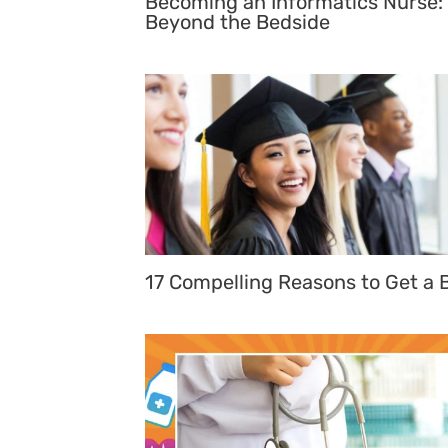
Becoming an Informatics Nurse:
Beyond the Bedside
17 Compelling Reasons to Get a