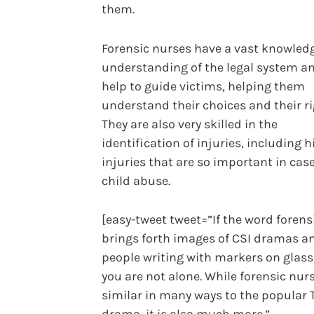
them.
Forensic nurses have a vast knowled
understanding of the legal system a
help to guide victims, helping them
understand their choices and their ri
They are also very skilled in the
identification of injuries, including 
injuries that are so important in case
child abuse.
[easy-tweet tweet=”If the word forens
brings forth images of CSI dramas a
people writing with markers on glass
you are not alone. While forensic nurs
similar in many ways to the popular 