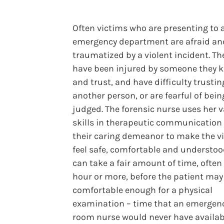
Often victims who are presenting to 
emergency department are afraid an
traumatized by a violent incident. T
have been injured by someone they 
and trust, and have difficulty trustin
another person, or are fearful of bein
judged. The forensic nurse uses her v
skills in therapeutic communication
their caring demeanor to make the v
feel safe, comfortable and understoo
can take a fair amount of time, often
hour or more, before the patient may 
comfortable enough for a physical
examination – time that an emergen
room nurse would never have availab