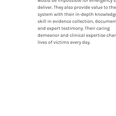
would be impossible for emergency st
deliver. They also provide value to the
system with their in-depth knowledg
skill in evidence collection, documen
and expert testimony. Their caring
demeanor and clinical expertise cha
lives of victims every day.