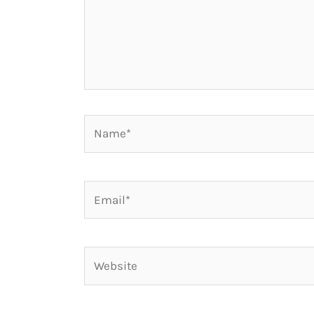
Name*
Email*
Website