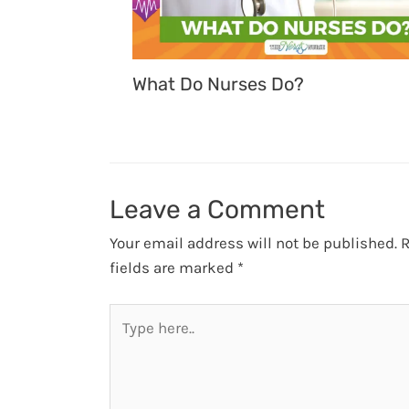
What Do Nurses Do?
Leave a Comment
Your email address will not be published.
R
fields are marked
*
Type
here..