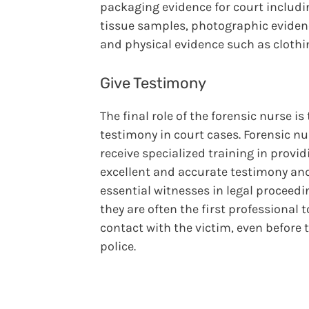
packaging evidence for court includi
tissue samples, photographic eviden
and physical evidence such as clothi
Give Testimony
The final role of the forensic nurse is 
testimony in court cases. Forensic n
receive specialized training in provid
excellent and accurate testimony an
essential witnesses in legal proceedi
they are often the first professional 
contact with the victim, even before 
police.