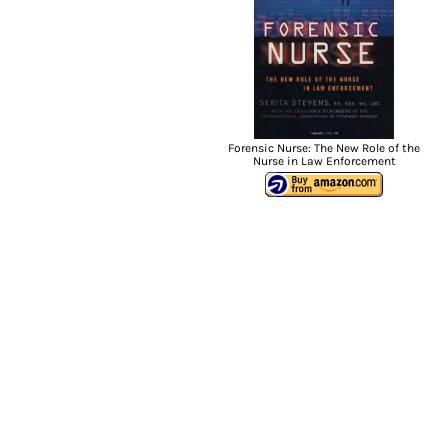
Forensic Nurse: The New Role of the
Nurse in Law Enforcement