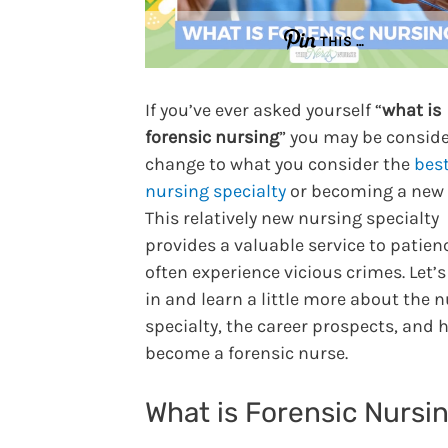
THIS …
If you’ve ever asked yourself “
what is
forensic nursing
” you may be conside
change to what you consider the
bes
nursing specialty
or becoming a new 
This relatively new nursing specialty
provides a valuable service to patien
often experience vicious crimes. Let’s
in and learn a little more about the 
specialty, the career prospects, and 
become a forensic nurse.
What is Forensic Nursi