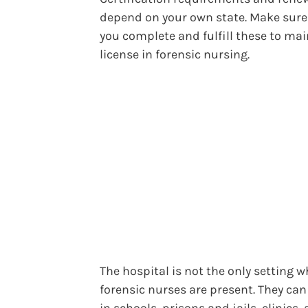
depend on your own state. Make sure
you complete and fulfill these to mai
license in forensic nursing.
The hospital is not the only setting 
forensic nurses are present. They ca