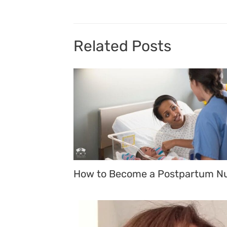
Related Posts
How to Become a Postpartum N