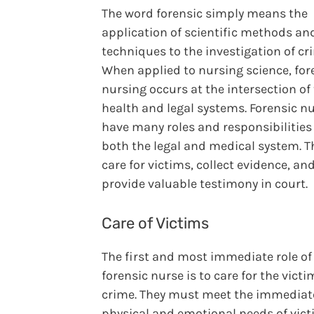
The word forensic simply means the
application of scientific methods an
techniques to the investigation of cr
When applied to nursing science, for
nursing occurs at the intersection of
health and legal systems. Forensic n
have many roles and responsibilities
both the legal and medical system. T
care for victims, collect evidence, an
provide valuable testimony in court.
Care of Victims
The first and most immediate role of
forensic nurse is to care for the victi
crime. They must meet the immediat
physical and emotional needs of vic