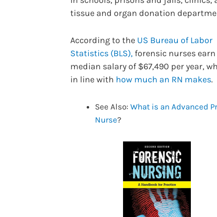
in schools, prisons and jails, clinics,
tissue and organ donation departme
According to the
US Bureau of Labor
Statistics (BLS),
forensic nurses earn
median salary of $67,490 per year, wh
in line with
how much an RN makes
.
See Also:
What is an Advanced Pr
Nurse
?