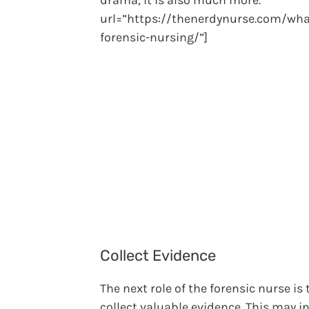
drama, it is also much more.”
url=”https://thenerdynurse.com/wha
forensic-nursing/”]
Collect Evidence
The next role of the forensic nurse is 
collect valuable evidence. This may i