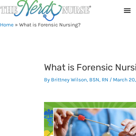
Skip
Ma
to
content
Me
Home
»
What is Forensic Nursing?
What is Forensic Nurs
By
Brittney Wilson, BSN, RN
/
March 20,