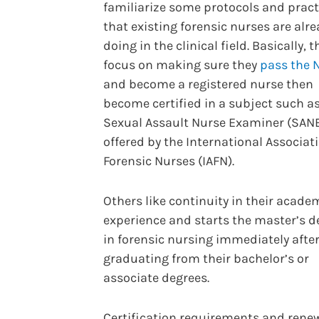
familiarize some protocols and pract
that existing forensic nurses are alr
doing in the clinical field. Basically, t
focus on making sure they
pass the 
and become a registered nurse then
become certified in a subject such a
Sexual Assault Nurse Examiner (SAN
offered by the International Associat
Forensic Nurses (IAFN).
Others like continuity in their acade
experience and starts the master’s d
in forensic nursing immediately afte
graduating from their bachelor’s or
associate degrees.
Certification requirements and renew