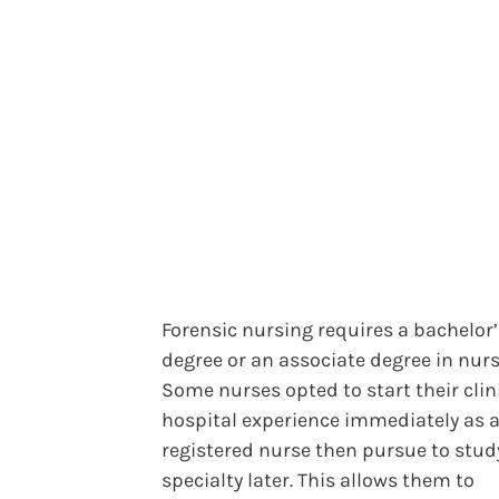
Forensic nursing requires a bachelor’
degree or an associate degree in nurs
Some nurses opted to start their clin
hospital experience immediately as 
registered nurse then pursue to stud
specialty later. This allows them to