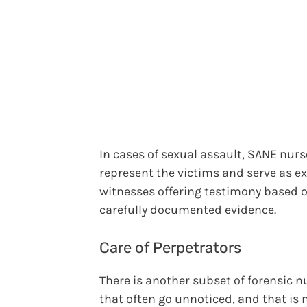
In cases of sexual assault, SANE nurs
represent the victims and serve as e
witnesses offering testimony based o
carefully documented evidence.
Care of Perpetrators
There is another subset of forensic n
that often go unnoticed, and that is 