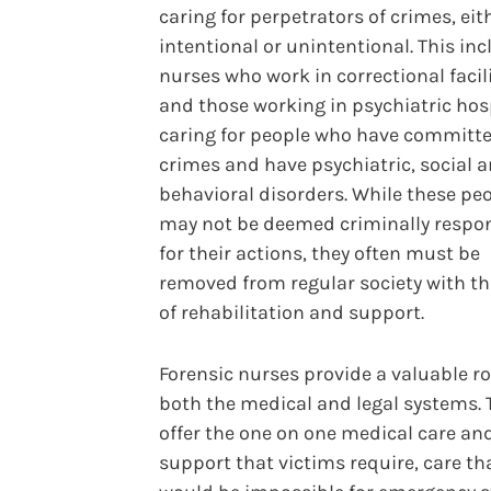
caring for perpetrators of crimes, eit
intentional or unintentional. This in
nurses who work in correctional facil
and those working in psychiatric hos
caring for people who have committ
crimes and have psychiatric, social 
behavioral disorders. While these pe
may not be deemed criminally respo
for their actions, they often must be
removed from regular society with th
of rehabilitation and support.
Forensic nurses provide a valuable ro
both the medical and legal systems. 
offer the one on one medical care an
support that victims require, care th