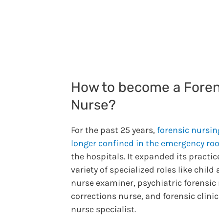
How to become a Foren
Nurse?
For the past 25 years,
forensic nursin
longer confined in the emergency r
the hospitals. It expanded its practic
variety of specialized roles like child
nurse examiner, psychiatric forensic 
corrections nurse, and forensic clinic
nurse specialist.