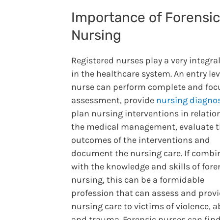
Importance of Forensic
Nursing
Registered nurses play a very integral
in the healthcare system. An entry lev
nurse can perform complete and foc
assessment, provide
nursing diagno
plan nursing interventions in relatio
the medical management, evaluate 
outcomes of the interventions and
document the nursing care. If combi
with the knowledge and skills of fore
nursing, this can be a formidable
profession that can assess and prov
nursing care to victims of violence, a
and trauma. Forensic nurses can find