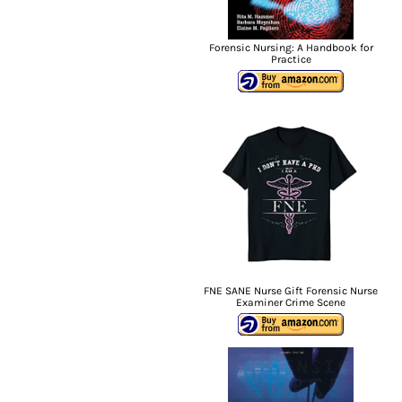
Forensic Nursing: A Handbook for
Practice
FNE SANE Nurse Gift Forensic Nurse
Examiner Crime Scene