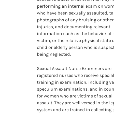
performing an internal exam on wo
who have been sexually assaulted, t
photographs of any bruising or other
injuries, and documenting relevant
information such as the behavior of 
victim, or the relative physical state o
child or elderly person who is suspec
being neglected.
Sexual Assault Nurse Examiners are
registered nurses who receive specia
training in examination, including v
speculum examinations, and in coun
for women who are victims of sexual
assault. They are well versed in the le
system and are trained in collecting