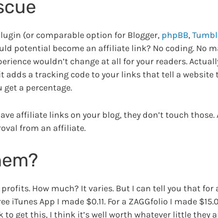
escue
lugin (or comparable option for Blogger,
phpBB
,
Tumbl
ould potential become an affiliate link? No coding. No 
rience wouldn’t change at all for your readers. Actually
t adds a tracking code to your links that tell a website 
u get a percentage.
have affiliate links on your blog, they don’t touch those
oval from an affiliate.
them?
rofits. How much? It varies. But I can tell you that for 
ree iTunes App I made $0.11. For a ZAGGfolio I made $15.0
to get this, I think it’s well worth whatever little they 