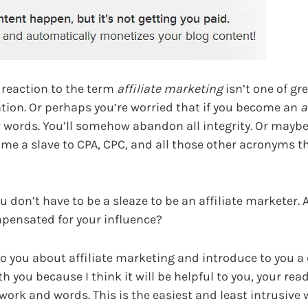
l reaction to the term
affiliate marketing
isn’t one of gre
ration. Or perhaps you’re worried that if you become an
a
ur words. You’ll somehow abandon all integrity. Or maybe
ome a slave to CPA, CPC, and all those other acronyms t
ou don’t have to be a sleaze to be an affiliate marketer.
mpensated for your influence?
 to you about affiliate marketing and introduce to you
th you because I think it will be helpful to you, your rea
ork and words. This is the easiest and least intrusive 