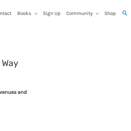
ntact
Books
Sign Up
Community
Shop
y Way
revenues and