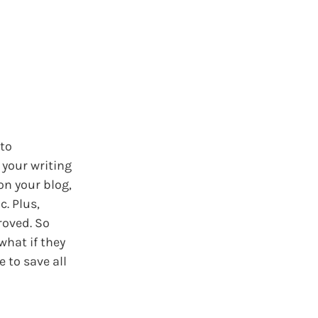
 to
 your writing
on your blog,
c. Plus,
roved. So
what if they
 to save all