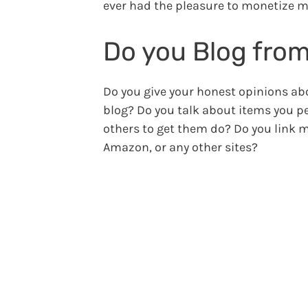
ever had the pleasure to monetize m
Do you Blog from
Do you give your honest opinions ab
blog? Do you talk about items you 
others to get them do? Do you link 
Amazon, or any other sites?