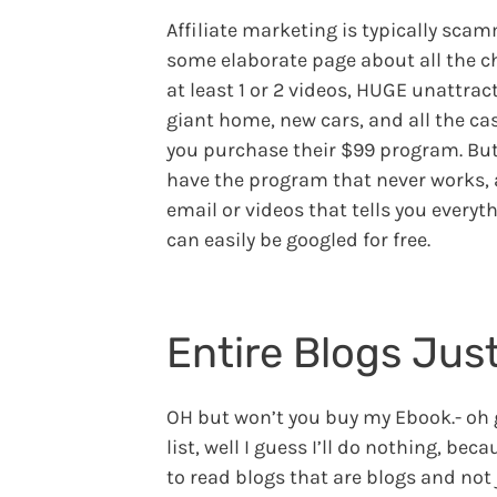
Affiliate marketing is typically sca
some elaborate page about all the c
at least 1 or 2 videos, HUGE unattrac
giant home, new cars, and all the ca
you purchase their $99 program. But
have the program that never works, an
email or videos that tells you everyt
can easily be googled for free.
Entire Blogs Just
OH but won’t you buy my Ebook.- oh ge
list, well I guess I’ll do nothing, bec
to read blogs that are blogs and not j