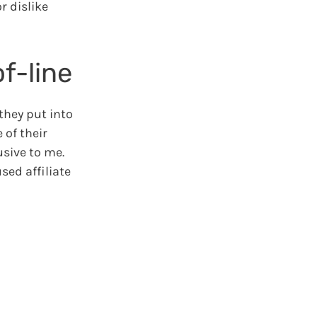
r dislike
f-line
they put into
 of their
usive to me.
sed affiliate