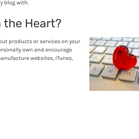
y blog with.
 the Heart?
out products or services on your
personally own and encourage
manufacture websites, iTunes,