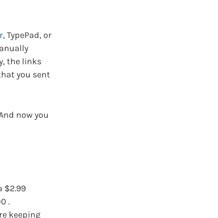
r
, TypePad, or
manually
, the links
that you sent
. And now you
a $2.99
0 .
are keeping