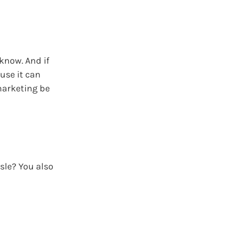
 know. And if
use it can
 marketing be
sle? You also