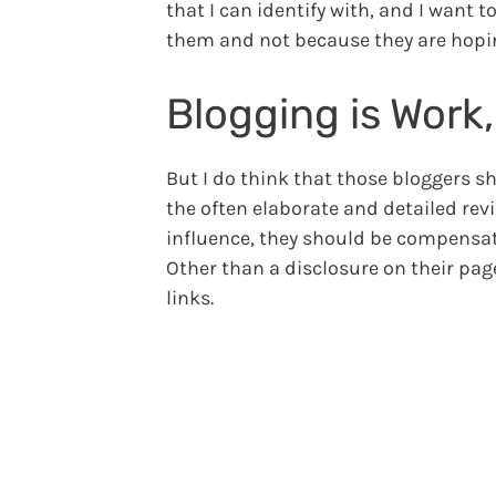
that I can identify with, and I want 
them and not because they are hopi
Blogging is Work
But I do think that those bloggers s
the often elaborate and detailed rev
influence, they should be compensate
Other than a disclosure on their pag
links.