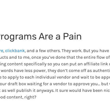
Programs Are a Pain
re
,
clickbank
, and a few others. They work. But you have
ucts and to me, once you’ve done that the entire flow of
g content specifically so you can put an affiliate link 
r words have less power, they don’t come off as authenti
ve to apply to each individual vendor and wait to be app
 your draft box waiting for a vendor to approve you… but 
t as well publish it anyways. It sure would have been nice
ood content, right?