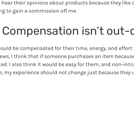
to hear their opinions about products because they like o
ng to gain a commission off me.
, Compensation isn’t out-o
hould be compensated for their time, energy, and effort 
iews. I think that if someone purchases an item because
d. I also think it would be easy for them, and non-intr
e, my experience should not change just because they u