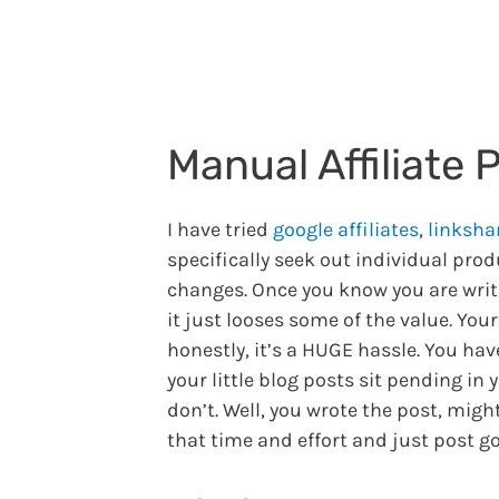
Manual Affiliate 
I have tried
google affiliates
,
linksha
specifically seek out individual prod
changes. Once you know you are writin
it just looses some of the value. You
honestly, it’s a HUGE hassle. You ha
your little blog posts sit pending in
don’t. Well, you wrote the post, migh
that time and effort and just post g