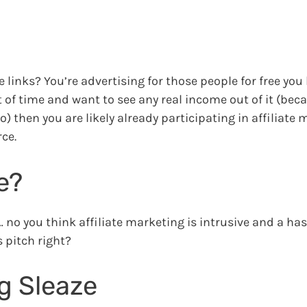
e links? You’re advertising for those people for free you
of time and want to see any real income out of it (beca
o) then you are likely already participating in affiliate
ce.
e?
 no you think affiliate marketing is intrusive and a has
 pitch right?
ng Sleaze