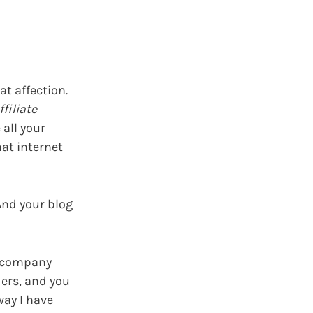
at affection.
ffiliate
 all your
hat internet
 And your blog
 a company
ders, and you
way I have