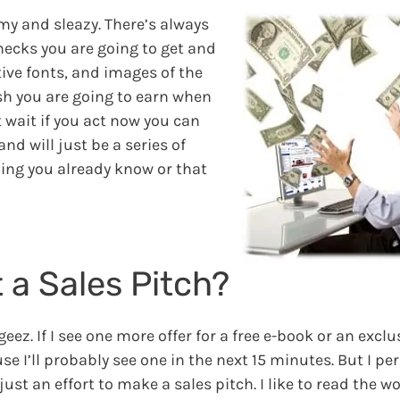
mmy and sleazy. There’s always
hecks you are going to get and
tive fonts, and images of the
sh you are going to earn when
 wait if you act now you can
d will just be a series of
hing you already know or that
 a Sales Pitch?
ez. If I see one more offer for a free e-book or an exclu
ause I’ll probably see one in the next 15 minutes. But I per
ust an effort to make a sales pitch. I like to read the w