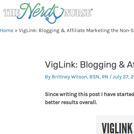
Skip
to
content
Home
»
VigLink: Blogging & Affiliate Marketing the Non-
VigLink: Blogging & A
By
Brittney Wilson, BSN, RN
/
July 27, 2
Since writing this post I have starte
better results overall.