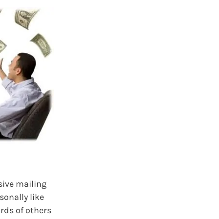
sive mailing
sonally like
ords of others