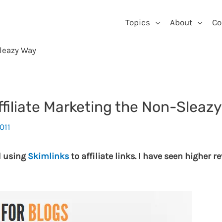
Topics
About
Co
Sleazy Way
ffiliate Marketing the Non-Sleaz
011
d using
Skimlinks
to affiliate links. I have seen higher 