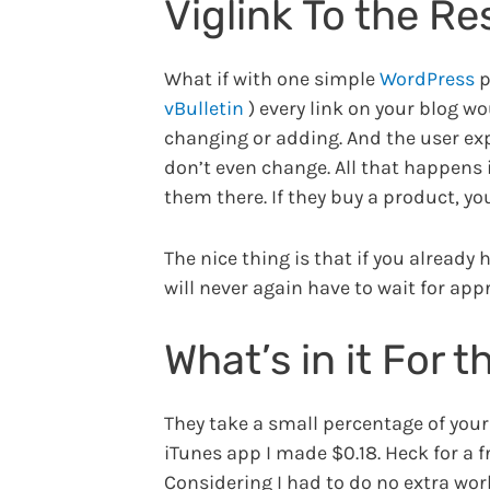
Viglink To the R
What if with one simple
WordPress
p
vBulletin
) every link on your blog w
changing or adding. And the user expe
don’t even change. All that happens i
them there. If they buy a product, yo
The nice thing is that if you already 
will never again have to wait for appr
What’s in it For 
They take a small percentage of your p
iTunes app I made $0.18. Heck for a f
Considering I had to do no extra work 