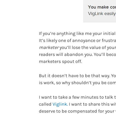
If you’re anything like me your initia
It’s likely one of annoyance or frust
marketer
you’ll lose the value of yo
readers will abandon you. You’ll bec
marketers spout off.
But it doesn’t have to be that way. Y
is work, so why shouldn’t you be co
I want to take a few minutes to talk
called
Viglink.
I want to share this wi
deserve to be compensated for your w