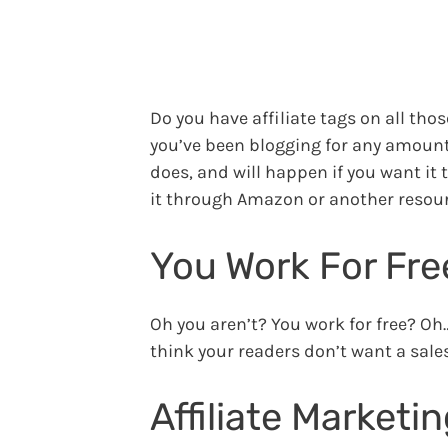
Do you have affiliate tags on all thos
you’ve been blogging for any amount 
does, and will happen if you want it t
it through Amazon or another resour
You Work For Fre
Oh you aren’t? You work for free? Oh…
think your readers don’t want a sales
Affiliate Marketi