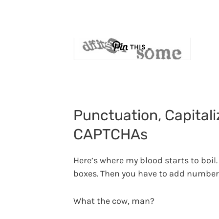
THIS …
Punctuation, Capitali
CAPTCHAs
Here’s where my blood starts to boil. 
boxes. Then you have to add number
What the cow, man?