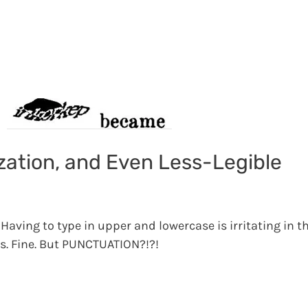
zation, and Even Less-Legible
Having to type in upper and lowercase is irritating in th
s. Fine. But PUNCTUATION?!?!