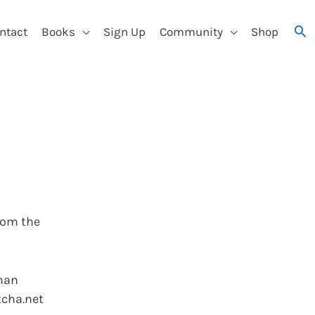
ntact
Books
Sign Up
Community
Shop
rom the
uman
tcha.net