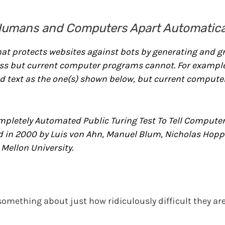
Humans and Computers Apart Automatica
at protects websites against bots by generating and g
ss but current computer programs cannot. For example
 text as the one(s) shown below, but current compute
pletely Automated Public Turing Test To Tell Compute
 in 2000 by Luis von Ahn, Manuel Blum, Nicholas Hopp
Mellon University.
o something about just how ridiculously difficult they a