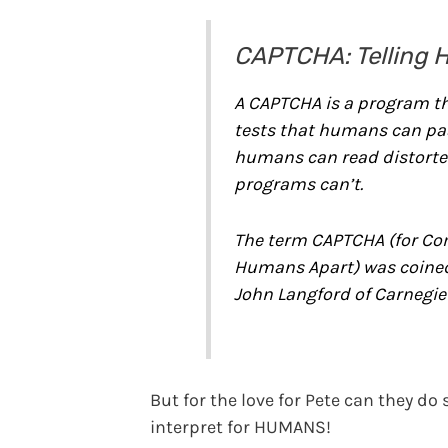
CAPTCHA: Telling 
A CAPTCHA is a program th
tests that humans can pa
humans can read distorted
programs can’t.
The term CAPTCHA (for Com
Humans Apart) was coined
John Langford of Carnegie 
But for the love for Pete can they d
interpret for HUMANS!