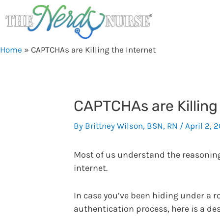
Skip
to
content
Home
»
CAPTCHAs are Killing the Internet
CAPTCHAs are Killing 
By
Brittney Wilson, BSN, RN
/
April 2, 
Most of us understand the reasoning 
internet.
In case you’ve been hiding under a 
authentication process, here is a de