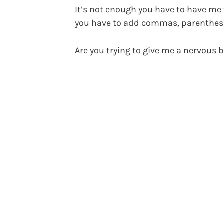
It’s not enough you have to have me 
you have to add commas, parenthesi
Are you trying to give me a nervous