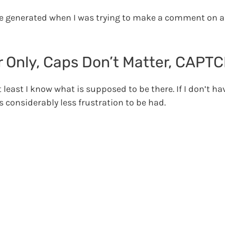
e generated when I was trying to make a comment on a
er Only, Caps Don’t Matter, CAPT
t least I know what is supposed to be there. If I don’t h
 considerably less frustration to be had.