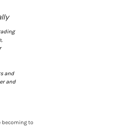
lly
rading
,
r
rs and
er and
re becoming to