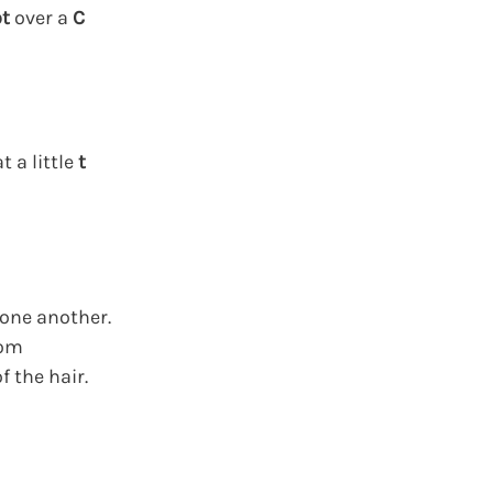
t
over a
C
 a little
t
 one another.
rom
f the hair.