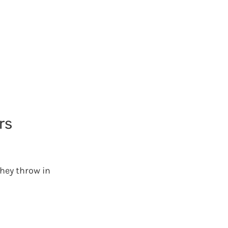
rs
they throw in