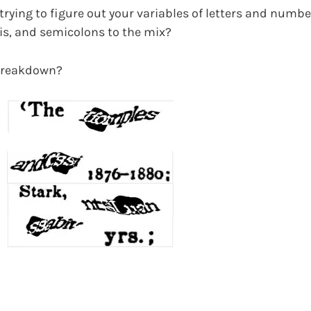
trying to figure out your variables of letters and numb
s, and semicolons to the mix?
 breakdown?