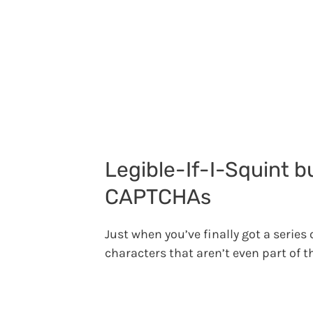
Legible-If-I-Squint 
CAPTCHAs
Just when you’ve finally got a series
characters that aren’t even part of t