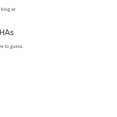
 blog at
CHAs
ave to guess