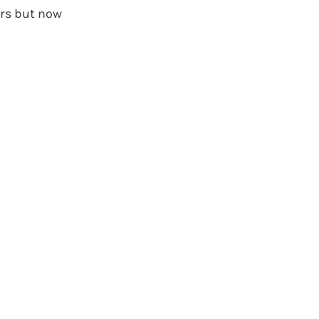
ers but now