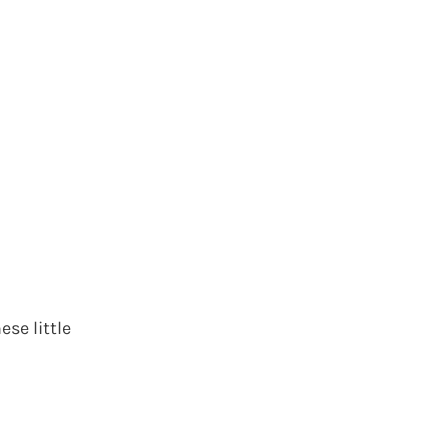
ese little