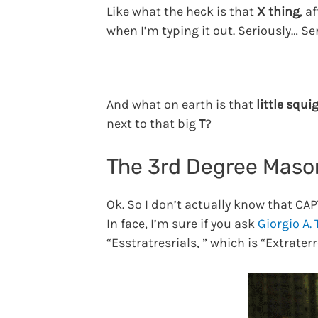
Like what the heck is that
X thing
, a
when I’m typing it out. Seriously… Se
And what on earth is that
little squi
next to that big
T
?
The 3rd Degree Mas
Ok. So I don’t actually know that CA
In face, I’m sure if you ask
Giorgio A.
“Esstratresrials, ” which is “Extrater