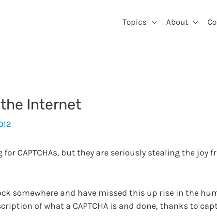
Topics
About
Co
the Internet
2012
for CAPTCHAs, but they are seriously stealing the joy f
rock somewhere and have missed this up rise in the h
scription of what a CAPTCHA is and done, thanks to cap