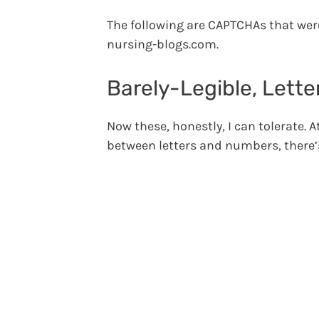
The following are CAPTCHAs that wer
nursing-blogs.com.
Barely-Legible, Lett
Now these, honestly, I can tolerate. A
between letters and numbers, there’s