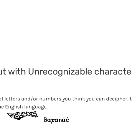
but with Unrecognizable characte
 of letters and/or numbers you think you can decipher, 
he English language.