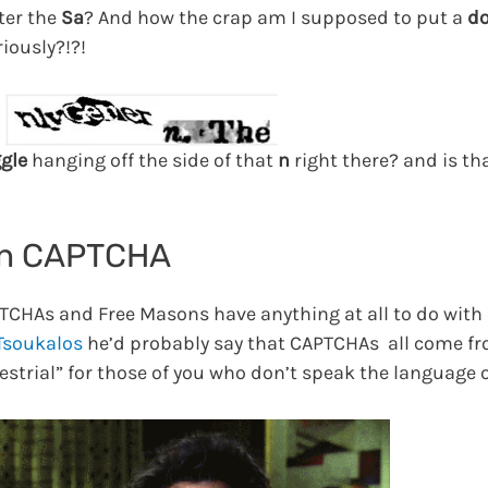
fter the
Sa
? And how the crap am I supposed to put a
do
riously?!?!
ggle
hanging off the side of that
n
right there? and is that
on CAPTCHA
PTCHAs and Free Masons have anything at all to do with
 Tsoukalos
he’d probably say that CAPTCHAs all come f
restrial” for those of you who don’t speak the language o