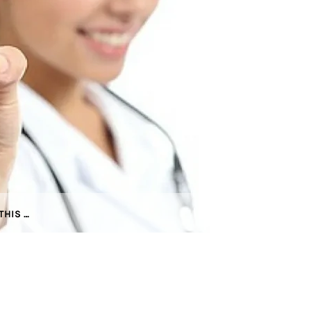
THIS …