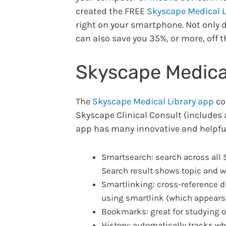
created the FREE
Skyscape Medical L
right on your smartphone. Not only 
can also save you 35%, or more, off t
Skyscape Medical
The
Skyscape Medical Library app
co
Skyscape Clinical Consult (includes
app has many innovative and helpful
Smartsearch: search across all S
Search result shows topic and wh
Smartlinking: cross-reference di
using smartlink (which appears a
Bookmarks: great for studying or
History: automatically tracks wh