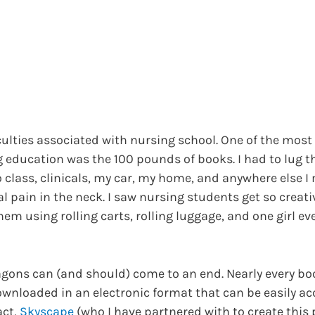
culties associated with nursing school. One of the mos
 education was the 100 pounds of books. I had to lug 
o class, clinicals, my car, my home, and anywhere else 
ral pain in the neck. I saw nursing students get so creati
hem using rolling carts, rolling luggage, and one girl e
gons can (and should) come to an end. Nearly every bo
ownloaded in an electronic format that can be easily a
act,
Skyscape
(who I have partnered with to create this 