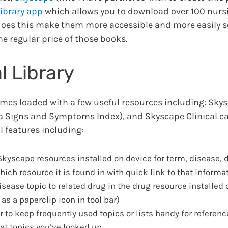
ibrary app
which allows you to download over 100 nurs
does this make them more accessible and more easily s
he regular price of those books.
 Library
mes loaded with a few useful resources including: Skys
 a Signs and Symptoms Index), and Skyscape Clinical ca
 features including:
kyscape resources installed on device for term, disease, d
ich resource it is found in with quick link to that informa
sease topic to related drug in the drug resource installed 
s a paperclip icon in tool bar)
 to keep frequently used topics or lists handy for referenc
at topics you’ve looked up