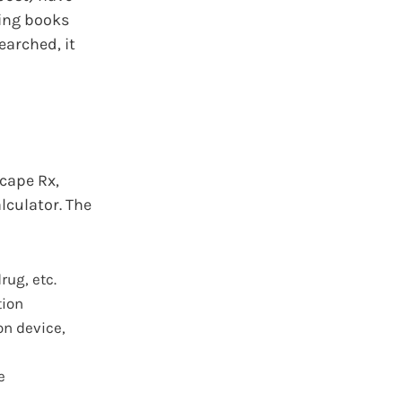
ing books
earched, it
cape Rx,
lculator. The
rug, etc.
tion
on device,
e