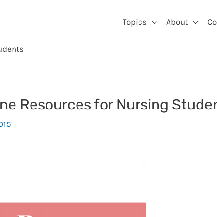
Topics
About
Co
udents
ne Resources for Nursing Stude
2015