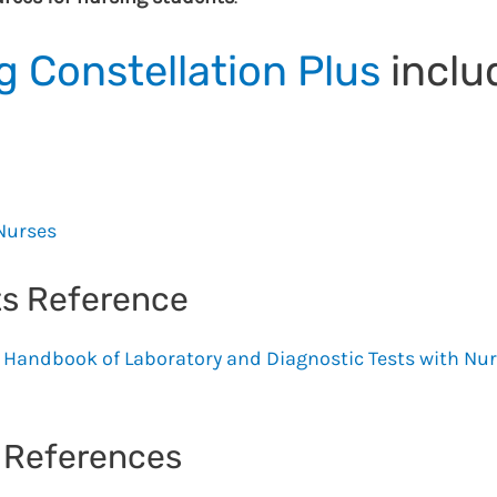
 Constellation Plus
inclu
 Nurses
ts Reference
Handbook of Laboratory and Diagnostic Tests with Nu
s References