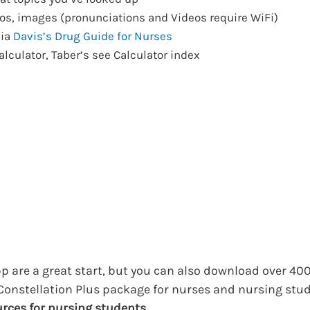
s, images (pronunciations and Videos require WiFi)
via
Davis’s Drug Guide for Nurses
alculator, Taber’s see Calculator index
p are a great start, but you can also download over 400 t
onstellation Plus package for nurses and nursing stu
urces for nursing students
.