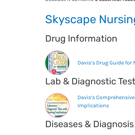
Skyscape Nursing
Drug Information
Davis’s Drug Guide for
Lab & Diagnostic Tes
Davis’s Comprehensive 
Implications
Diseases & Diagnosi