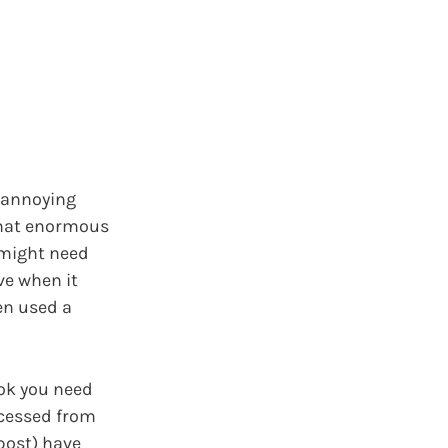
t annoying
that enormous
I might need
ve when it
ven used a
ok you need
ccessed from
post) have