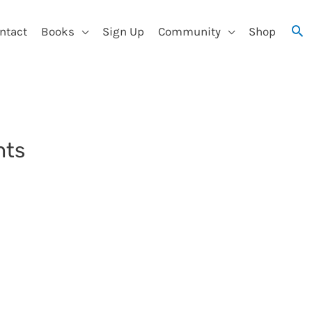
ntact
Books
Sign Up
Community
Shop
nts