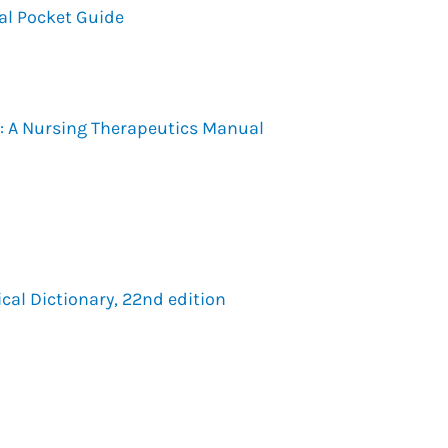
al Pocket Guide
: A Nursing Therapeutics Manual
cal Dictionary, 22nd edition