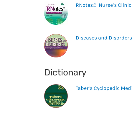
RNotes®: Nurse’s Clinic
Diseases and Disorders
Dictionary
Taber’s Cyclopedic Medi