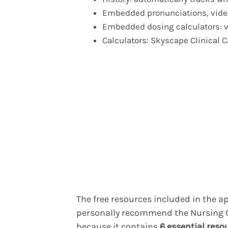
Embedded pronunciations, video
Embedded dosing calculators: 
Calculators: Skyscape Clinical C
The free resources included in the ap
personally recommend the Nursing C
because it contains
6 essential reso