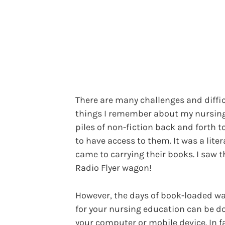
There are many challenges and diffi
things I remember about my nursing
piles of non-fiction back and forth t
to have access to them. It was a lite
came to carrying their books. I saw t
Radio Flyer wagon!
However, the days of book-loaded wa
for your nursing education can be d
your computer or mobile device. In f