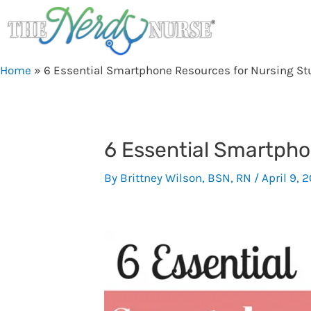
Skip
to
content
Home
»
6 Essential Smartphone Resources for Nursing St
6 Essential Smartpho
By
Brittney Wilson, BSN, RN
/
April 9, 