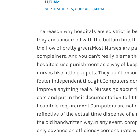
LUCIAM
SEPTEMBER 15, 2012 AT 1:04 PM
The reason why hospitals are so strict is 
they are concerned with the bottom line. It 
the flow of pretty green.Most Nurses are p
complainers. And you can’t really blame t
hospitals use punishment as a way of kee
nurses like little puppets. They don’t enco
foster independent thought.Computers don
improve anything really. Nurses go about t
care and put in their documentation to fit 
hospitals requirement.Computers are not 
reflective of the actual time dispense of 
the old handwritten way.In any event, comp
only advance an efficiency comensurate wi