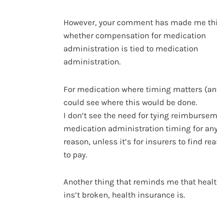
However, your comment has made me th
whether compensation for medication
administration is tied to medication
administration.
For medication where timing matters (ant
could see where this would be done.
I don’t see the need for tying reimbursem
medication administration timing for any
reason, unless it’s for insurers to find re
to pay.
Another thing that reminds me that heal
ins’t broken, health insurance is.