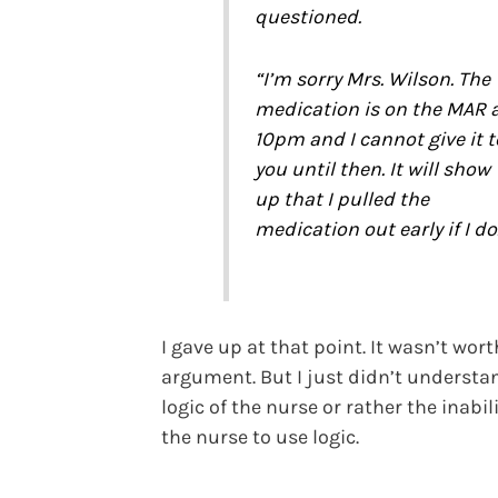
questioned.
“I’m sorry Mrs. Wilson. The
medication is on the MAR 
10pm and I cannot give it t
you until then. It will show
up that I pulled the
medication out early if I do
I gave up at that point. It wasn’t wort
argument. But I just didn’t understa
logic of the nurse or rather the inabili
the nurse to use logic.