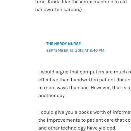
time. Kinda like the xerox machine to old
handwritten carbon:)
THE NERDY NURSE
SEPTEMBER 15, 2012 AT 8:40 PM
I would argue that computers are much 
effective than handwritten patient docu
in more ways than one. However, that is a
another day.
I could give you a books worth of informa
the improvements to patient care that c
and other technology have yielded.