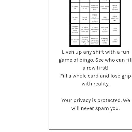
Liven up any shift with a fun
game of bingo. See who can fil
a row first!
Fill a whole card and lose grip
with reality.
Your privacy is protected. We
will never spam you.