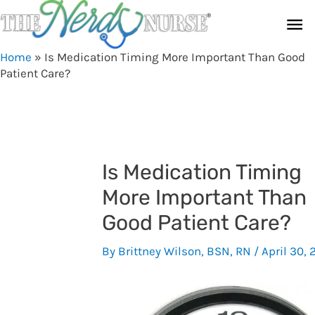
Skip
Ma
to
content
Me
Home
»
Is Medication Timing More Important Than Good
Patient Care?
Is Medication Timing
More Important Than
Good Patient Care?
By
Brittney Wilson, BSN, RN
/
April 30, 