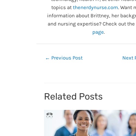
topics at
thenerdynurse.com
. Want 
information about Brittney, her backg
and nursing expertise? Check out the
page
.
Post
←
Previous Post
Next 
navigation
Related Posts