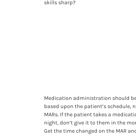
skills sharp?
Medication administration should b
based upon the patient’s schedule, n
MARs. If the patient takes a medicati
night, don’t give it to them in the mo
Get the time changed on the MAR an