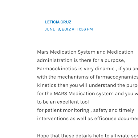
LETICIA CRUZ
JUNE 19, 2012 AT 11:36 PM
Mars Medication System and Medication
administration is there for a purpose,
Farmacokinetics is very dinamic , if you ar
with the mechanisms of farmacodynamic
kinetics then you will understand the purp
for the MARS Medication system and you wil
to be an excellent tool
for patient monitoring , safety and timely
interventions as well as efficouse documen
Hope that these details help to alliviate s