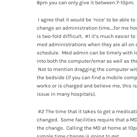
8pm you can only give it between 7-10pm.
I agree that it would be ‘nice’ to be able to
change an administration time….for me how
is two-fold difficult. #1 it’s much easier 
med administrations when they are all on 
schedule. Med admin can be timely with l
into both the computer/emar as well as the
Not to mention dragging the computer wit
the bedside (if you can find a mobile comp
works or is charged and believe me, this i
issue in many hospitals).
#2 The time that it takes to get a medicat
changed. Some facilities require that a MD
the change. Calling the MD at home at 10p
simple time change is going to get