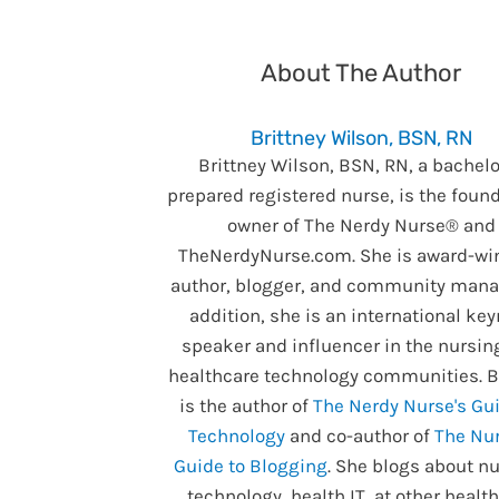
About The Author
Brittney Wilson, BSN, RN
Brittney Wilson, BSN, RN, a bachelo
prepared registered nurse, is the foun
owner of The Nerdy Nurse® and
TheNerdyNurse.com. She is award-wi
author, blogger, and community manag
addition, she is an international ke
speaker and influencer in the nursin
healthcare technology communities. B
is the author of
The Nerdy Nurse's Gui
Technology
and co-author of
The Nur
Guide to Blogging
. She blogs about nu
technology, health IT, at other healt