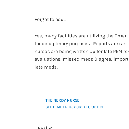
Forgot to add…
Yes, many facilities are utilizing the Emar
for disciplinary purposes. Reports are ran
nurses are being written up for late PRN re
evaluations, missed meds (I agree, import
late meds.
THE NERDY NURSE
SEPTEMBER 15, 2012 AT 8:36 PM
Really?