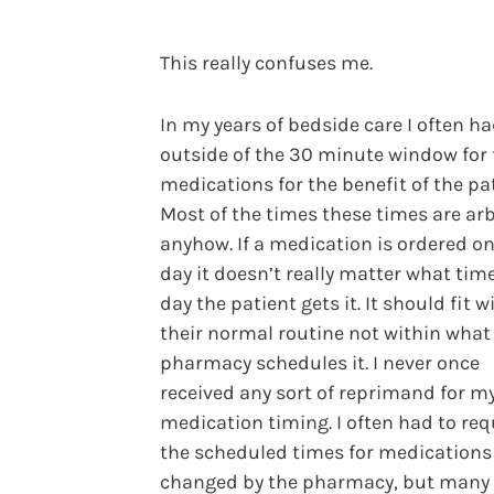
This really confuses me.
In my years of bedside care I often ha
outside of the 30 minute window for
medications for the benefit of the pat
Most of the times these times are arb
anyhow. If a medication is ordered o
day it doesn’t really matter what time
day the patient gets it. It should fit w
their normal routine not within what
pharmacy schedules it. I never once
received any sort of reprimand for m
medication timing. I often had to re
the scheduled times for medications
changed by the pharmacy, but many