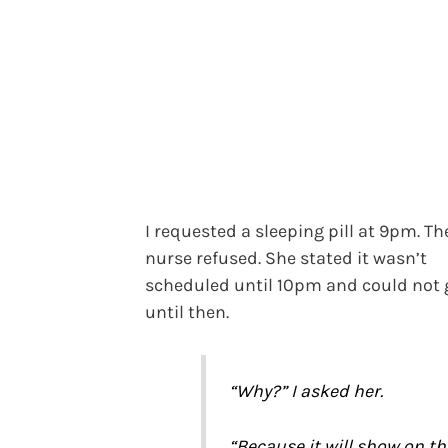
I requested a sleeping pill at 9pm. Th
nurse refused. She stated it wasn’t
scheduled until 10pm and could not g
until then.
“Why?” I asked her.
“Because it will show on th