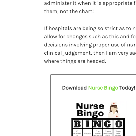
administer it when it is appropriate f
them, not the chart!
If hospitals are being so strict as to 
allow for changes such as this and fo
decisions involving proper use of nu
clinical judgement, then I am very s
where things are headed.
Download
Nurse Bingo
Today!