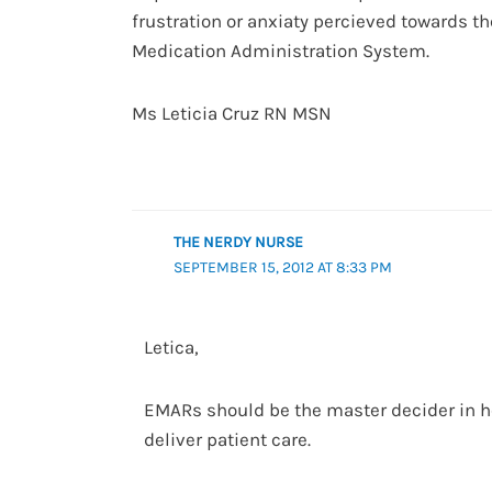
frustration or anxiaty percieved towards t
Medication Administration System.
Ms Leticia Cruz RN MSN
THE NERDY NURSE
SEPTEMBER 15, 2012 AT 8:33 PM
Letica,
EMARs should be the master decider in h
deliver patient care.