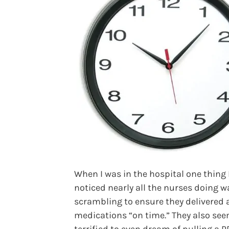
When I was in the hospital one thing 
noticed nearly all the nurses doing w
scrambling to ensure they delivered a
medications “on time.” They also se