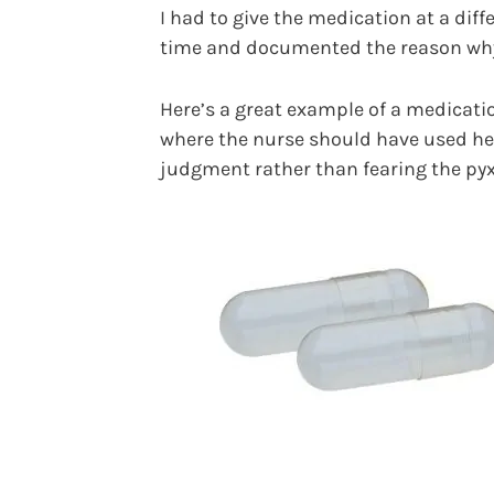
I had to give the medication at a diff
time and documented the reason wh
Here’s a great example of a medicati
where the nurse should have used he
judgment rather than fearing the pyx