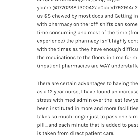
you’re @1770238d30042ae0cbed792914c2
us $$ chewed by most docs and Getting in
with pharmacy on the ‘off’ shifts can som
time consuming and most of the time (fr
experience) the pharmacy isn’t highly con
with the times as they have enough difficu
the medications to the floors in time for 
(inpatient pharmacies are WAY understaff
There are certain advantages to having th
as a 12 year nurse, I have found an increase
stress with med admin over the last few yea
been instituted in more and more facilities
takes so much longer just to pass one sim
pill….and each minute that is added to pa
is taken from direct patient care.