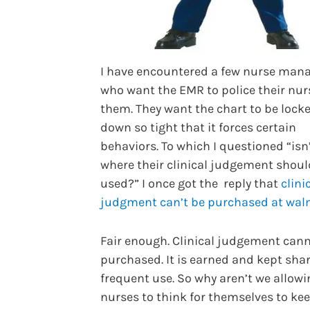
I have encountered a few nurse man
who want the EMR to police their nur
them. They want the chart to be lock
down so tight that it forces certain
behaviors. To which I questioned “isn’
where their clinical judgement shoul
used?” I once got the reply that
clini
judgment can’t be purchased at wal
Fair enough. Clinical judgement can
purchased. It is earned and kept sha
frequent use. So why aren’t we allowi
nurses to think for themselves to kee