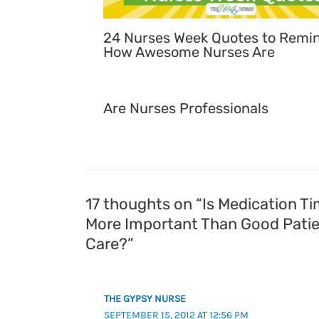
24 Nurses Week Quotes to Remi
How Awesome Nurses Are
Are Nurses Professionals
17 thoughts on “Is Medication T
More Important Than Good Pati
Care?”
THE GYPSY NURSE
SEPTEMBER 15, 2012 AT 12:56 PM