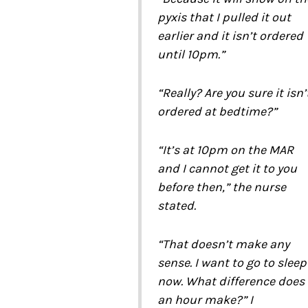
pyxis that I pulled it out
earlier and it isn’t ordered
until 10pm.”
“Really? Are you sure it isn’
ordered at bedtime?”
“It’s at 10pm on the MAR
and I cannot get it to you
before then,” the nurse
stated.
“That doesn’t make any
sense. I want to go to sleep
now. What difference does
an hour make?” I