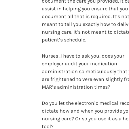
document the care you provided. It c
assist in helping you ensure that you
document all that is required. It’s no
meant to tell you exactly how to deliv
nursing care. It’s not meant to dictat
patient’s schedule.
Nurses ,I have to ask you, does your
employer audit your medication
administration so meticulously that
are frightened to vere even slightly f
MAR’s administration times?
Do you let the electronic medical rec
dictate how and when you provide yo
nursing care? Or so you use it as a h
tool?