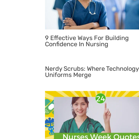
9 Effective Ways For Building
Confidence In Nursing
Nerdy Scrubs: Where Technology
Uniforms Merge