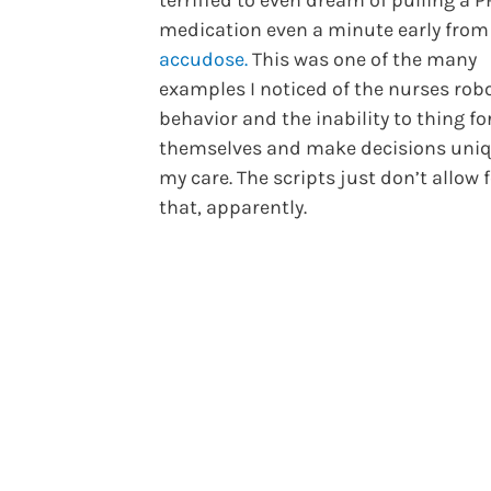
terrified to even dream of pulling a 
medication even a minute early from
accudose.
This was one of the many
examples I noticed of the nurses rob
behavior and the inability to thing fo
themselves and make decisions uniq
my care. The scripts just don’t allow 
that, apparently.