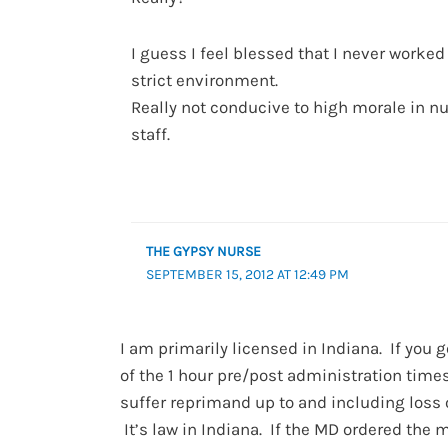
I guess I feel blessed that I never worked
strict environment.
Really not conducive to high morale in n
staff.
THE GYPSY NURSE
SEPTEMBER 15, 2012 AT 12:49 PM
I am primarily licensed in Indiana. If you 
of the 1 hour pre/post administration time
suffer reprimand up to and including loss o
It’s law in Indiana. If the MD ordered the 