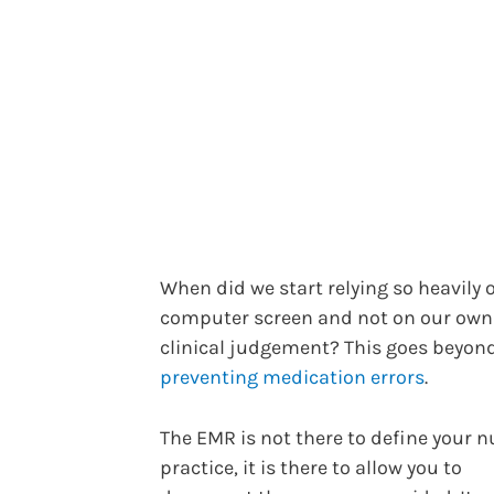
When did we start relying so heavily 
computer screen and not on our own
clinical judgement? This goes beyon
preventing medication errors
.
The EMR is not there to define your n
practice, it is there to allow you to