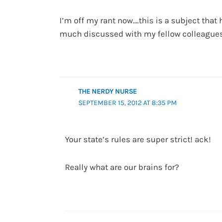
I’m off my rant now….this is a subject that
much discussed with my fellow colleagues 
THE NERDY NURSE
SEPTEMBER 15, 2012 AT 8:35 PM
Your state’s rules are super strict! ack!
Really what are our brains for?